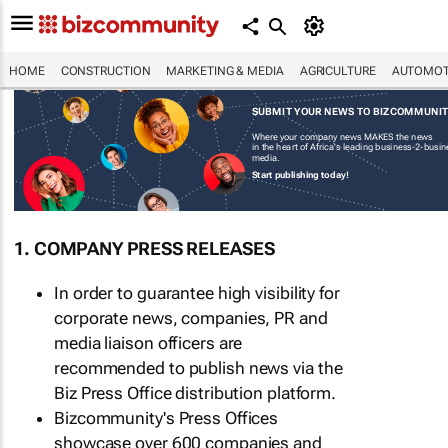
HOME
CONSTRUCTION
MARKETING & MEDIA
AGRICULTURE
AUTOMOT
SUBMIT YOUR NEWS TO BIZCOMMUNI
Where your company news MAKES the news
in the heart of Africa's leading business-2-busi
media.
Start publishing today!
1. COMPANY PRESS RELEASES
In order to guarantee high visibility for
corporate news, companies, PR and
media liaison officers are
recommended to publish news via the
Biz Press Office distribution platform.
Bizcommunity's Press Offices
showcase over 600 companies and