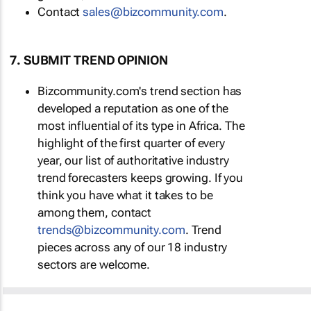
Contact
sales@bizcommunity.com
.
7. SUBMIT TREND OPINION
Bizcommunity.com's trend section has
developed a reputation as one of the
most influential of its type in Africa. The
highlight of the first quarter of every
year, our list of authoritative industry
trend forecasters keeps growing. If you
think you have what it takes to be
among them, contact
trends@bizcommunity.com
. Trend
pieces across any of our 18 industry
sectors are welcome.