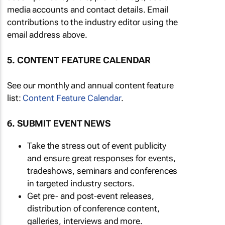
media accounts and contact details. Email
contributions to the industry editor using the
email address above.
5. CONTENT FEATURE CALENDAR
See our monthly and annual content feature
list:
Content Feature Calendar
.
6. SUBMIT EVENT NEWS
Take the stress out of event publicity
and ensure great responses for events,
tradeshows, seminars and conferences
in targeted industry sectors.
Get pre- and post-event releases,
distribution of conference content,
galleries, interviews and more.