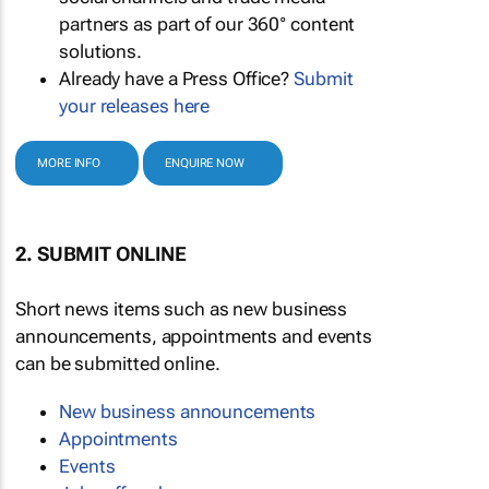
partners as part of our 360° content
solutions.
Already have a Press Office?
Submit
your releases here
MORE INFO
ENQUIRE NOW
2. SUBMIT ONLINE
Short news items such as new business
announcements, appointments and events
can be submitted online.
New business announcements
Appointments
Events