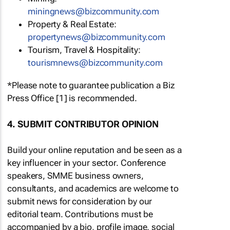
miningnews@bizcommunity.com
Property & Real Estate:
propertynews@bizcommunity.com
Tourism, Travel & Hospitality:
tourismnews@bizcommunity.com
*Please note to guarantee publication a Biz
Press Office [1] is recommended.
4. SUBMIT CONTRIBUTOR OPINION
Build your online reputation and be seen as a
key influencer in your sector. Conference
speakers, SMME business owners,
consultants, and academics are welcome to
submit news for consideration by our
editorial team. Contributions must be
accompanied by a bio, profile image, social