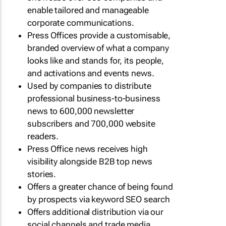
enable tailored and manageable
corporate communications.
Press Offices provide a customisable,
branded overview of what a company
looks like and stands for, its people,
and activations and events news.
Used by companies to distribute
professional business-to-business
news to 600,000 newsletter
subscribers and 700,000 website
readers.
Press Office news receives high
visibility alongside B2B top news
stories.
Offers a greater chance of being found
by prospects via keyword SEO search
Offers additional distribution via our
social channels and trade media