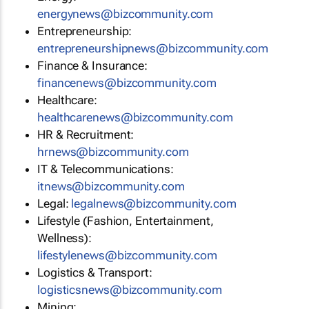
energynews@bizcommunity.com
Entrepreneurship:
entrepreneurshipnews@bizcommunity.com
Finance & Insurance:
financenews@bizcommunity.com
Healthcare:
healthcarenews@bizcommunity.com
HR & Recruitment:
hrnews@bizcommunity.com
IT & Telecommunications:
itnews@bizcommunity.com
Legal:
legalnews@bizcommunity.com
Lifestyle (Fashion, Entertainment,
Wellness):
lifestylenews@bizcommunity.com
Logistics & Transport:
logisticsnews@bizcommunity.com
Mining: