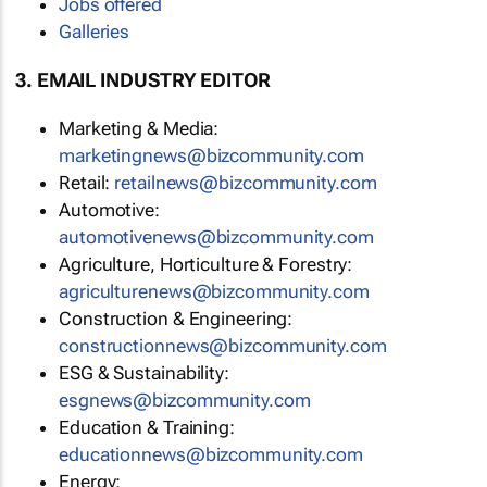
Jobs offered
Galleries
3. EMAIL INDUSTRY EDITOR
Marketing & Media:
marketingnews@bizcommunity.com
Retail:
retailnews@bizcommunity.com
Automotive:
automotivenews@bizcommunity.com
Agriculture, Horticulture & Forestry:
agriculturenews@bizcommunity.com
Construction & Engineering:
constructionnews@bizcommunity.com
ESG & Sustainability:
esgnews@bizcommunity.com
Education & Training:
educationnews@bizcommunity.com
Energy: