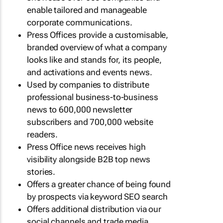
enable tailored and manageable
corporate communications.
Press Offices provide a customisable,
branded overview of what a company
looks like and stands for, its people,
and activations and events news.
Used by companies to distribute
professional business-to-business
news to 600,000 newsletter
subscribers and 700,000 website
readers.
Press Office news receives high
visibility alongside B2B top news
stories.
Offers a greater chance of being found
by prospects via keyword SEO search
Offers additional distribution via our
social channels and trade media