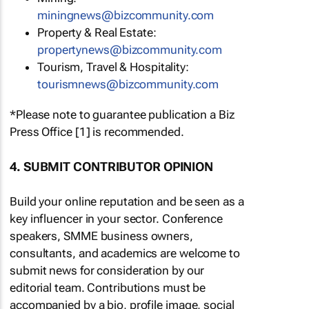
miningnews@bizcommunity.com
Property & Real Estate:
propertynews@bizcommunity.com
Tourism, Travel & Hospitality:
tourismnews@bizcommunity.com
*Please note to guarantee publication a Biz
Press Office [1] is recommended.
4. SUBMIT CONTRIBUTOR OPINION
Build your online reputation and be seen as a
key influencer in your sector. Conference
speakers, SMME business owners,
consultants, and academics are welcome to
submit news for consideration by our
editorial team. Contributions must be
accompanied by a bio, profile image, social