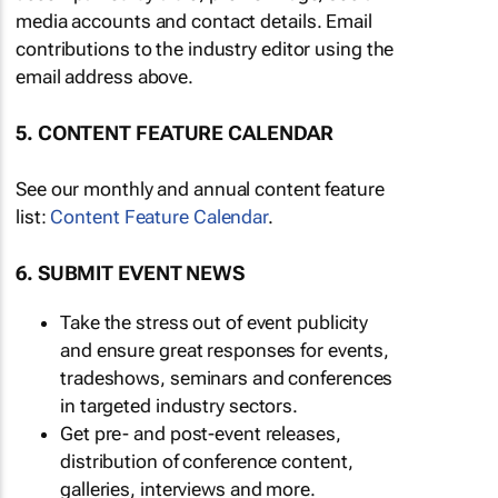
media accounts and contact details. Email
contributions to the industry editor using the
email address above.
5. CONTENT FEATURE CALENDAR
See our monthly and annual content feature
list:
Content Feature Calendar
.
6. SUBMIT EVENT NEWS
Take the stress out of event publicity
and ensure great responses for events,
tradeshows, seminars and conferences
in targeted industry sectors.
Get pre- and post-event releases,
distribution of conference content,
galleries, interviews and more.