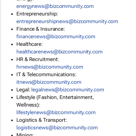
energynews@bizcommunity.com
Entrepreneurship:
entrepreneurshipnews@bizcommunity.com
Finance & Insurance:
financenews@bizcommunity.com
Healthcare:
healthcarenews@bizcommunity.com
HR & Recruitment:
hrnews@bizcommunity.com
IT & Telecommunications:
itnews@bizcommunity.com
Legal:
legalnews@bizcommunity.com
Lifestyle (Fashion, Entertainment,
Wellness):
lifestylenews@bizcommunity.com
Logistics & Transport:
logisticsnews@bizcommunity.com
Mining: