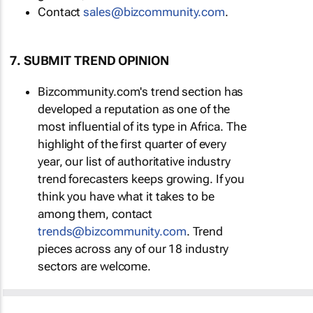
Contact
sales@bizcommunity.com
.
7. SUBMIT TREND OPINION
Bizcommunity.com's trend section has
developed a reputation as one of the
most influential of its type in Africa. The
highlight of the first quarter of every
year, our list of authoritative industry
trend forecasters keeps growing. If you
think you have what it takes to be
among them, contact
trends@bizcommunity.com
. Trend
pieces across any of our 18 industry
sectors are welcome.