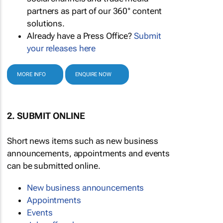
partners as part of our 360° content
solutions.
Already have a Press Office?
Submit
your releases here
MORE INFO
ENQUIRE NOW
2. SUBMIT ONLINE
Short news items such as new business
announcements, appointments and events
can be submitted online.
New business announcements
Appointments
Events