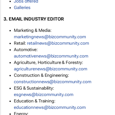
Jobs offered
Galleries
3. EMAIL INDUSTRY EDITOR
Marketing & Media:
marketingnews@bizcommunity.com
Retail:
retailnews@bizcommunity.com
Automotive:
automotivenews@bizcommunity.com
Agriculture, Horticulture & Forestry:
agriculturenews@bizcommunity.com
Construction & Engineering:
constructionnews@bizcommunity.com
ESG & Sustainability:
esgnews@bizcommunity.com
Education & Training:
educationnews@bizcommunity.com
Energy: