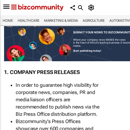
HOME
HEALTHCARE
MARKETING & MEDIA
AGRICULTURE
AUTOMOTIV
SUBMIT YOUR NEWS TO BIZCOMMUNI
Where your company news MAKES the news
in the heart of Africa's leading business-2-busi
media.
Start publishing today!
1. COMPANY PRESS RELEASES
In order to guarantee high visibility for
corporate news, companies, PR and
media liaison officers are
recommended to publish news via the
Biz Press Office distribution platform.
Bizcommunity's Press Offices
showcase over 600 companies and