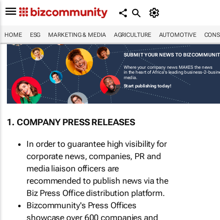
HOME
ESG
MARKETING & MEDIA
AGRICULTURE
AUTOMOTIVE
CONS
SUBMIT YOUR NEWS TO BIZCOMMUNI
Where your company news MAKES the news
in the heart of Africa's leading business-2-busi
media.
Start publishing today!
1. COMPANY PRESS RELEASES
In order to guarantee high visibility for
corporate news, companies, PR and
media liaison officers are
recommended to publish news via the
Biz Press Office distribution platform.
Bizcommunity's Press Offices
showcase over 600 companies and