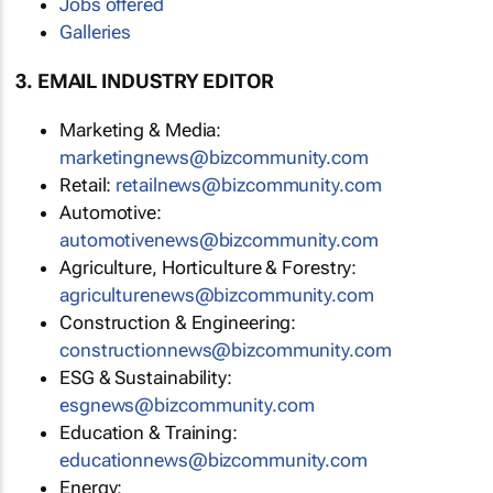
Jobs offered
Galleries
3. EMAIL INDUSTRY EDITOR
Marketing & Media:
marketingnews@bizcommunity.com
Retail:
retailnews@bizcommunity.com
Automotive:
automotivenews@bizcommunity.com
Agriculture, Horticulture & Forestry:
agriculturenews@bizcommunity.com
Construction & Engineering:
constructionnews@bizcommunity.com
ESG & Sustainability:
esgnews@bizcommunity.com
Education & Training:
educationnews@bizcommunity.com
Energy: