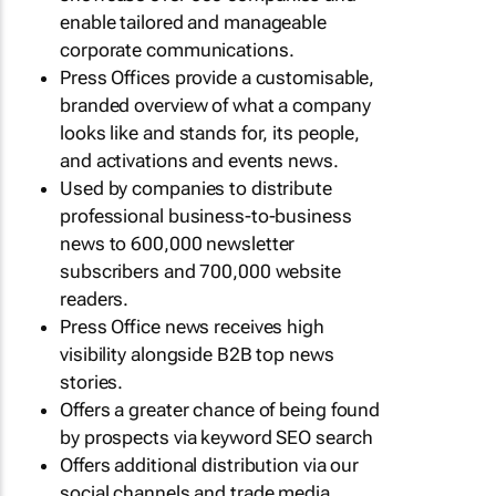
enable tailored and manageable
corporate communications.
Press Offices provide a customisable,
branded overview of what a company
looks like and stands for, its people,
and activations and events news.
Used by companies to distribute
professional business-to-business
news to 600,000 newsletter
subscribers and 700,000 website
readers.
Press Office news receives high
visibility alongside B2B top news
stories.
Offers a greater chance of being found
by prospects via keyword SEO search
Offers additional distribution via our
social channels and trade media