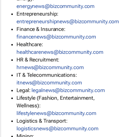
energynews@bizcommunity.com
Entrepreneurship:
entrepreneurshipnews@bizcommunity.com
Finance & Insurance:
financenews@bizcommunity.com
Healthcare:
healthcarenews@bizcommunity.com
HR & Recruitment:
hrnews@bizcommunity.com
IT & Telecommunications:
itnews@bizcommunity.com
Legal:
legalnews@bizcommunity.com
Lifestyle (Fashion, Entertainment,
Wellness):
lifestylenews@bizcommunity.com
Logistics & Transport:
logisticsnews@bizcommunity.com
Mining: