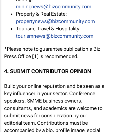
miningnews@bizcommunity.com
Property & Real Estate:
propertynews@bizcommunity.com
Tourism, Travel & Hospitality:
tourismnews@bizcommunity.com
*Please note to guarantee publication a Biz
Press Office [1] is recommended.
4. SUBMIT CONTRIBUTOR OPINION
Build your online reputation and be seen as a
key influencer in your sector. Conference
speakers, SMME business owners,
consultants, and academics are welcome to
submit news for consideration by our
editorial team. Contributions must be
accompanied by a bio, profile image, social