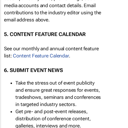
media accounts and contact details. Email
contributions to the industry editor using the
email address above.
5. CONTENT FEATURE CALENDAR
See our monthly and annual content feature
list:
Content Feature Calendar
.
6. SUBMIT EVENT NEWS
Take the stress out of event publicity
and ensure great responses for events,
tradeshows, seminars and conferences
in targeted industry sectors.
Get pre- and post-event releases,
distribution of conference content,
galleries, interviews and more.