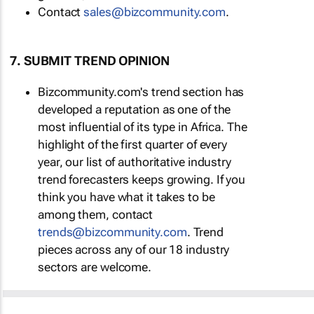
Contact
sales@bizcommunity.com
.
7. SUBMIT TREND OPINION
Bizcommunity.com's trend section has
developed a reputation as one of the
most influential of its type in Africa. The
highlight of the first quarter of every
year, our list of authoritative industry
trend forecasters keeps growing. If you
think you have what it takes to be
among them, contact
trends@bizcommunity.com
. Trend
pieces across any of our 18 industry
sectors are welcome.