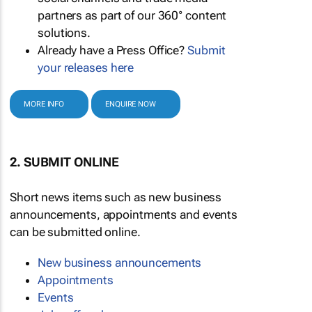
partners as part of our 360° content
solutions.
Already have a Press Office?
Submit
your releases here
MORE INFO
ENQUIRE NOW
2. SUBMIT ONLINE
Short news items such as new business
announcements, appointments and events
can be submitted online.
New business announcements
Appointments
Events