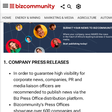
HOME
ENERGY & MINING
MARKETING & MEDIA
AGRICULTURE
AUTOMO
SUBMIT YOUR NEWS TO BIZCOMMUNI
Where your company news MAKES the news
in the heart of Africa's leading business-2-busi
media.
Start publishing today!
1. COMPANY PRESS RELEASES
In order to guarantee high visibility for
corporate news, companies, PR and
media liaison officers are
recommended to publish news via the
Biz Press Office distribution platform.
Bizcommunity's Press Offices
showcase over 600 companies and