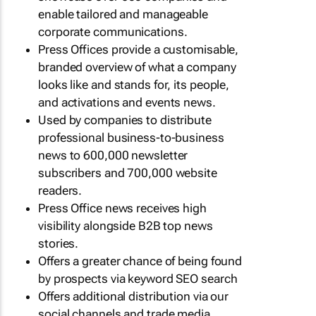
enable tailored and manageable
corporate communications.
Press Offices provide a customisable,
branded overview of what a company
looks like and stands for, its people,
and activations and events news.
Used by companies to distribute
professional business-to-business
news to 600,000 newsletter
subscribers and 700,000 website
readers.
Press Office news receives high
visibility alongside B2B top news
stories.
Offers a greater chance of being found
by prospects via keyword SEO search
Offers additional distribution via our
social channels and trade media