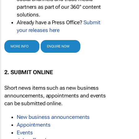
partners as part of our 360° content
solutions.
Already have a Press Office?
Submit
your releases here
MORE INFO
ENQUIRE NOW
2. SUBMIT ONLINE
Short news items such as new business
announcements, appointments and events
can be submitted online.
New business announcements
Appointments
Events