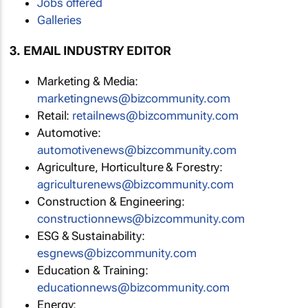
Jobs offered
Galleries
3. EMAIL INDUSTRY EDITOR
Marketing & Media:
marketingnews@bizcommunity.com
Retail:
retailnews@bizcommunity.com
Automotive:
automotivenews@bizcommunity.com
Agriculture, Horticulture & Forestry:
agriculturenews@bizcommunity.com
Construction & Engineering:
constructionnews@bizcommunity.com
ESG & Sustainability:
esgnews@bizcommunity.com
Education & Training:
educationnews@bizcommunity.com
Energy: