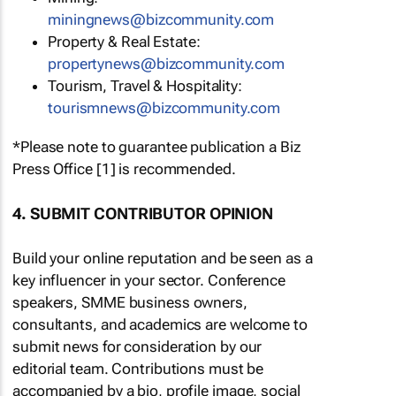
miningnews@bizcommunity.com
Property & Real Estate:
propertynews@bizcommunity.com
Tourism, Travel & Hospitality:
tourismnews@bizcommunity.com
*Please note to guarantee publication a Biz
Press Office [1] is recommended.
4. SUBMIT CONTRIBUTOR OPINION
Build your online reputation and be seen as a
key influencer in your sector. Conference
speakers, SMME business owners,
consultants, and academics are welcome to
submit news for consideration by our
editorial team. Contributions must be
accompanied by a bio, profile image, social