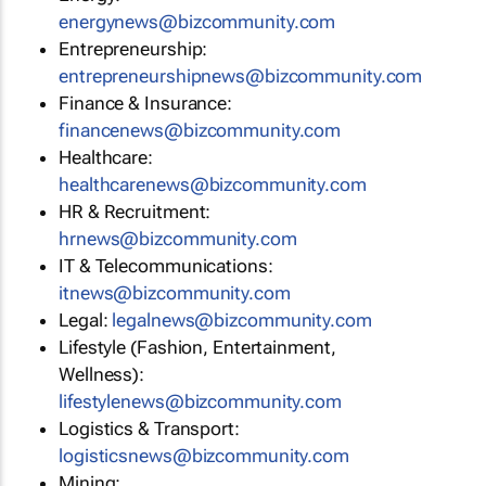
energynews@bizcommunity.com
Entrepreneurship:
entrepreneurshipnews@bizcommunity.com
Finance & Insurance:
financenews@bizcommunity.com
Healthcare:
healthcarenews@bizcommunity.com
HR & Recruitment:
hrnews@bizcommunity.com
IT & Telecommunications:
itnews@bizcommunity.com
Legal:
legalnews@bizcommunity.com
Lifestyle (Fashion, Entertainment,
Wellness):
lifestylenews@bizcommunity.com
Logistics & Transport:
logisticsnews@bizcommunity.com
Mining: