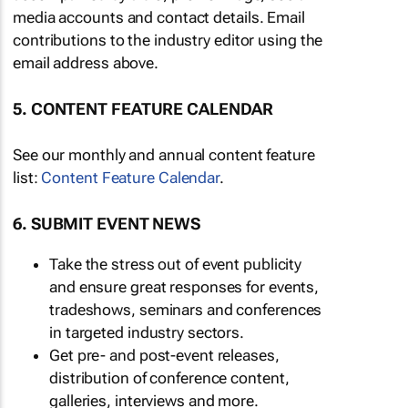
media accounts and contact details. Email
contributions to the industry editor using the
email address above.
5. CONTENT FEATURE CALENDAR
See our monthly and annual content feature
list:
Content Feature Calendar
.
6. SUBMIT EVENT NEWS
Take the stress out of event publicity
and ensure great responses for events,
tradeshows, seminars and conferences
in targeted industry sectors.
Get pre- and post-event releases,
distribution of conference content,
galleries, interviews and more.