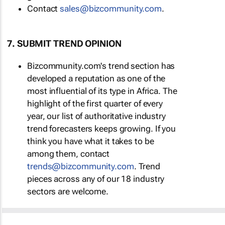
Contact
sales@bizcommunity.com
.
7. SUBMIT TREND OPINION
Bizcommunity.com's trend section has
developed a reputation as one of the
most influential of its type in Africa. The
highlight of the first quarter of every
year, our list of authoritative industry
trend forecasters keeps growing. If you
think you have what it takes to be
among them, contact
trends@bizcommunity.com
. Trend
pieces across any of our 18 industry
sectors are welcome.