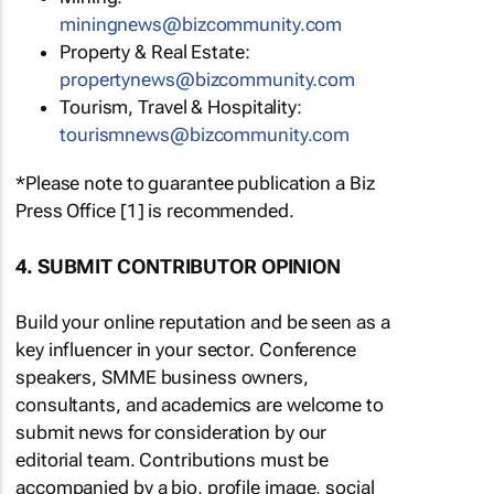
miningnews@bizcommunity.com
Property & Real Estate:
propertynews@bizcommunity.com
Tourism, Travel & Hospitality:
tourismnews@bizcommunity.com
*Please note to guarantee publication a Biz
Press Office [1] is recommended.
4. SUBMIT CONTRIBUTOR OPINION
Build your online reputation and be seen as a
key influencer in your sector. Conference
speakers, SMME business owners,
consultants, and academics are welcome to
submit news for consideration by our
editorial team. Contributions must be
accompanied by a bio, profile image, social