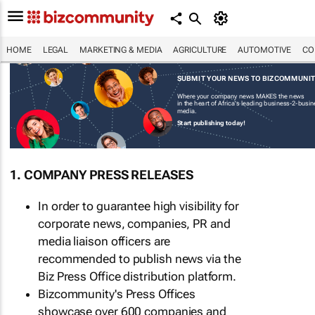
HOME
LEGAL
MARKETING & MEDIA
AGRICULTURE
AUTOMOTIVE
CO
SUBMIT YOUR NEWS TO BIZCOMMUNI
Where your company news MAKES the news
in the heart of Africa's leading business-2-busi
media.
Start publishing today!
1. COMPANY PRESS RELEASES
In order to guarantee high visibility for
corporate news, companies, PR and
media liaison officers are
recommended to publish news via the
Biz Press Office distribution platform.
Bizcommunity's Press Offices
showcase over 600 companies and