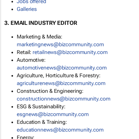
Jobs offered
Galleries
3. EMAIL INDUSTRY EDITOR
Marketing & Media:
marketingnews@bizcommunity.com
Retail:
retailnews@bizcommunity.com
Automotive:
automotivenews@bizcommunity.com
Agriculture, Horticulture & Forestry:
agriculturenews@bizcommunity.com
Construction & Engineering:
constructionnews@bizcommunity.com
ESG & Sustainability:
esgnews@bizcommunity.com
Education & Training:
educationnews@bizcommunity.com
Energy: