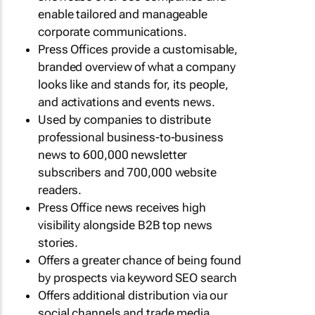
enable tailored and manageable
corporate communications.
Press Offices provide a customisable,
branded overview of what a company
looks like and stands for, its people,
and activations and events news.
Used by companies to distribute
professional business-to-business
news to 600,000 newsletter
subscribers and 700,000 website
readers.
Press Office news receives high
visibility alongside B2B top news
stories.
Offers a greater chance of being found
by prospects via keyword SEO search
Offers additional distribution via our
social channels and trade media