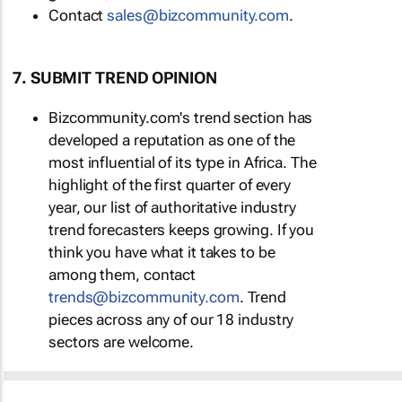
Contact
sales@bizcommunity.com
.
7. SUBMIT TREND OPINION
Bizcommunity.com's trend section has
developed a reputation as one of the
most influential of its type in Africa. The
highlight of the first quarter of every
year, our list of authoritative industry
trend forecasters keeps growing. If you
think you have what it takes to be
among them, contact
trends@bizcommunity.com
. Trend
pieces across any of our 18 industry
sectors are welcome.