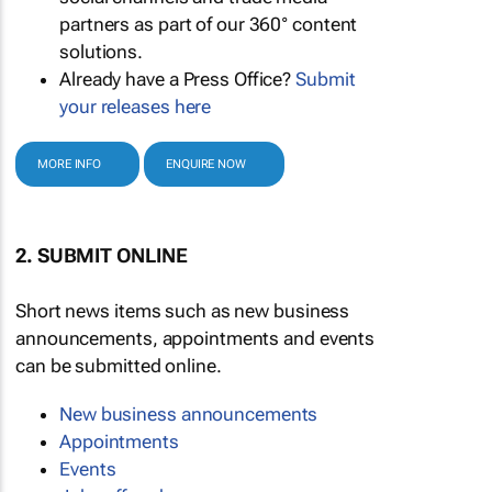
partners as part of our 360° content
solutions.
Already have a Press Office?
Submit
your releases here
MORE INFO
ENQUIRE NOW
2. SUBMIT ONLINE
Short news items such as new business
announcements, appointments and events
can be submitted online.
New business announcements
Appointments
Events