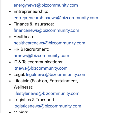
energynews@bizcommunity.com
Entrepreneurship:
entrepreneurshipnews@bizcommunity.com
Finance & Insurance:
financenews@bizcommunity.com
Healthcare:
healthcarenews@bizcommunity.com
HR & Recruitment:
hrnews@bizcommunity.com
IT & Telecommunications:
itnews@bizcommunity.com
Legal:
legalnews@bizcommunity.com
Lifestyle (Fashion, Entertainment,
Wellness):
lifestylenews@bizcommunity.com
Logistics & Transport:
logisticsnews@bizcommunity.com
Mining: