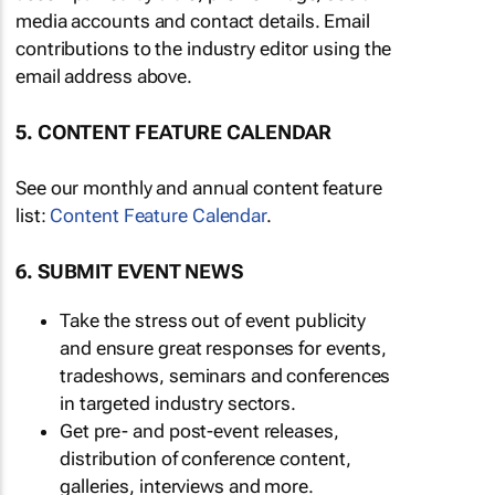
media accounts and contact details. Email
contributions to the industry editor using the
email address above.
5. CONTENT FEATURE CALENDAR
See our monthly and annual content feature
list:
Content Feature Calendar
.
6. SUBMIT EVENT NEWS
Take the stress out of event publicity
and ensure great responses for events,
tradeshows, seminars and conferences
in targeted industry sectors.
Get pre- and post-event releases,
distribution of conference content,
galleries, interviews and more.