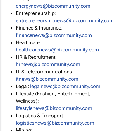
energynews@bizcommunity.com
Entrepreneurship:
entrepreneurshipnews@bizcommunity.com
Finance & Insurance:
financenews@bizcommunity.com
Healthcare:
healthcarenews@bizcommunity.com
HR & Recruitment:
hrnews@bizcommunity.com
IT & Telecommunications:
itnews@bizcommunity.com
Legal:
legalnews@bizcommunity.com
Lifestyle (Fashion, Entertainment,
Wellness):
lifestylenews@bizcommunity.com
Logistics & Transport:
logisticsnews@bizcommunity.com
Mining: