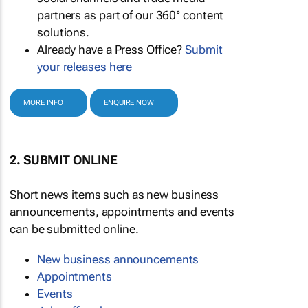
partners as part of our 360° content
solutions.
Already have a Press Office?
Submit
your releases here
MORE INFO
ENQUIRE NOW
2. SUBMIT ONLINE
Short news items such as new business
announcements, appointments and events
can be submitted online.
New business announcements
Appointments
Events