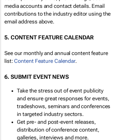
media accounts and contact details. Email
contributions to the industry editor using the
email address above.
5. CONTENT FEATURE CALENDAR
See our monthly and annual content feature
list:
Content Feature Calendar
.
6. SUBMIT EVENT NEWS
Take the stress out of event publicity
and ensure great responses for events,
tradeshows, seminars and conferences
in targeted industry sectors.
Get pre- and post-event releases,
distribution of conference content,
galleries, interviews and more.