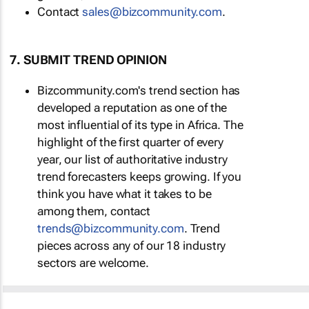
Contact
sales@bizcommunity.com
.
7. SUBMIT TREND OPINION
Bizcommunity.com's trend section has
developed a reputation as one of the
most influential of its type in Africa. The
highlight of the first quarter of every
year, our list of authoritative industry
trend forecasters keeps growing. If you
think you have what it takes to be
among them, contact
trends@bizcommunity.com
. Trend
pieces across any of our 18 industry
sectors are welcome.