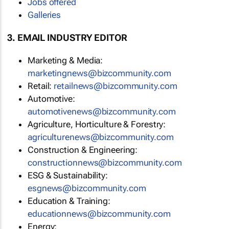
Jobs offered
Galleries
3. EMAIL INDUSTRY EDITOR
Marketing & Media:
marketingnews@bizcommunity.com
Retail:
retailnews@bizcommunity.com
Automotive:
automotivenews@bizcommunity.com
Agriculture, Horticulture & Forestry:
agriculturenews@bizcommunity.com
Construction & Engineering:
constructionnews@bizcommunity.com
ESG & Sustainability:
esgnews@bizcommunity.com
Education & Training:
educationnews@bizcommunity.com
Energy: