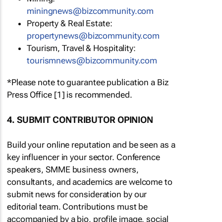
miningnews@bizcommunity.com
Property & Real Estate:
propertynews@bizcommunity.com
Tourism, Travel & Hospitality:
tourismnews@bizcommunity.com
*Please note to guarantee publication a Biz
Press Office [1] is recommended.
4. SUBMIT CONTRIBUTOR OPINION
Build your online reputation and be seen as a
key influencer in your sector. Conference
speakers, SMME business owners,
consultants, and academics are welcome to
submit news for consideration by our
editorial team. Contributions must be
accompanied by a bio, profile image, social