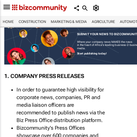
HOME
CONSTRUCTION
MARKETING & MEDIA
AGRICULTURE
AUTOMOT
SUBMIT YOUR NEWS TO BIZCOMMUNI
Where your company news MAKES the news
in the heart of Africa's leading business-2-busi
media.
Start publishing today!
1. COMPANY PRESS RELEASES
In order to guarantee high visibility for
corporate news, companies, PR and
media liaison officers are
recommended to publish news via the
Biz Press Office distribution platform.
Bizcommunity's Press Offices
showcase over 600 companies and