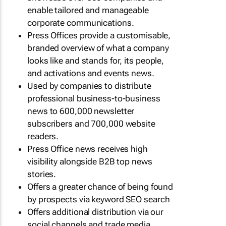
enable tailored and manageable
corporate communications.
Press Offices provide a customisable,
branded overview of what a company
looks like and stands for, its people,
and activations and events news.
Used by companies to distribute
professional business-to-business
news to 600,000 newsletter
subscribers and 700,000 website
readers.
Press Office news receives high
visibility alongside B2B top news
stories.
Offers a greater chance of being found
by prospects via keyword SEO search
Offers additional distribution via our
social channels and trade media