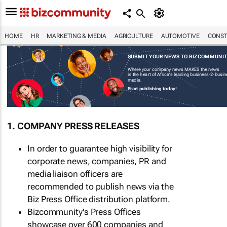
HOME
HR
MARKETING & MEDIA
AGRICULTURE
AUTOMOTIVE
CONST
SUBMIT YOUR NEWS TO BIZCOMMUNI
Where your company news MAKES the news
in the heart of Africa's leading business-2-busi
media.
Start publishing today!
1. COMPANY PRESS RELEASES
In order to guarantee high visibility for
corporate news, companies, PR and
media liaison officers are
recommended to publish news via the
Biz Press Office distribution platform.
Bizcommunity's Press Offices
showcase over 600 companies and