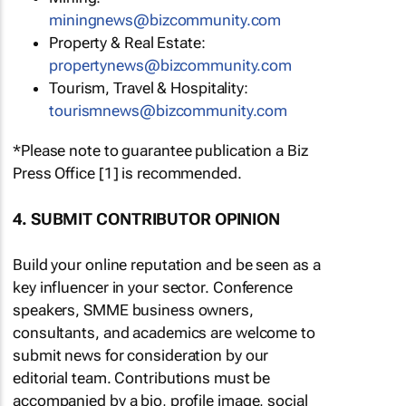
miningnews@bizcommunity.com
Property & Real Estate:
propertynews@bizcommunity.com
Tourism, Travel & Hospitality:
tourismnews@bizcommunity.com
*Please note to guarantee publication a Biz
Press Office [1] is recommended.
4. SUBMIT CONTRIBUTOR OPINION
Build your online reputation and be seen as a
key influencer in your sector. Conference
speakers, SMME business owners,
consultants, and academics are welcome to
submit news for consideration by our
editorial team. Contributions must be
accompanied by a bio, profile image, social