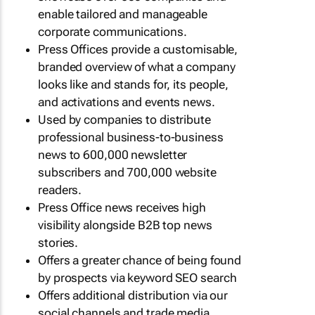
enable tailored and manageable
corporate communications.
Press Offices provide a customisable,
branded overview of what a company
looks like and stands for, its people,
and activations and events news.
Used by companies to distribute
professional business-to-business
news to 600,000 newsletter
subscribers and 700,000 website
readers.
Press Office news receives high
visibility alongside B2B top news
stories.
Offers a greater chance of being found
by prospects via keyword SEO search
Offers additional distribution via our
social channels and trade media