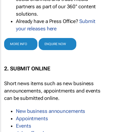
partners as part of our 360° content
solutions.
Already have a Press Office?
Submit
your releases here
MORE INFO
ENQUIRE NOW
2. SUBMIT ONLINE
Short news items such as new business
announcements, appointments and events
can be submitted online.
New business announcements
Appointments
Events