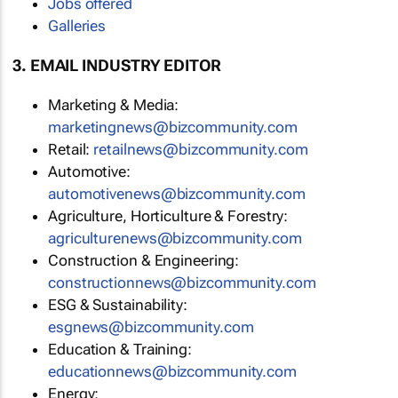
Jobs offered
Galleries
3. EMAIL INDUSTRY EDITOR
Marketing & Media:
marketingnews@bizcommunity.com
Retail:
retailnews@bizcommunity.com
Automotive:
automotivenews@bizcommunity.com
Agriculture, Horticulture & Forestry:
agriculturenews@bizcommunity.com
Construction & Engineering:
constructionnews@bizcommunity.com
ESG & Sustainability:
esgnews@bizcommunity.com
Education & Training:
educationnews@bizcommunity.com
Energy: