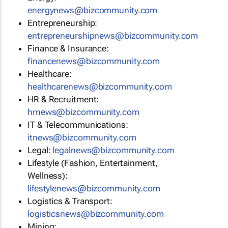
energynews@bizcommunity.com
Entrepreneurship:
entrepreneurshipnews@bizcommunity.com
Finance & Insurance:
financenews@bizcommunity.com
Healthcare:
healthcarenews@bizcommunity.com
HR & Recruitment:
hrnews@bizcommunity.com
IT & Telecommunications:
itnews@bizcommunity.com
Legal:
legalnews@bizcommunity.com
Lifestyle (Fashion, Entertainment,
Wellness):
lifestylenews@bizcommunity.com
Logistics & Transport:
logisticsnews@bizcommunity.com
Mining: