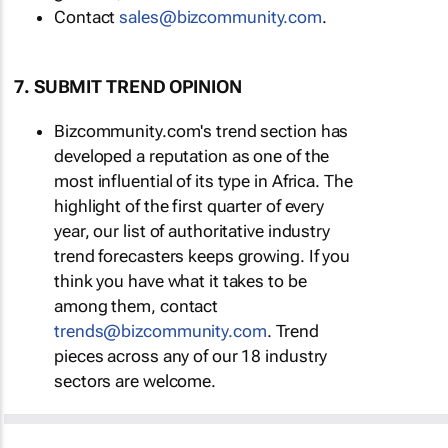
Contact
sales@bizcommunity.com
.
7. SUBMIT TREND OPINION
Bizcommunity.com's trend section has
developed a reputation as one of the
most influential of its type in Africa. The
highlight of the first quarter of every
year, our list of authoritative industry
trend forecasters keeps growing. If you
think you have what it takes to be
among them, contact
trends@bizcommunity.com
. Trend
pieces across any of our 18 industry
sectors are welcome.