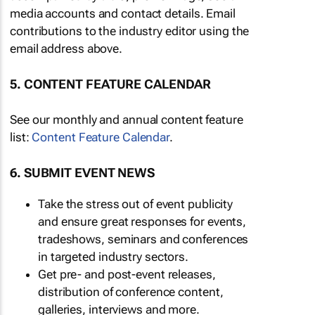
media accounts and contact details. Email
contributions to the industry editor using the
email address above.
5. CONTENT FEATURE CALENDAR
See our monthly and annual content feature
list:
Content Feature Calendar
.
6. SUBMIT EVENT NEWS
Take the stress out of event publicity
and ensure great responses for events,
tradeshows, seminars and conferences
in targeted industry sectors.
Get pre- and post-event releases,
distribution of conference content,
galleries, interviews and more.