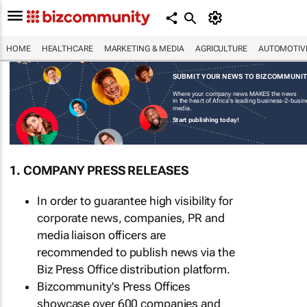
HOME
HEALTHCARE
MARKETING & MEDIA
AGRICULTURE
AUTOMOTIV
SUBMIT YOUR NEWS TO BIZCOMMUNI
Where your company news MAKES the news
in the heart of Africa's leading business-2-busi
media.
Start publishing today!
1. COMPANY PRESS RELEASES
In order to guarantee high visibility for
corporate news, companies, PR and
media liaison officers are
recommended to publish news via the
Biz Press Office distribution platform.
Bizcommunity's Press Offices
showcase over 600 companies and