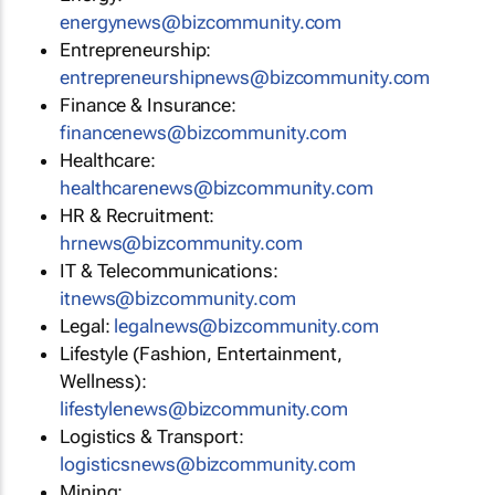
energynews@bizcommunity.com
Entrepreneurship:
entrepreneurshipnews@bizcommunity.com
Finance & Insurance:
financenews@bizcommunity.com
Healthcare:
healthcarenews@bizcommunity.com
HR & Recruitment:
hrnews@bizcommunity.com
IT & Telecommunications:
itnews@bizcommunity.com
Legal:
legalnews@bizcommunity.com
Lifestyle (Fashion, Entertainment,
Wellness):
lifestylenews@bizcommunity.com
Logistics & Transport:
logisticsnews@bizcommunity.com
Mining: