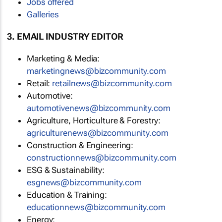
Jobs offered
Galleries
3. EMAIL INDUSTRY EDITOR
Marketing & Media:
marketingnews@bizcommunity.com
Retail:
retailnews@bizcommunity.com
Automotive:
automotivenews@bizcommunity.com
Agriculture, Horticulture & Forestry:
agriculturenews@bizcommunity.com
Construction & Engineering:
constructionnews@bizcommunity.com
ESG & Sustainability:
esgnews@bizcommunity.com
Education & Training:
educationnews@bizcommunity.com
Energy: