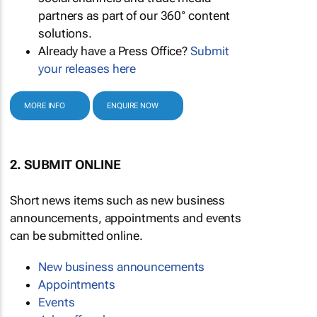
partners as part of our 360° content
solutions.
Already have a Press Office?
Submit
your releases here
MORE INFO
ENQUIRE NOW
2. SUBMIT ONLINE
Short news items such as new business
announcements, appointments and events
can be submitted online.
New business announcements
Appointments
Events