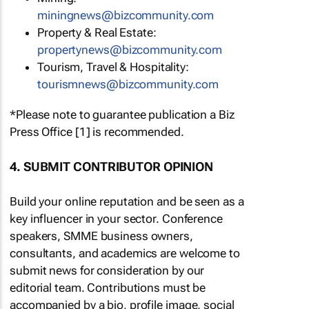
miningnews@bizcommunity.com
Property & Real Estate:
propertynews@bizcommunity.com
Tourism, Travel & Hospitality:
tourismnews@bizcommunity.com
*Please note to guarantee publication a Biz
Press Office [1] is recommended.
4. SUBMIT CONTRIBUTOR OPINION
Build your online reputation and be seen as a
key influencer in your sector. Conference
speakers, SMME business owners,
consultants, and academics are welcome to
submit news for consideration by our
editorial team. Contributions must be
accompanied by a bio, profile image, social