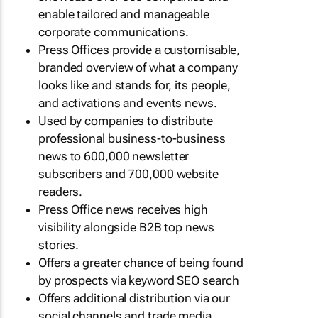
enable tailored and manageable
corporate communications.
Press Offices provide a customisable,
branded overview of what a company
looks like and stands for, its people,
and activations and events news.
Used by companies to distribute
professional business-to-business
news to 600,000 newsletter
subscribers and 700,000 website
readers.
Press Office news receives high
visibility alongside B2B top news
stories.
Offers a greater chance of being found
by prospects via keyword SEO search
Offers additional distribution via our
social channels and trade media