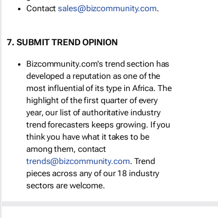
Contact
sales@bizcommunity.com
.
7. SUBMIT TREND OPINION
Bizcommunity.com's trend section has
developed a reputation as one of the
most influential of its type in Africa. The
highlight of the first quarter of every
year, our list of authoritative industry
trend forecasters keeps growing. If you
think you have what it takes to be
among them, contact
trends@bizcommunity.com
. Trend
pieces across any of our 18 industry
sectors are welcome.