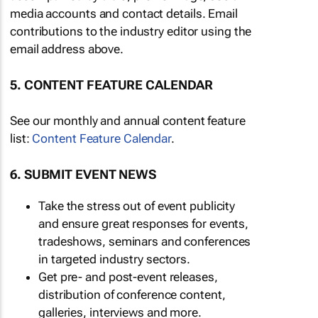
media accounts and contact details. Email
contributions to the industry editor using the
email address above.
5. CONTENT FEATURE CALENDAR
See our monthly and annual content feature
list:
Content Feature Calendar
.
6. SUBMIT EVENT NEWS
Take the stress out of event publicity
and ensure great responses for events,
tradeshows, seminars and conferences
in targeted industry sectors.
Get pre- and post-event releases,
distribution of conference content,
galleries, interviews and more.