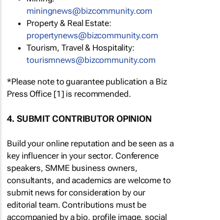
miningnews@bizcommunity.com
Property & Real Estate:
propertynews@bizcommunity.com
Tourism, Travel & Hospitality:
tourismnews@bizcommunity.com
*Please note to guarantee publication a Biz
Press Office [1] is recommended.
4. SUBMIT CONTRIBUTOR OPINION
Build your online reputation and be seen as a
key influencer in your sector. Conference
speakers, SMME business owners,
consultants, and academics are welcome to
submit news for consideration by our
editorial team. Contributions must be
accompanied by a bio, profile image, social