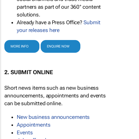
partners as part of our 360° content
solutions.
Already have a Press Office?
Submit
your releases here
MORE INFO
ENQUIRE NOW
2. SUBMIT ONLINE
Short news items such as new business
announcements, appointments and events
can be submitted online.
New business announcements
Appointments
Events