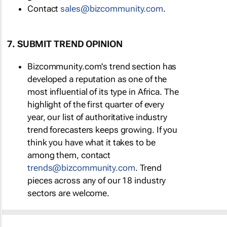
Contact
sales@bizcommunity.com
.
7. SUBMIT TREND OPINION
Bizcommunity.com's trend section has
developed a reputation as one of the
most influential of its type in Africa. The
highlight of the first quarter of every
year, our list of authoritative industry
trend forecasters keeps growing. If you
think you have what it takes to be
among them, contact
trends@bizcommunity.com
. Trend
pieces across any of our 18 industry
sectors are welcome.