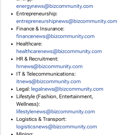
energynews@bizcommunity.com
Entrepreneurship:
entrepreneurshipnews@bizcommunity.com
Finance & Insurance:
financenews@bizcommunity.com
Healthcare:
healthcarenews@bizcommunity.com
HR & Recruitment:
hrnews@bizcommunity.com
IT & Telecommunications:
itnews@bizcommunity.com
Legal:
legalnews@bizcommunity.com
Lifestyle (Fashion, Entertainment,
Wellness):
lifestylenews@bizcommunity.com
Logistics & Transport:
logisticsnews@bizcommunity.com
Mining: