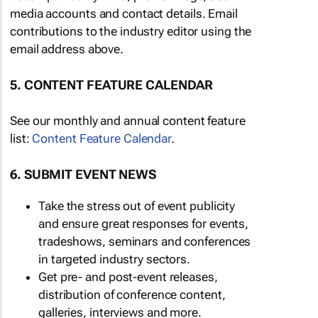
media accounts and contact details. Email
contributions to the industry editor using the
email address above.
5. CONTENT FEATURE CALENDAR
See our monthly and annual content feature
list:
Content Feature Calendar
.
6. SUBMIT EVENT NEWS
Take the stress out of event publicity
and ensure great responses for events,
tradeshows, seminars and conferences
in targeted industry sectors.
Get pre- and post-event releases,
distribution of conference content,
galleries, interviews and more.