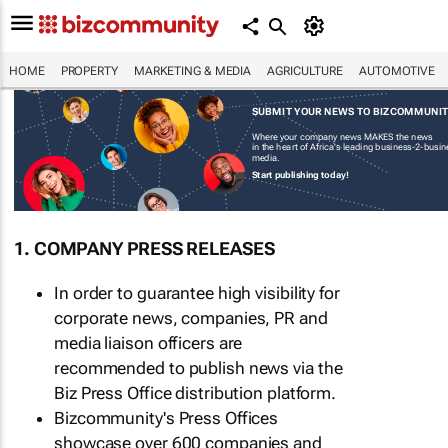
HOME
PROPERTY
MARKETING & MEDIA
AGRICULTURE
AUTOMOTIVE
SUBMIT YOUR NEWS TO BIZCOMMUNI
Where your company news MAKES the news
in the heart of Africa's leading business-2-busi
media.
Start publishing today!
1. COMPANY PRESS RELEASES
In order to guarantee high visibility for
corporate news, companies, PR and
media liaison officers are
recommended to publish news via the
Biz Press Office distribution platform.
Bizcommunity's Press Offices
showcase over 600 companies and