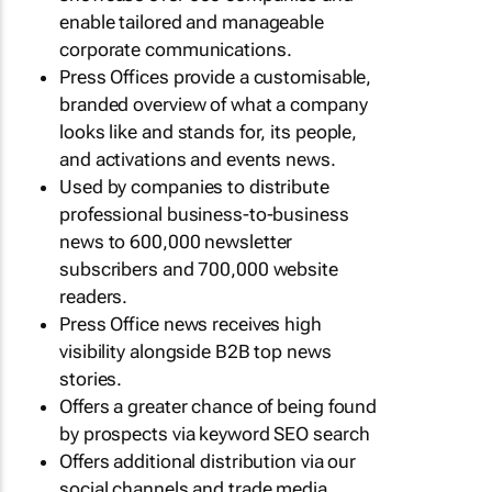
enable tailored and manageable
corporate communications.
Press Offices provide a customisable,
branded overview of what a company
looks like and stands for, its people,
and activations and events news.
Used by companies to distribute
professional business-to-business
news to 600,000 newsletter
subscribers and 700,000 website
readers.
Press Office news receives high
visibility alongside B2B top news
stories.
Offers a greater chance of being found
by prospects via keyword SEO search
Offers additional distribution via our
social channels and trade media