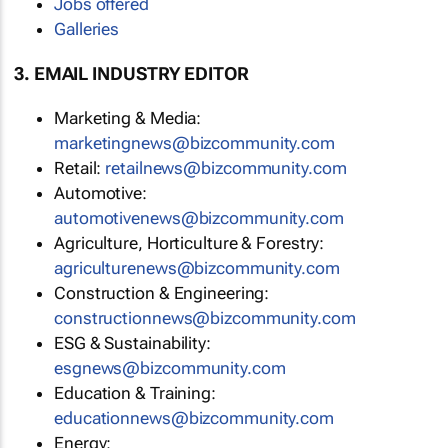
Jobs offered
Galleries
3. EMAIL INDUSTRY EDITOR
Marketing & Media:
marketingnews@bizcommunity.com
Retail:
retailnews@bizcommunity.com
Automotive:
automotivenews@bizcommunity.com
Agriculture, Horticulture & Forestry:
agriculturenews@bizcommunity.com
Construction & Engineering:
constructionnews@bizcommunity.com
ESG & Sustainability:
esgnews@bizcommunity.com
Education & Training:
educationnews@bizcommunity.com
Energy: