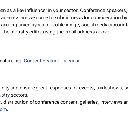
een as a key influencer in your sector. Conference speaker
cademics are welcome to submit news for consideration by
e accompanied by a bio, profile image, social media accoun
o the industry editor using the email address above.
R
ature list:
Content Feature Calendar
.
blicity and ensure great responses for events, tradeshows, 
ustry sectors.
, distribution of conference content, galleries, interviews 
com
.