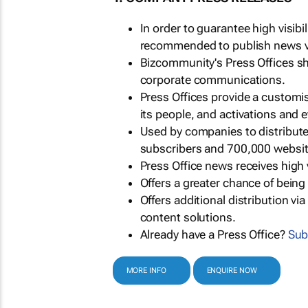
In order to guarantee high visib
recommended to publish news via
Bizcommunity's Press Offices s
corporate communications.
Press Offices provide a customi
its people, and activations and 
Used by companies to distribut
subscribers and 700,000 websit
Press Office news receives high 
Offers a greater chance of bein
Offers additional distribution vi
content solutions.
Already have a Press Office?
Sub
MORE INFO
ENQUIRE NOW