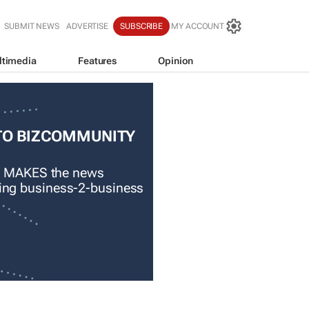
SUBMIT NEWS
ADVERTISE
SUBSCRIBE
MY ACCOUNT
ltimedia
Features
Opinion
TO BIZCOMMUNITY
 MAKES the news
ading business-2-business