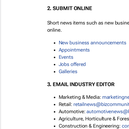
2. SUBMIT ONLINE
Short news items such as new busin
online.
New business announcements
Appointments
Events
Jobs offered
Galleries
3. EMAIL INDUSTRY EDITOR
Marketing & Media:
marketing
Retail:
retailnews@bizcommuni
Automotive:
automotivenews@
Agriculture, Horticulture & Fore
Construction & Engineering:
co