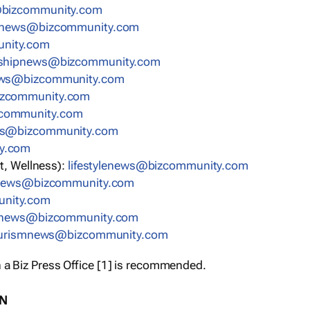
bizcommunity.com
nnews@bizcommunity.com
nity.com
rshipnews@bizcommunity.com
ews@bizcommunity.com
izcommunity.com
community.com
ws@bizcommunity.com
y.com
t, Wellness):
lifestylenews@bizcommunity.com
snews@bizcommunity.com
nity.com
ynews@bizcommunity.com
urismnews@bizcommunity.com
 a Biz Press Office [1] is recommended.
ON