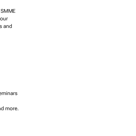
s, SMME
 our
ts and
seminars
and more.