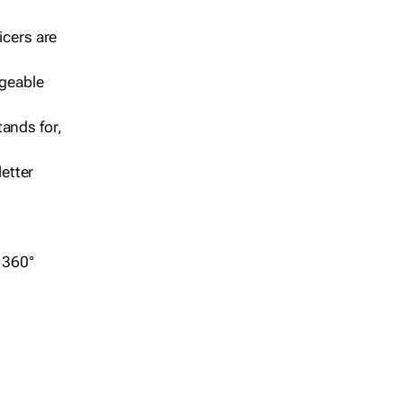
icers are
geable
ands for,
etter
r 360°