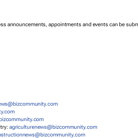
ess announcements, appointments and events can be subm
news@bizcommunity.com
ty.com
bizcommunity.com
stry:
agriculturenews@bizcommunity.com
nstructionnews@bizcommunity.com