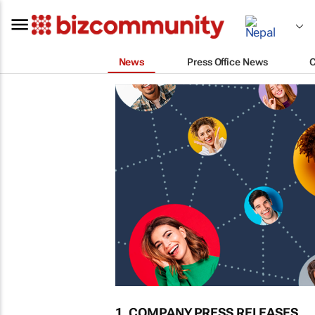
News
Press Office News
1. COMPANY PRESS RELEASES