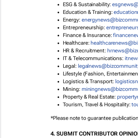
ESG & Sustainability:
esgnews@
Education & Training:
educatio
Energy:
energynews@bizcommu
Entrepreneurship:
entrepreneu
Finance & Insurance:
financen
Healthcare:
healthcarenews@b
HR & Recruitment:
hrnews@biz
IT & Telecommunications:
itne
Legal:
legalnews@bizcommunit
Lifestyle (Fashion, Entertainmen
Logistics & Transport:
logistic
Mining:
miningnews@bizcommu
Property & Real Estate:
propert
Tourism, Travel & Hospitality:
to
*Please note to guarantee publication
4. SUBMIT CONTRIBUTOR OPINI