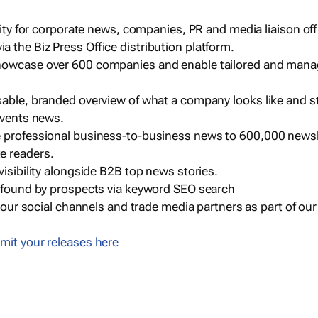
ility for corporate news, companies, PR and media liaison off
 the Biz Press Office distribution platform.
howcase over 600 companies and enable tailored and mana
sable, branded overview of what a company looks like and st
events news.
e professional business-to-business news to 600,000 newsl
e readers.
visibility alongside B2B top news stories.
g found by prospects via keyword SEO search
a our social channels and trade media partners as part of ou
mit your releases here