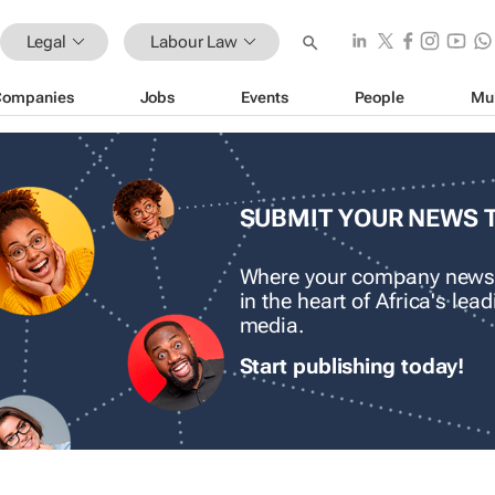
Legal
Labour Law
Companies
Jobs
Events
People
Mu
SUBMIT YOUR NEWS 
Where your company news
in the heart of Africa's le
media.
Start publishing today!