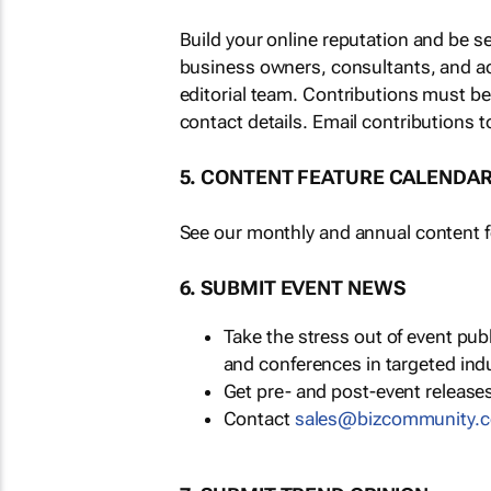
Build your online reputation and be s
business owners, consultants, and a
editorial team. Contributions must b
contact details. Email contributions t
5. CONTENT FEATURE CALENDA
See our monthly and annual content fe
6. SUBMIT EVENT NEWS
Take the stress out of event pu
and conferences in targeted ind
Get pre- and post-event releases
Contact
sales@bizcommunity.