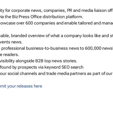
ility for corporate news, companies, PR and media liaison off
 the Biz Press Office distribution platform.
howcase over 600 companies and enable tailored and mana
sable, branded overview of what a company looks like and st
events news.
e professional business-to-business news to 600,000 newsl
e readers.
visibility alongside B2B top news stories.
g found by prospects via keyword SEO search
a our social channels and trade media partners as part of ou
mit your releases here