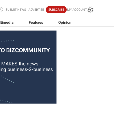
SUBMIT NEWS
ADVERTISE
SUBSCRIBE
MY ACCOUNT
ltimedia
Features
Opinion
TO BIZCOMMUNITY
 MAKES the news
ading business-2-business