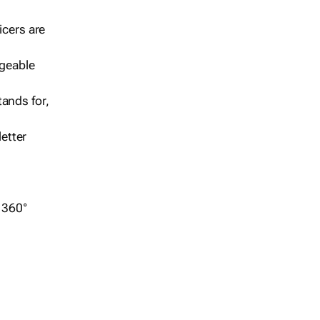
icers are
geable
ands for,
etter
r 360°