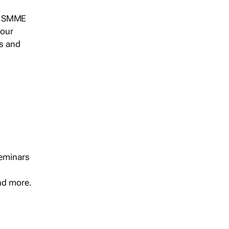
s, SMME
 our
ts and
seminars
and more.