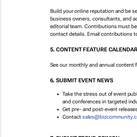
Build your online reputation and be s
business owners, consultants, and a
editorial team. Contributions must b
contact details. Email contributions t
5. CONTENT FEATURE CALENDA
See our monthly and annual content fe
6. SUBMIT EVENT NEWS
Take the stress out of event pu
and conferences in targeted ind
Get pre- and post-event releases
Contact
sales@bizcommunity.