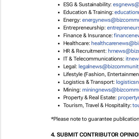
ESG & Sustainability:
esgnews@
Education & Training:
educatio
Energy:
energynews@bizcommu
Entrepreneurship:
entrepreneu
Finance & Insurance:
financen
Healthcare:
healthcarenews@b
HR & Recruitment:
hrnews@biz
IT & Telecommunications:
itne
Legal:
legalnews@bizcommunit
Lifestyle (Fashion, Entertainmen
Logistics & Transport:
logistic
Mining:
miningnews@bizcommu
Property & Real Estate:
propert
Tourism, Travel & Hospitality:
to
*Please note to guarantee publication
4. SUBMIT CONTRIBUTOR OPINI