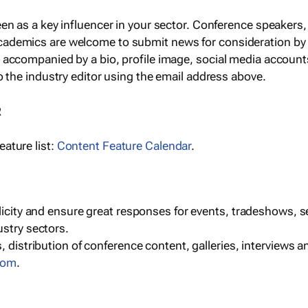
een as a key influencer in your sector. Conference speaker
cademics are welcome to submit news for consideration by
e accompanied by a bio, profile image, social media accoun
o the industry editor using the email address above.
R
ature list:
Content Feature Calendar
.
blicity and ensure great responses for events, tradeshows, 
ustry sectors.
, distribution of conference content, galleries, interviews 
com
.