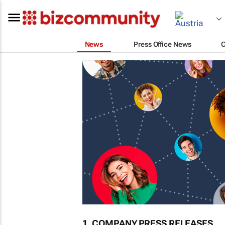
News
Press Office News
1. COMPANY PRESS RELEASES