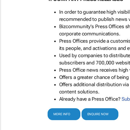
In order to guarantee high visib
recommended to publish news via
Bizcommunity's Press Offices s
corporate communications.
Press Offices provide a customi
its people, and activations and 
Used by companies to distribut
subscribers and 700,000 websit
Press Office news receives high 
Offers a greater chance of bein
Offers additional distribution vi
content solutions.
Already have a Press Office?
Sub
MORE INFO
ENQUIRE NOW