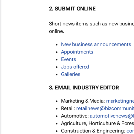
2. SUBMIT ONLINE
Short news items such as new busin
online.
New business announcements
Appointments
Events
Jobs offered
Galleries
3. EMAIL INDUSTRY EDITOR
Marketing & Media:
marketing
Retail:
retailnews@bizcommuni
Automotive:
automotivenews@
Agriculture, Horticulture & Fore
Construction & Engineering:
co