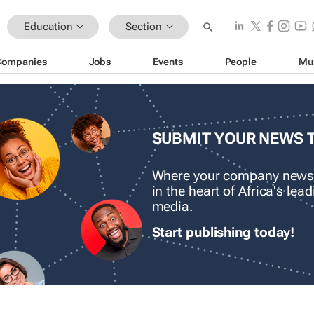
Education
Section
Companies
Jobs
Events
People
Mu
SUBMIT YOUR NEWS 
Where your company news
in the heart of Africa's le
media.
Start publishing today!