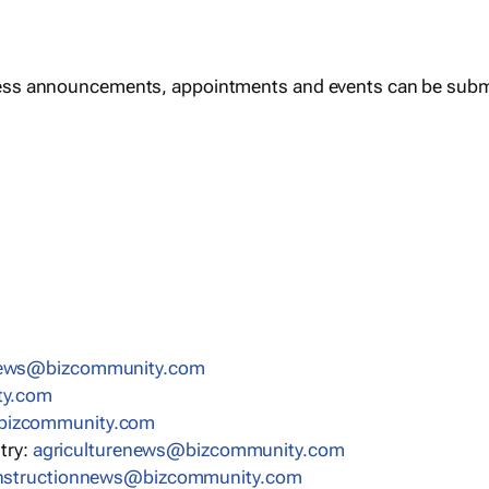
ess announcements, appointments and events can be subm
news@bizcommunity.com
ty.com
bizcommunity.com
stry:
agriculturenews@bizcommunity.com
nstructionnews@bizcommunity.com