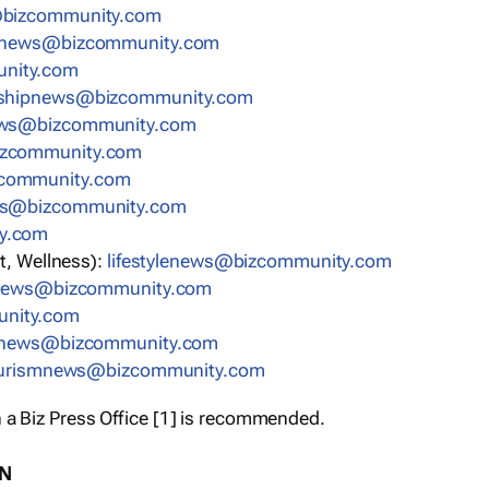
bizcommunity.com
nnews@bizcommunity.com
nity.com
rshipnews@bizcommunity.com
ews@bizcommunity.com
izcommunity.com
community.com
ws@bizcommunity.com
y.com
t, Wellness):
lifestylenews@bizcommunity.com
snews@bizcommunity.com
nity.com
ynews@bizcommunity.com
urismnews@bizcommunity.com
 a Biz Press Office [1] is recommended.
ON