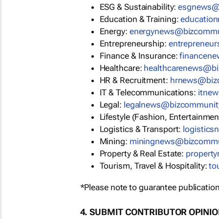
ESG & Sustainability:
esgnews@
Education & Training:
educatio
Energy:
energynews@bizcommu
Entrepreneurship:
entrepreneu
Finance & Insurance:
financen
Healthcare:
healthcarenews@b
HR & Recruitment:
hrnews@biz
IT & Telecommunications:
itne
Legal:
legalnews@bizcommunit
Lifestyle (Fashion, Entertainmen
Logistics & Transport:
logistic
Mining:
miningnews@bizcommu
Property & Real Estate:
propert
Tourism, Travel & Hospitality:
to
*Please note to guarantee publication
4. SUBMIT CONTRIBUTOR OPINI