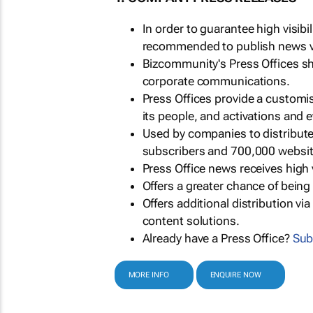
In order to guarantee high visib
recommended to publish news via
Bizcommunity's Press Offices s
corporate communications.
Press Offices provide a customi
its people, and activations and 
Used by companies to distribut
subscribers and 700,000 websit
Press Office news receives high 
Offers a greater chance of bein
Offers additional distribution vi
content solutions.
Already have a Press Office?
Sub
MORE INFO
ENQUIRE NOW