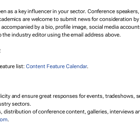
een as a key influencer in your sector. Conference speaker
cademics are welcome to submit news for consideration by
e accompanied by a bio, profile image, social media accoun
o the industry editor using the email address above.
R
ature list:
Content Feature Calendar
.
blicity and ensure great responses for events, tradeshows, 
ustry sectors.
, distribution of conference content, galleries, interviews 
com
.