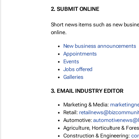
2. SUBMIT ONLINE
Short news items such as new busin
online.
New business announcements
Appointments
Events
Jobs offered
Galleries
3. EMAIL INDUSTRY EDITOR
Marketing & Media:
marketing
Retail:
retailnews@bizcommuni
Automotive:
automotivenews@
Agriculture, Horticulture & Fore
Construction & Engineering:
co