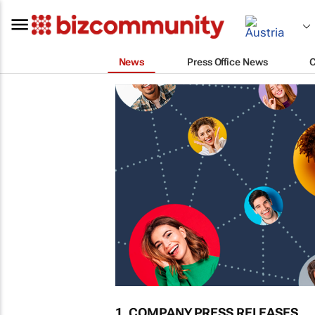
News
Press Office News
1. COMPANY PRESS RELEASES