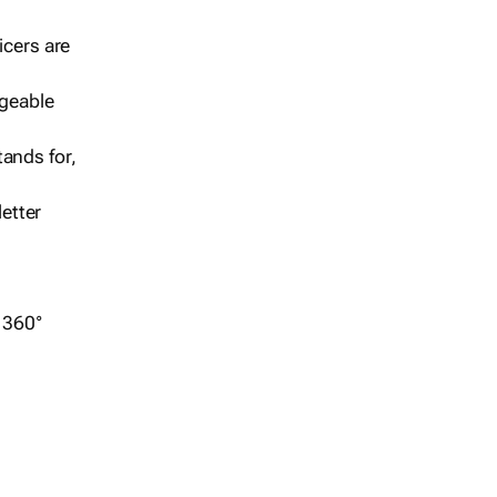
icers are
geable
ands for,
etter
r 360°