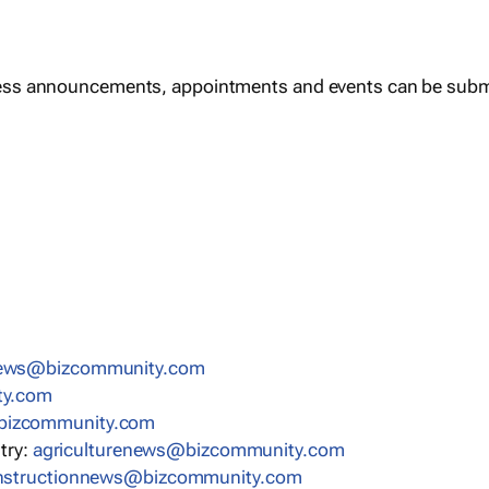
ess announcements, appointments and events can be subm
news@bizcommunity.com
ty.com
bizcommunity.com
stry:
agriculturenews@bizcommunity.com
nstructionnews@bizcommunity.com