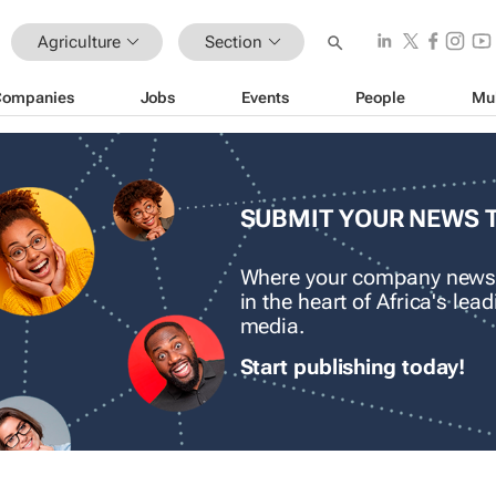
Agriculture
Section
Companies
Jobs
Events
People
Mu
SUBMIT YOUR NEWS 
Where your company news
in the heart of Africa's le
media.
Start publishing today!