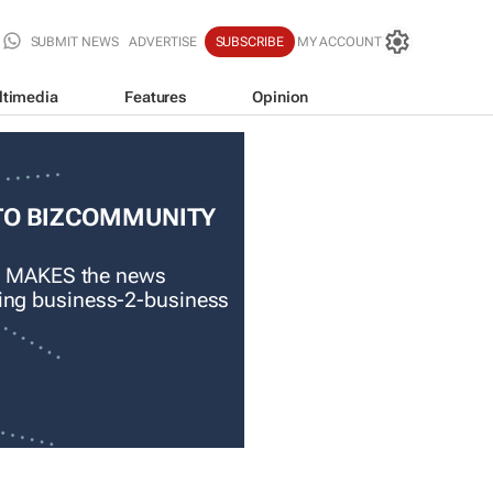
SUBMIT NEWS
ADVERTISE
SUBSCRIBE
MY ACCOUNT
ltimedia
Features
Opinion
TO BIZCOMMUNITY
 MAKES the news
ading business-2-business