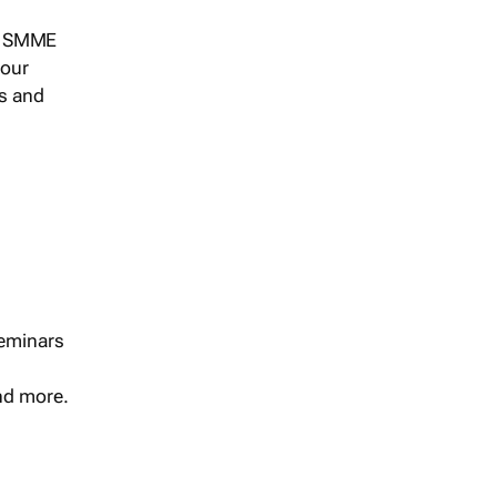
s, SMME
 our
ts and
seminars
and more.