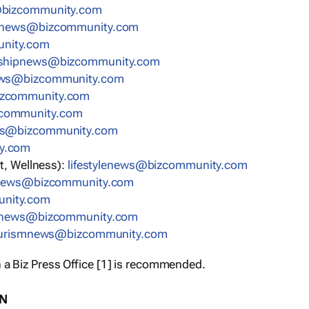
bizcommunity.com
nnews@bizcommunity.com
nity.com
rshipnews@bizcommunity.com
ews@bizcommunity.com
izcommunity.com
community.com
ws@bizcommunity.com
y.com
t, Wellness):
lifestylenews@bizcommunity.com
snews@bizcommunity.com
nity.com
ynews@bizcommunity.com
urismnews@bizcommunity.com
 a Biz Press Office [1] is recommended.
ON