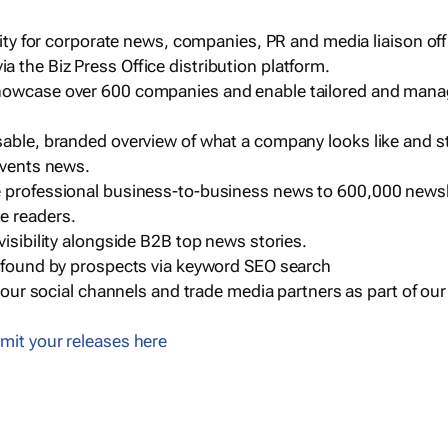
ility for corporate news, companies, PR and media liaison off
 the Biz Press Office distribution platform.
howcase over 600 companies and enable tailored and mana
sable, branded overview of what a company looks like and st
events news.
e professional business-to-business news to 600,000 newsl
e readers.
visibility alongside B2B top news stories.
g found by prospects via keyword SEO search
a our social channels and trade media partners as part of ou
mit your releases here