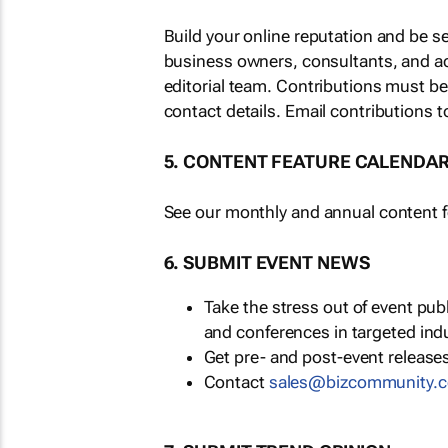
Build your online reputation and be s
business owners, consultants, and a
editorial team. Contributions must b
contact details. Email contributions t
5. CONTENT FEATURE CALENDA
See our monthly and annual content fe
6. SUBMIT EVENT NEWS
Take the stress out of event pu
and conferences in targeted ind
Get pre- and post-event releases
Contact
sales@bizcommunity.