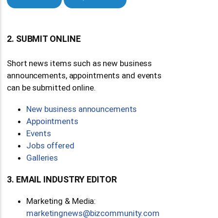
2. SUBMIT ONLINE
Short news items such as new business
announcements, appointments and events
can be submitted online.
New business announcements
Appointments
Events
Jobs offered
Galleries
3. EMAIL INDUSTRY EDITOR
Marketing & Media:
moc.ytinummoczib@swengnitekram