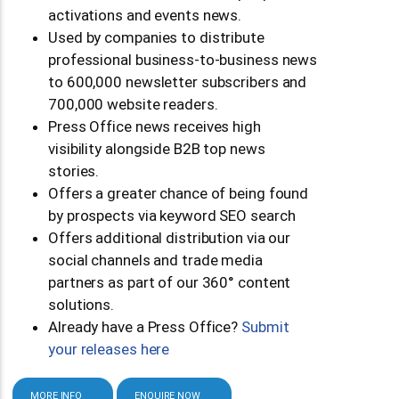
activations and events news.
Used by companies to distribute
professional business-to-business news
to 600,000 newsletter subscribers and
700,000 website readers.
Press Office news receives high
visibility alongside B2B top news
stories.
Offers a greater chance of being found
by prospects via keyword SEO search
Offers additional distribution via our
social channels and trade media
partners as part of our 360° content
solutions.
Already have a Press Office?
Submit
your releases here
MORE INFO
ENQUIRE NOW