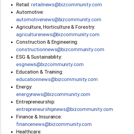
Retail:
moc.ytinummoczib@swenliater
Automotive:
moc.ytinummoczib@swenevitomotua
Agriculture, Horticulture & Forestry:
moc.ytinummoczib@swenerutlucirga
Construction & Engineering:
moc.ytinummoczib@swennoitcurtsnoc
ESG & Sustainability:
moc.ytinummoczib@swengse
Education & Training:
moc.ytinummoczib@swennoitacude
Energy:
moc.ytinummoczib@swenygrene
Entrepreneurship:
moc.ytinummoczib@swenpihsruenerpertne
Finance & Insurance:
moc.ytinummoczib@swenecnanif
Healthcare: