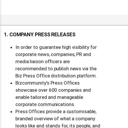
SUBMIT YOUR NEWS TO BIZCOMMUNITY
Where your company news MAKES the news
in the heart of Africa's leading business-2-busine
media.
Start publishing today!
1. COMPANY PRESS RELEASES
In order to guarantee high visibility for
corporate news, companies, PR and
media liaison officers are
recommended to publish news via the
Biz Press Office distribution platform.
Bizcommunity's Press Offices
showcase over 600 companies and
enable tailored and manageable
corporate communications.
Press Offices provide a customisable,
branded overview of what a company
looks like and stands for, its people, and