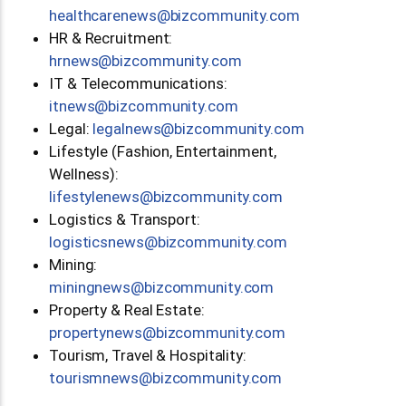
moc.ytinummoczib@swenerachtlaeh
HR & Recruitment:
moc.ytinummoczib@swenrh
IT & Telecommunications:
moc.ytinummoczib@swenti
Legal:
moc.ytinummoczib@swenlagel
Lifestyle (Fashion, Entertainment,
Wellness):
moc.ytinummoczib@swenelytsefil
Logistics & Transport:
moc.ytinummoczib@swenscitsigol
Mining:
moc.ytinummoczib@swengninim
Property & Real Estate:
moc.ytinummoczib@swenytreporp
Tourism, Travel & Hospitality:
moc.ytinummoczib@swenmsiruot