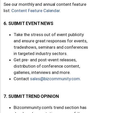
See our monthly and annual content feature
list:
Content Feature Calendar
.
6. SUBMIT EVENT NEWS
Take the stress out of event publicity
and ensure great responses for events,
tradeshows, seminars and conferences
in targeted industry sectors.
Get pre- and post-event releases,
distribution of conference content,
galleries, interviews and more.
Contact
moc.ytinummoczib@selas
.
7. SUBMIT TREND OPINION
Bizcommunity.com's trend section has