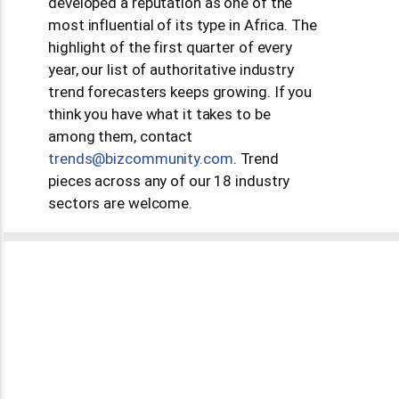
developed a reputation as one of the
most influential of its type in Africa. The
highlight of the first quarter of every
year, our list of authoritative industry
trend forecasters keeps growing. If you
think you have what it takes to be
among them, contact
moc.ytinummoczib@sdnert
. Trend
pieces across any of our 18 industry
sectors are welcome.