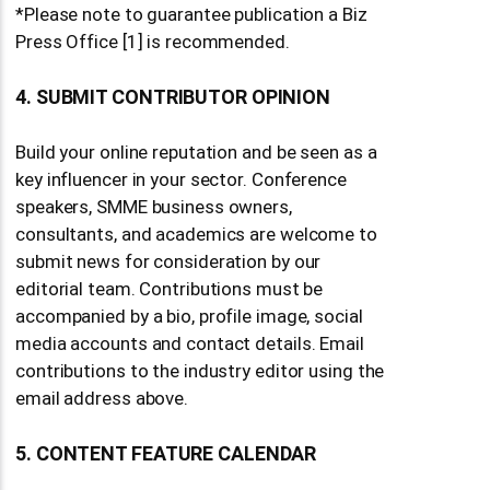
*Please note to guarantee publication a Biz
Press Office [1] is recommended.
4. SUBMIT CONTRIBUTOR OPINION
Build your online reputation and be seen as a
key influencer in your sector. Conference
speakers, SMME business owners,
consultants, and academics are welcome to
submit news for consideration by our
editorial team. Contributions must be
accompanied by a bio, profile image, social
media accounts and contact details. Email
contributions to the industry editor using the
email address above.
5. CONTENT FEATURE CALENDAR