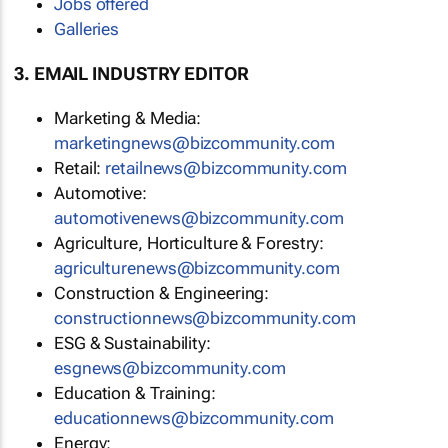
Jobs offered
Galleries
3. EMAIL INDUSTRY EDITOR
Marketing & Media:
marketingnews@bizcommunity.com
Retail:
retailnews@bizcommunity.com
Automotive:
automotivenews@bizcommunity.com
Agriculture, Horticulture & Forestry:
agriculturenews@bizcommunity.com
Construction & Engineering:
constructionnews@bizcommunity.com
ESG & Sustainability:
esgnews@bizcommunity.com
Education & Training:
educationnews@bizcommunity.com
Energy: