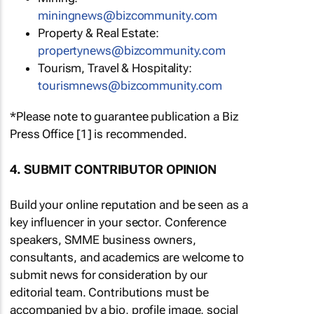
miningnews@bizcommunity.com
Property & Real Estate:
propertynews@bizcommunity.com
Tourism, Travel & Hospitality:
tourismnews@bizcommunity.com
*Please note to guarantee publication a Biz
Press Office [1] is recommended.
4. SUBMIT CONTRIBUTOR OPINION
Build your online reputation and be seen as a
key influencer in your sector. Conference
speakers, SMME business owners,
consultants, and academics are welcome to
submit news for consideration by our
editorial team. Contributions must be
accompanied by a bio, profile image, social