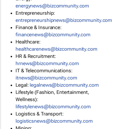
energynews@bizcommunity.com
Entrepreneurship:
entrepreneurshipnews@bizcommunity.com
Finance & Insurance:
financenews@bizcommunity.com
Healthcare:
healthcarenews@bizcommunity.com
HR & Recruitment:
hrnews@bizcommunity.com
IT & Telecommunications:
itnews@bizcommunity.com
Legal:
legalnews@bizcommunity.com
Lifestyle (Fashion, Entertainment,
Wellness):
lifestylenews@bizcommunity.com
Logistics & Transport:
logisticsnews@bizcommunity.com
Mining: