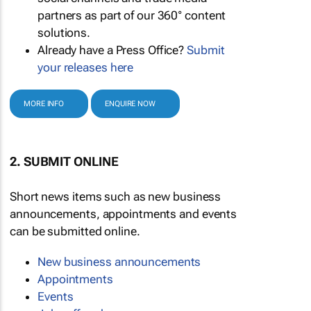
partners as part of our 360° content
solutions.
Already have a Press Office?
Submit
your releases here
MORE INFO
ENQUIRE NOW
2. SUBMIT ONLINE
Short news items such as new business
announcements, appointments and events
can be submitted online.
New business announcements
Appointments
Events