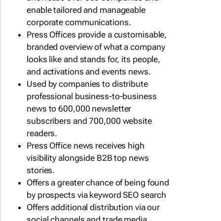
enable tailored and manageable
corporate communications.
Press Offices provide a customisable,
branded overview of what a company
looks like and stands for, its people,
and activations and events news.
Used by companies to distribute
professional business-to-business
news to 600,000 newsletter
subscribers and 700,000 website
readers.
Press Office news receives high
visibility alongside B2B top news
stories.
Offers a greater chance of being found
by prospects via keyword SEO search
Offers additional distribution via our
social channels and trade media