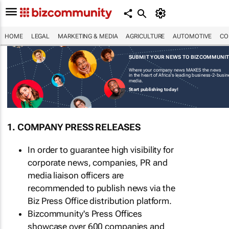
HOME
LEGAL
MARKETING & MEDIA
AGRICULTURE
AUTOMOTIVE
CO
SUBMIT YOUR NEWS TO BIZCOMMUNI
Where your company news MAKES the news
in the heart of Africa's leading business-2-busi
media.
Start publishing today!
1. COMPANY PRESS RELEASES
In order to guarantee high visibility for
corporate news, companies, PR and
media liaison officers are
recommended to publish news via the
Biz Press Office distribution platform.
Bizcommunity's Press Offices
showcase over 600 companies and