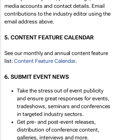
media accounts and contact details. Email
contributions to the industry editor using the
email address above.
5. CONTENT FEATURE CALENDAR
See our monthly and annual content feature
list:
Content Feature Calendar
.
6. SUBMIT EVENT NEWS
Take the stress out of event publicity
and ensure great responses for events,
tradeshows, seminars and conferences
in targeted industry sectors.
Get pre- and post-event releases,
distribution of conference content,
galleries, interviews and more.