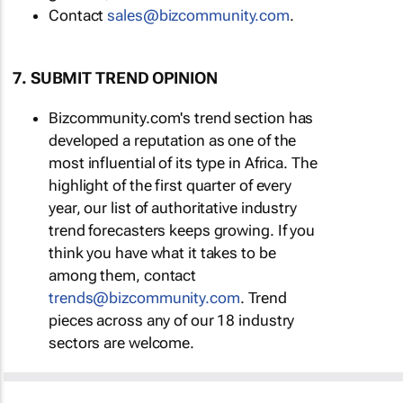
Contact
sales@bizcommunity.com
.
7. SUBMIT TREND OPINION
Bizcommunity.com's trend section has
developed a reputation as one of the
most influential of its type in Africa. The
highlight of the first quarter of every
year, our list of authoritative industry
trend forecasters keeps growing. If you
think you have what it takes to be
among them, contact
trends@bizcommunity.com
. Trend
pieces across any of our 18 industry
sectors are welcome.