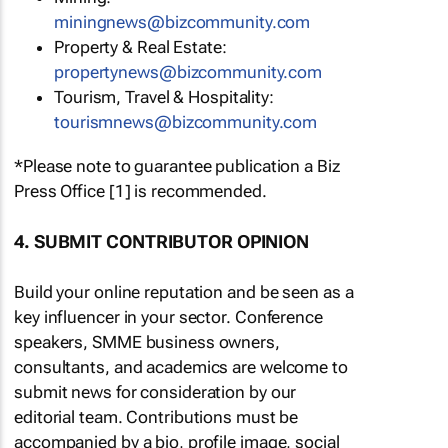
miningnews@bizcommunity.com
Property & Real Estate:
propertynews@bizcommunity.com
Tourism, Travel & Hospitality:
tourismnews@bizcommunity.com
*Please note to guarantee publication a Biz
Press Office [1] is recommended.
4. SUBMIT CONTRIBUTOR OPINION
Build your online reputation and be seen as a
key influencer in your sector. Conference
speakers, SMME business owners,
consultants, and academics are welcome to
submit news for consideration by our
editorial team. Contributions must be
accompanied by a bio, profile image, social