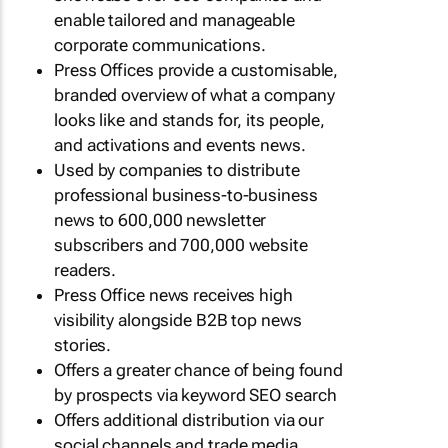
enable tailored and manageable
corporate communications.
Press Offices provide a customisable,
branded overview of what a company
looks like and stands for, its people,
and activations and events news.
Used by companies to distribute
professional business-to-business
news to 600,000 newsletter
subscribers and 700,000 website
readers.
Press Office news receives high
visibility alongside B2B top news
stories.
Offers a greater chance of being found
by prospects via keyword SEO search
Offers additional distribution via our
social channels and trade media