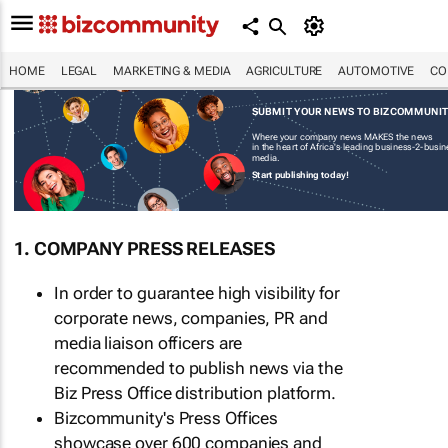
HOME
LEGAL
MARKETING & MEDIA
AGRICULTURE
AUTOMOTIVE
CO
SUBMIT YOUR NEWS TO BIZCOMMUNI
Where your company news MAKES the news
in the heart of Africa's leading business-2-busi
media.
Start publishing today!
1. COMPANY PRESS RELEASES
In order to guarantee high visibility for
corporate news, companies, PR and
media liaison officers are
recommended to publish news via the
Biz Press Office distribution platform.
Bizcommunity's Press Offices
showcase over 600 companies and