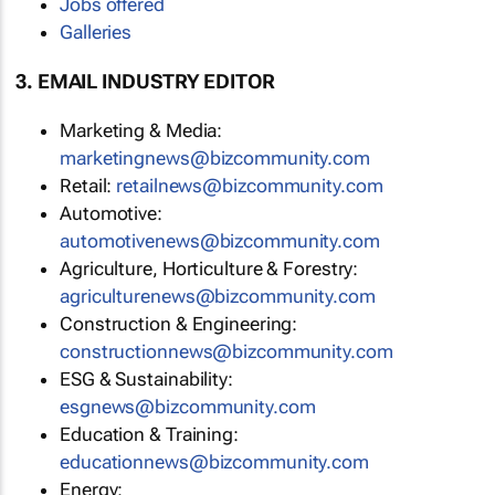
Jobs offered
Galleries
3. EMAIL INDUSTRY EDITOR
Marketing & Media:
marketingnews@bizcommunity.com
Retail:
retailnews@bizcommunity.com
Automotive:
automotivenews@bizcommunity.com
Agriculture, Horticulture & Forestry:
agriculturenews@bizcommunity.com
Construction & Engineering:
constructionnews@bizcommunity.com
ESG & Sustainability:
esgnews@bizcommunity.com
Education & Training:
educationnews@bizcommunity.com
Energy: