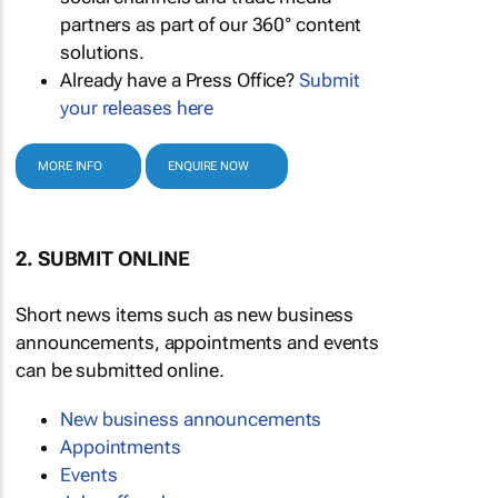
partners as part of our 360° content
solutions.
Already have a Press Office?
Submit
your releases here
MORE INFO
ENQUIRE NOW
2. SUBMIT ONLINE
Short news items such as new business
announcements, appointments and events
can be submitted online.
New business announcements
Appointments
Events