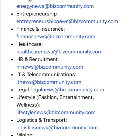
energynews@bizcommunity.com
Entrepreneurship:
entrepreneurshipnews@bizcommunity.com
Finance & Insurance:
financenews@bizcommunity.com
Healthcare:
healthcarenews@bizcommunity.com
HR & Recruitment:
hrnews@bizcommunity.com
IT & Telecommunications:
itnews@bizcommunity.com
Legal:
legalnews@bizcommunity.com
Lifestyle (Fashion, Entertainment,
Wellness):
lifestylenews@bizcommunity.com
Logistics & Transport:
logisticsnews@bizcommunity.com
Mining: