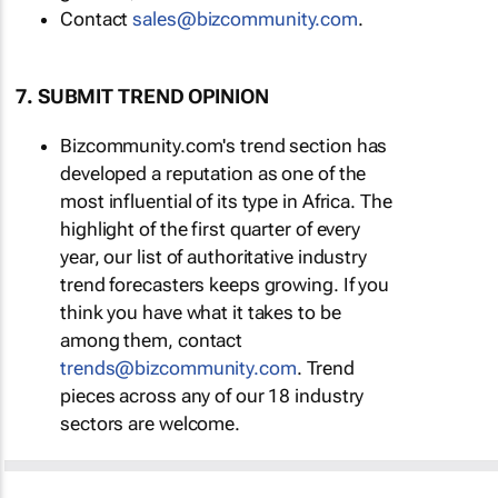
Contact
sales@bizcommunity.com
.
7. SUBMIT TREND OPINION
Bizcommunity.com's trend section has
developed a reputation as one of the
most influential of its type in Africa. The
highlight of the first quarter of every
year, our list of authoritative industry
trend forecasters keeps growing. If you
think you have what it takes to be
among them, contact
trends@bizcommunity.com
. Trend
pieces across any of our 18 industry
sectors are welcome.