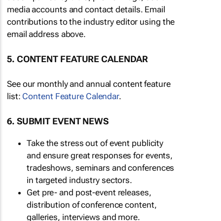
media accounts and contact details. Email
contributions to the industry editor using the
email address above.
5. CONTENT FEATURE CALENDAR
See our monthly and annual content feature
list:
Content Feature Calendar
.
6. SUBMIT EVENT NEWS
Take the stress out of event publicity
and ensure great responses for events,
tradeshows, seminars and conferences
in targeted industry sectors.
Get pre- and post-event releases,
distribution of conference content,
galleries, interviews and more.