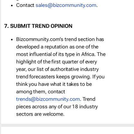
Contact
sales@bizcommunity.com
.
7. SUBMIT TREND OPINION
Bizcommunity.com's trend section has
developed a reputation as one of the
most influential of its type in Africa. The
highlight of the first quarter of every
year, our list of authoritative industry
trend forecasters keeps growing. If you
think you have what it takes to be
among them, contact
trends@bizcommunity.com
. Trend
pieces across any of our 18 industry
sectors are welcome.