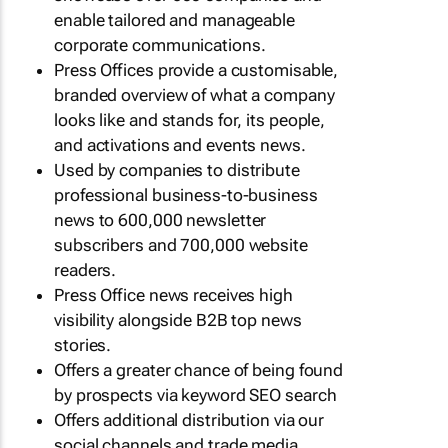
enable tailored and manageable
corporate communications.
Press Offices provide a customisable,
branded overview of what a company
looks like and stands for, its people,
and activations and events news.
Used by companies to distribute
professional business-to-business
news to 600,000 newsletter
subscribers and 700,000 website
readers.
Press Office news receives high
visibility alongside B2B top news
stories.
Offers a greater chance of being found
by prospects via keyword SEO search
Offers additional distribution via our
social channels and trade media