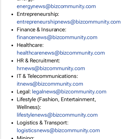
energynews@bizcommunity.com
Entrepreneurship:
entrepreneurshipnews@bizcommunity.com
Finance & Insurance:
financenews@bizcommunity.com
Healthcare:
healthcarenews@bizcommunity.com
HR & Recruitment:
hrnews@bizcommunity.com
IT & Telecommunications:
itnews@bizcommunity.com
Legal:
legalnews@bizcommunity.com
Lifestyle (Fashion, Entertainment,
Wellness):
lifestylenews@bizcommunity.com
Logistics & Transport:
logisticsnews@bizcommunity.com
Mining: