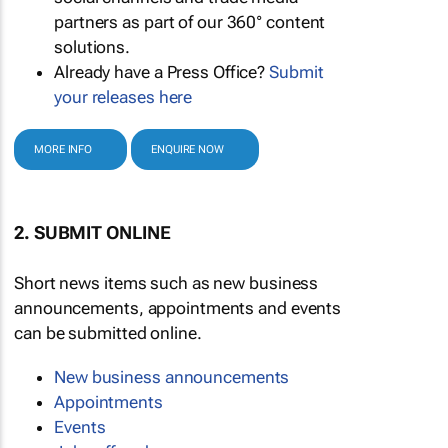
partners as part of our 360° content
solutions.
Already have a Press Office?
Submit
your releases here
MORE INFO
ENQUIRE NOW
2. SUBMIT ONLINE
Short news items such as new business
announcements, appointments and events
can be submitted online.
New business announcements
Appointments
Events