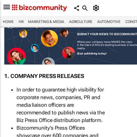
HOME
HR
MARKETING & MEDIA
AGRICULTURE
AUTOMOTIVE
CONST
SUBMIT YOUR NEWS TO BIZCOMMUNI
Where your company news MAKES the news
in the heart of Africa's leading business-2-busi
media.
Start publishing today!
1. COMPANY PRESS RELEASES
In order to guarantee high visibility for
corporate news, companies, PR and
media liaison officers are
recommended to publish news via the
Biz Press Office distribution platform.
Bizcommunity's Press Offices
showcase over 600 companies and