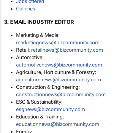
Jobs offered
Galleries
3. EMAIL INDUSTRY EDITOR
Marketing & Media:
marketingnews@bizcommunity.com
Retail:
retailnews@bizcommunity.com
Automotive:
automotivenews@bizcommunity.com
Agriculture, Horticulture & Forestry:
agriculturenews@bizcommunity.com
Construction & Engineering:
constructionnews@bizcommunity.com
ESG & Sustainability:
esgnews@bizcommunity.com
Education & Training:
educationnews@bizcommunity.com
Energy: