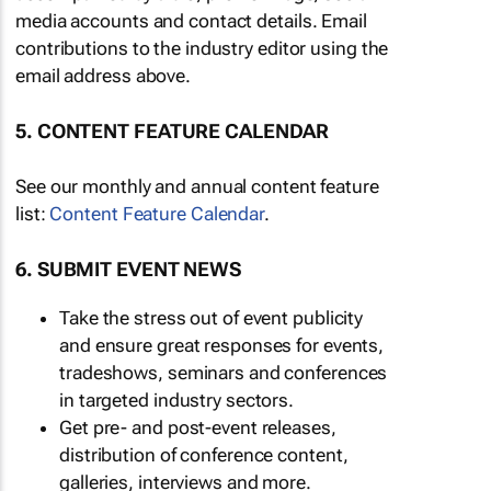
media accounts and contact details. Email
contributions to the industry editor using the
email address above.
5. CONTENT FEATURE CALENDAR
See our monthly and annual content feature
list:
Content Feature Calendar
.
6. SUBMIT EVENT NEWS
Take the stress out of event publicity
and ensure great responses for events,
tradeshows, seminars and conferences
in targeted industry sectors.
Get pre- and post-event releases,
distribution of conference content,
galleries, interviews and more.