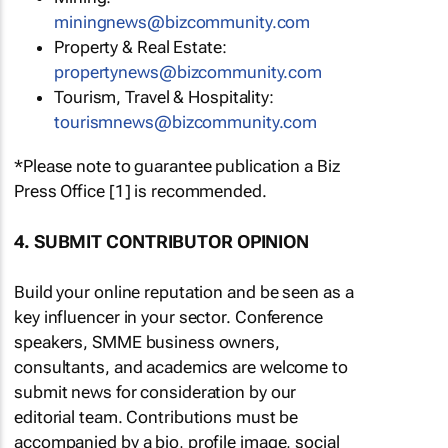
miningnews@bizcommunity.com
Property & Real Estate:
propertynews@bizcommunity.com
Tourism, Travel & Hospitality:
tourismnews@bizcommunity.com
*Please note to guarantee publication a Biz
Press Office [1] is recommended.
4. SUBMIT CONTRIBUTOR OPINION
Build your online reputation and be seen as a
key influencer in your sector. Conference
speakers, SMME business owners,
consultants, and academics are welcome to
submit news for consideration by our
editorial team. Contributions must be
accompanied by a bio, profile image, social