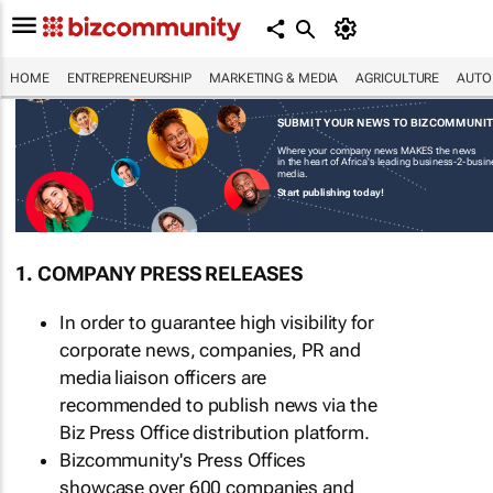
HOME
ENTREPRENEURSHIP
MARKETING & MEDIA
AGRICULTURE
AUTO
SUBMIT YOUR NEWS TO BIZCOMMUNI
Where your company news MAKES the news
in the heart of Africa's leading business-2-busi
media.
Start publishing today!
1. COMPANY PRESS RELEASES
In order to guarantee high visibility for
corporate news, companies, PR and
media liaison officers are
recommended to publish news via the
Biz Press Office distribution platform.
Bizcommunity's Press Offices
showcase over 600 companies and