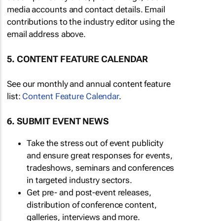
media accounts and contact details. Email
contributions to the industry editor using the
email address above.
5. CONTENT FEATURE CALENDAR
See our monthly and annual content feature
list:
Content Feature Calendar
.
6. SUBMIT EVENT NEWS
Take the stress out of event publicity
and ensure great responses for events,
tradeshows, seminars and conferences
in targeted industry sectors.
Get pre- and post-event releases,
distribution of conference content,
galleries, interviews and more.