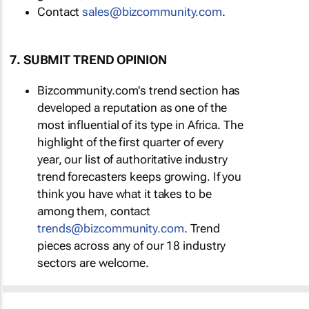
Contact
sales@bizcommunity.com
.
7. SUBMIT TREND OPINION
Bizcommunity.com's trend section has
developed a reputation as one of the
most influential of its type in Africa. The
highlight of the first quarter of every
year, our list of authoritative industry
trend forecasters keeps growing. If you
think you have what it takes to be
among them, contact
trends@bizcommunity.com
. Trend
pieces across any of our 18 industry
sectors are welcome.