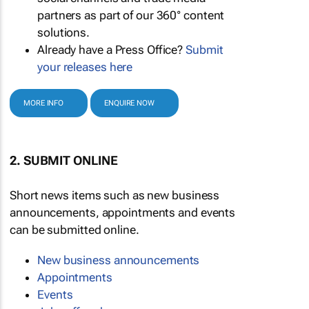
partners as part of our 360° content
solutions.
Already have a Press Office?
Submit
your releases here
MORE INFO
ENQUIRE NOW
2. SUBMIT ONLINE
Short news items such as new business
announcements, appointments and events
can be submitted online.
New business announcements
Appointments
Events