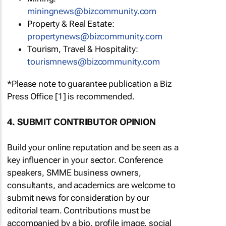
miningnews@bizcommunity.com
Property & Real Estate:
propertynews@bizcommunity.com
Tourism, Travel & Hospitality:
tourismnews@bizcommunity.com
*Please note to guarantee publication a Biz
Press Office [1] is recommended.
4. SUBMIT CONTRIBUTOR OPINION
Build your online reputation and be seen as a
key influencer in your sector. Conference
speakers, SMME business owners,
consultants, and academics are welcome to
submit news for consideration by our
editorial team. Contributions must be
accompanied by a bio, profile image, social