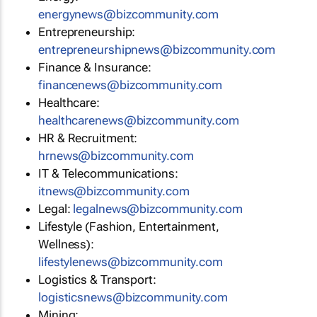
energynews@bizcommunity.com
Entrepreneurship:
entrepreneurshipnews@bizcommunity.com
Finance & Insurance:
financenews@bizcommunity.com
Healthcare:
healthcarenews@bizcommunity.com
HR & Recruitment:
hrnews@bizcommunity.com
IT & Telecommunications:
itnews@bizcommunity.com
Legal:
legalnews@bizcommunity.com
Lifestyle (Fashion, Entertainment,
Wellness):
lifestylenews@bizcommunity.com
Logistics & Transport:
logisticsnews@bizcommunity.com
Mining: