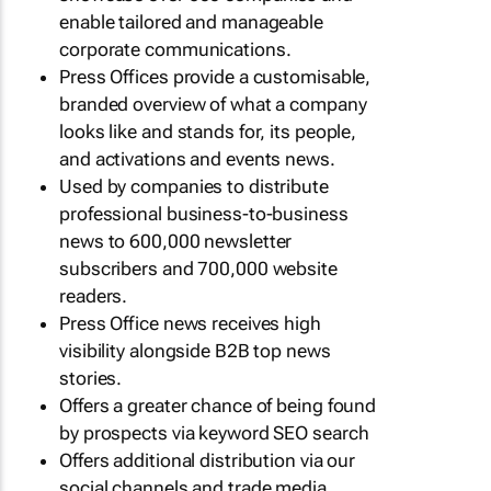
enable tailored and manageable
corporate communications.
Press Offices provide a customisable,
branded overview of what a company
looks like and stands for, its people,
and activations and events news.
Used by companies to distribute
professional business-to-business
news to 600,000 newsletter
subscribers and 700,000 website
readers.
Press Office news receives high
visibility alongside B2B top news
stories.
Offers a greater chance of being found
by prospects via keyword SEO search
Offers additional distribution via our
social channels and trade media