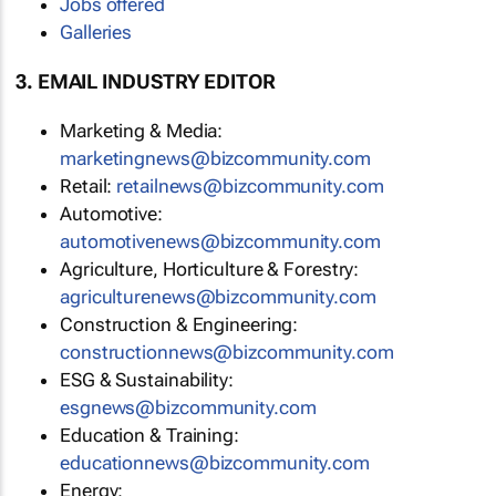
Jobs offered
Galleries
3. EMAIL INDUSTRY EDITOR
Marketing & Media:
marketingnews@bizcommunity.com
Retail:
retailnews@bizcommunity.com
Automotive:
automotivenews@bizcommunity.com
Agriculture, Horticulture & Forestry:
agriculturenews@bizcommunity.com
Construction & Engineering:
constructionnews@bizcommunity.com
ESG & Sustainability:
esgnews@bizcommunity.com
Education & Training:
educationnews@bizcommunity.com
Energy: