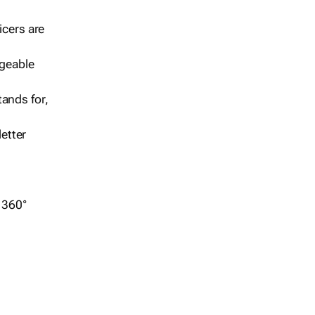
icers are
geable
ands for,
etter
r 360°