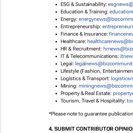
ESG & Sustainability:
esgnews@
Education & Training:
educatio
Energy:
energynews@bizcommu
Entrepreneurship:
entrepreneu
Finance & Insurance:
financen
Healthcare:
healthcarenews@b
HR & Recruitment:
hrnews@biz
IT & Telecommunications:
itne
Legal:
legalnews@bizcommunit
Lifestyle (Fashion, Entertainmen
Logistics & Transport:
logistic
Mining:
miningnews@bizcommu
Property & Real Estate:
propert
Tourism, Travel & Hospitality:
to
*Please note to guarantee publication
4. SUBMIT CONTRIBUTOR OPINI