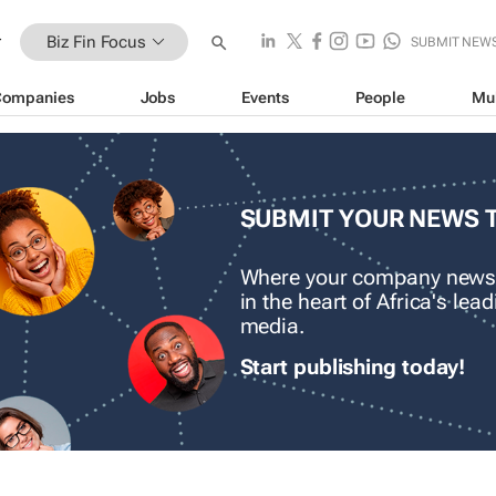
Biz Fin Focus
SUBMIT NEW
Companies
Jobs
Events
People
Mu
SUBMIT YOUR NEWS 
Where your company news
in the heart of Africa's le
media.
Start publishing today!