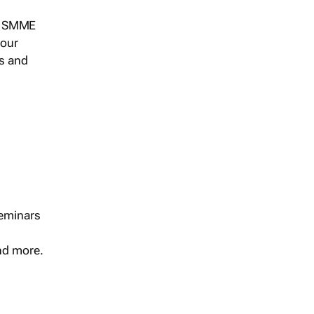
s, SMME
 our
ts and
seminars
and more.