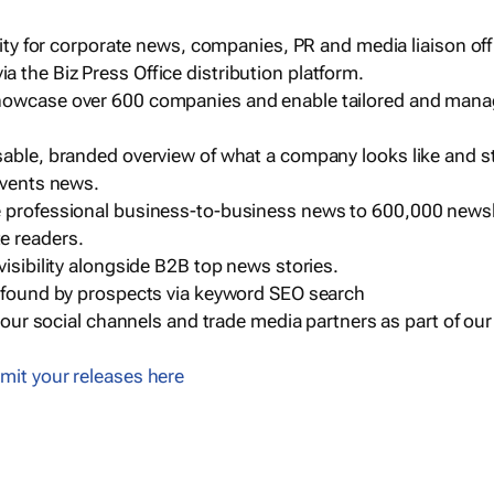
ility for corporate news, companies, PR and media liaison off
 the Biz Press Office distribution platform.
howcase over 600 companies and enable tailored and mana
sable, branded overview of what a company looks like and st
events news.
e professional business-to-business news to 600,000 newsl
e readers.
visibility alongside B2B top news stories.
g found by prospects via keyword SEO search
a our social channels and trade media partners as part of ou
mit your releases here