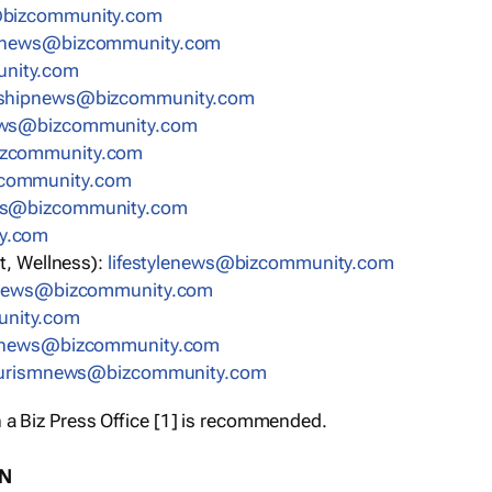
bizcommunity.com
nnews@bizcommunity.com
nity.com
rshipnews@bizcommunity.com
ews@bizcommunity.com
izcommunity.com
community.com
ws@bizcommunity.com
y.com
t, Wellness):
lifestylenews@bizcommunity.com
snews@bizcommunity.com
nity.com
ynews@bizcommunity.com
urismnews@bizcommunity.com
 a Biz Press Office [1] is recommended.
ON