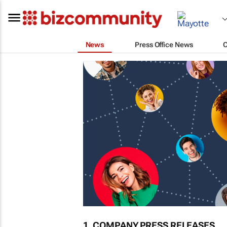
News
Press Office News
1. COMPANY PRESS RELEASES