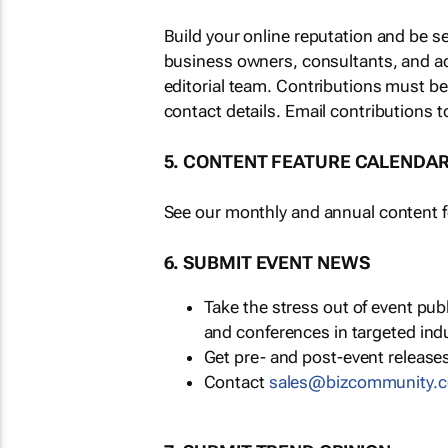
Build your online reputation and be s
business owners, consultants, and a
editorial team. Contributions must b
contact details. Email contributions t
5. CONTENT FEATURE CALENDA
See our monthly and annual content fe
6. SUBMIT EVENT NEWS
Take the stress out of event pu
and conferences in targeted ind
Get pre- and post-event releases
Contact
sales@bizcommunity.