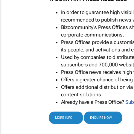
In order to guarantee high visib
recommended to publish news via
Bizcommunity's Press Offices s
corporate communications.
Press Offices provide a customi
its people, and activations and 
Used by companies to distribut
subscribers and 700,000 websit
Press Office news receives high 
Offers a greater chance of bein
Offers additional distribution vi
content solutions.
Already have a Press Office?
Sub
MORE INFO
ENQUIRE NOW