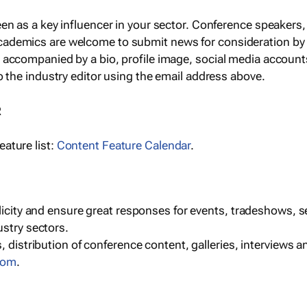
een as a key influencer in your sector. Conference speaker
cademics are welcome to submit news for consideration by
e accompanied by a bio, profile image, social media accoun
o the industry editor using the email address above.
R
ature list:
Content Feature Calendar
.
blicity and ensure great responses for events, tradeshows, 
ustry sectors.
, distribution of conference content, galleries, interviews 
com
.