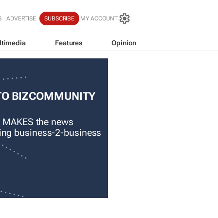
S
ADVERTISE
SUBSCRIBE
MY ACCOUNT
ltimedia
Features
Opinion
TO BIZCOMMUNITY
 MAKES the news
ading business-2-business