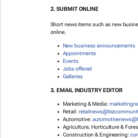
2. SUBMIT ONLINE
Short news items such as new busin
online.
New business announcements
Appointments
Events
Jobs offered
Galleries
3. EMAIL INDUSTRY EDITOR
Marketing & Media:
marketing
Retail:
retailnews@bizcommuni
Automotive:
automotivenews@
Agriculture, Horticulture & Fore
Construction & Engineering:
co