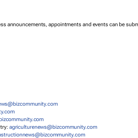
ess announcements, appointments and events can be subm
news@bizcommunity.com
ty.com
bizcommunity.com
stry:
agriculturenews@bizcommunity.com
nstructionnews@bizcommunity.com