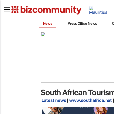
News
Press Office News
South African Touris
Latest news
|
www.southafrica.net