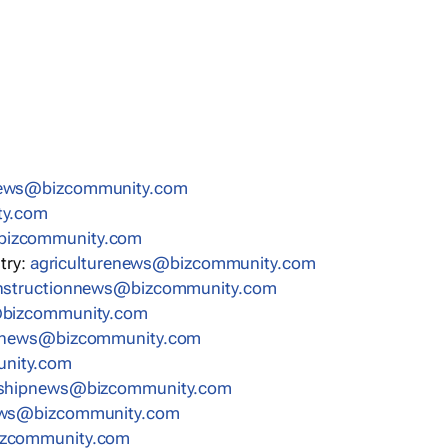
news@bizcommunity.com
ty.com
bizcommunity.com
stry:
agriculturenews@bizcommunity.com
nstructionnews@bizcommunity.com
bizcommunity.com
nnews@bizcommunity.com
nity.com
rshipnews@bizcommunity.com
ews@bizcommunity.com
izcommunity.com