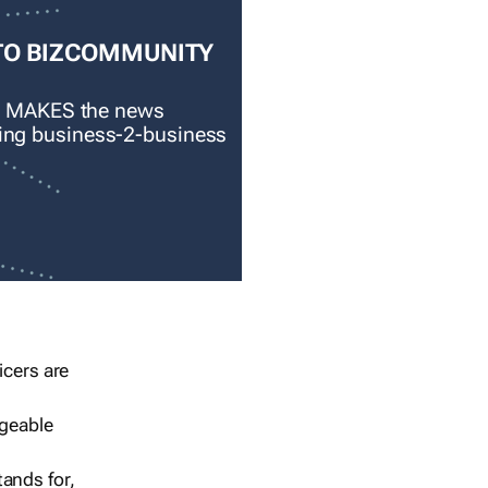
TO BIZCOMMUNITY
 MAKES the news
ading business-2-business
icers are
geable
ands for,