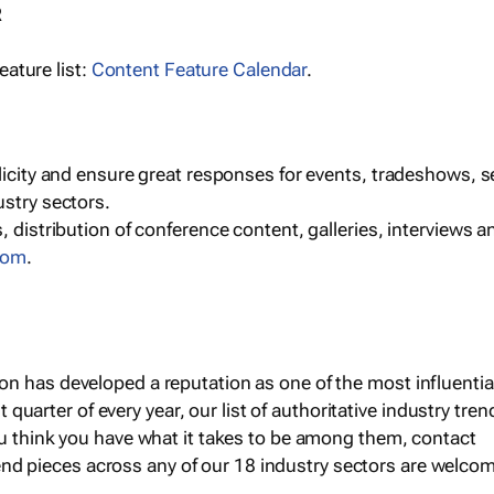
R
ature list:
Content Feature Calendar
.
blicity and ensure great responses for events, tradeshows, 
ustry sectors.
, distribution of conference content, galleries, interviews 
com
.
 has developed a reputation as one of the most influential 
st quarter of every year, our list of authoritative industry tren
ou think you have what it takes to be among them, contact
end pieces across any of our 18 industry sectors are welco