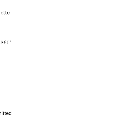
etter
r 360°
itted