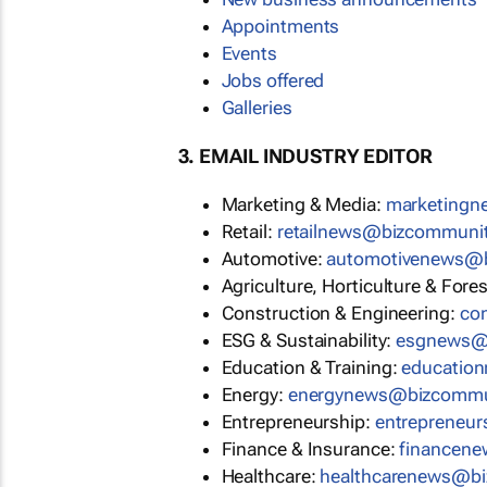
Appointments
Events
Jobs offered
Galleries
3. EMAIL INDUSTRY EDITOR
Marketing & Media:
marketing
Retail:
retailnews@bizcommuni
Automotive:
automotivenews@
Agriculture, Horticulture & Fore
Construction & Engineering:
co
ESG & Sustainability:
esgnews@
Education & Training:
educatio
Energy:
energynews@bizcommu
Entrepreneurship:
entrepreneu
Finance & Insurance:
financen
Healthcare:
healthcarenews@b