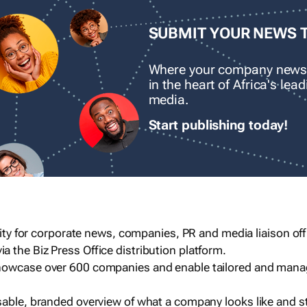
SUBMIT YOUR NEWS 
Where your company news
in the heart of Africa's le
media.
Start publishing today!
ility for corporate news, companies, PR and media liaison off
 the Biz Press Office distribution platform.
howcase over 600 companies and enable tailored and mana
sable, branded overview of what a company looks like and st