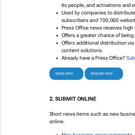
its people, and activations and 
Used by companies to distribut
subscribers and 700,000 websit
Press Office news receives high 
Offers a greater chance of bein
Offers additional distribution vi
content solutions.
Already have a Press Office?
Sub
MORE INFO
ENQUIRE NOW
2. SUBMIT ONLINE
Short news items such as new busin
online.
New business announcements