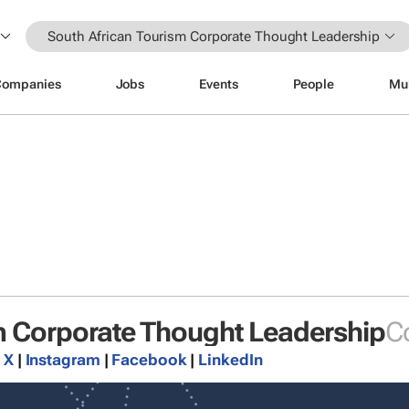
South African Tourism Corporate Thought Leadership
Companies
Jobs
Events
People
Mu
m Corporate Thought Leadership
C
|
X
|
Instagram
|
Facebook
|
LinkedIn