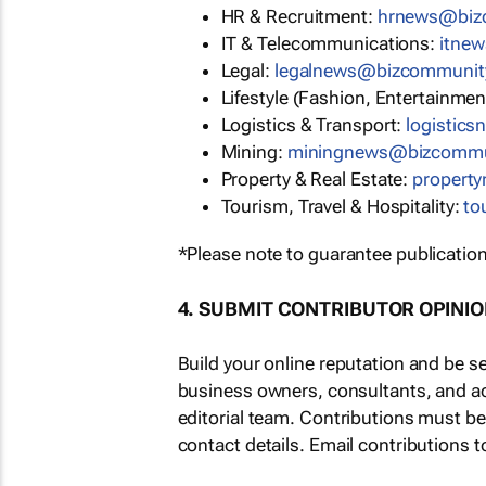
HR & Recruitment:
hrnews@biz
IT & Telecommunications:
itne
Legal:
legalnews@bizcommunit
Lifestyle (Fashion, Entertainmen
Logistics & Transport:
logistic
Mining:
miningnews@bizcommu
Property & Real Estate:
propert
Tourism, Travel & Hospitality:
to
*Please note to guarantee publication
4. SUBMIT CONTRIBUTOR OPINI
Build your online reputation and be s
business owners, consultants, and a
editorial team. Contributions must b
contact details. Email contributions t