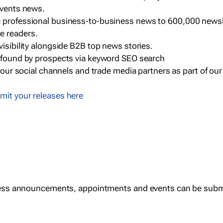
events news.
e professional business-to-business news to 600,000 newsl
e readers.
visibility alongside B2B top news stories.
g found by prospects via keyword SEO search
a our social channels and trade media partners as part of ou
mit your releases here
ess announcements, appointments and events can be subm