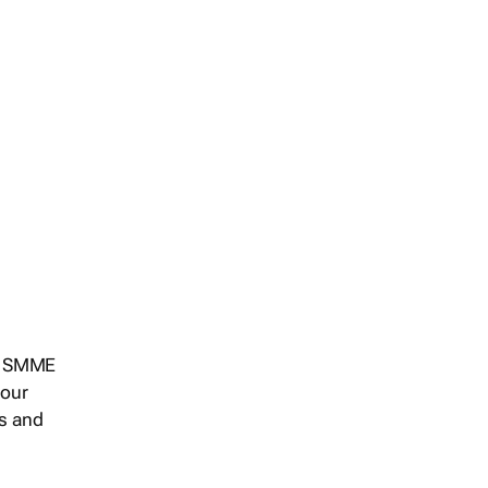
s, SMME
 our
ts and