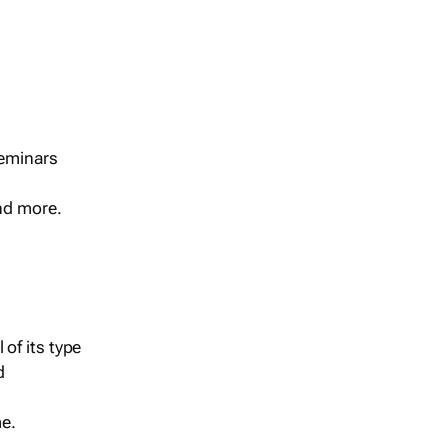
seminars
and more.
of its type
d
me.