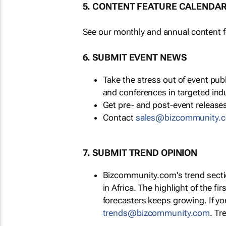
5. CONTENT FEATURE CALENDA
See our monthly and annual content fe
6. SUBMIT EVENT NEWS
Take the stress out of event pu
and conferences in targeted ind
Get pre- and post-event releases
Contact
sales@bizcommunity.
7. SUBMIT TREND OPINION
Bizcommunity.com's trend section
in Africa. The highlight of the fir
forecasters keeps growing. If y
trends@bizcommunity.com
. Tr