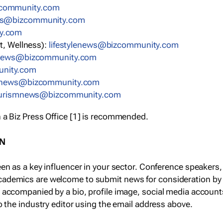
community.com
ws@bizcommunity.com
y.com
t, Wellness):
lifestylenews@bizcommunity.com
snews@bizcommunity.com
nity.com
ynews@bizcommunity.com
urismnews@bizcommunity.com
 a Biz Press Office [1] is recommended.
ON
een as a key influencer in your sector. Conference speaker
cademics are welcome to submit news for consideration by
e accompanied by a bio, profile image, social media accoun
o the industry editor using the email address above.