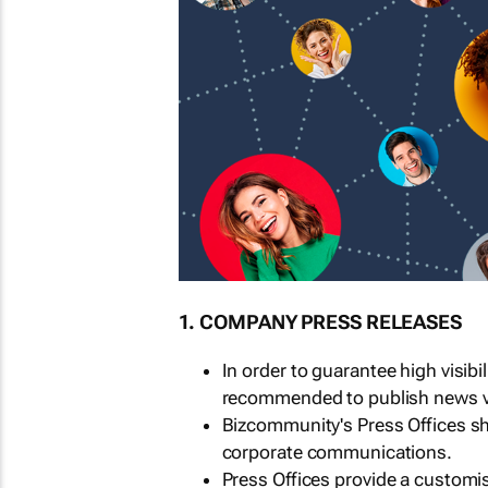
1. COMPANY PRESS RELEASES
In order to guarantee high visib
recommended to publish news via
Bizcommunity's Press Offices s
corporate communications.
Press Offices provide a customi