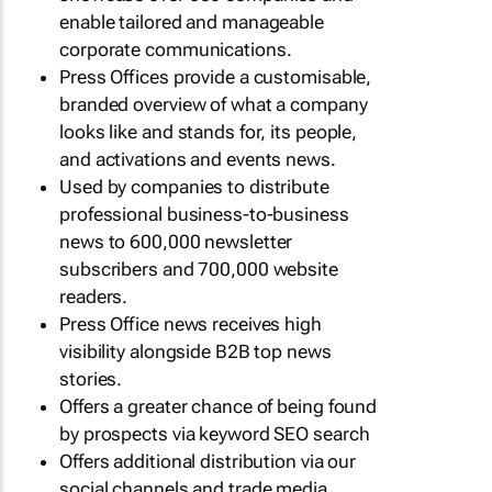
enable tailored and manageable
corporate communications.
Press Offices provide a customisable,
branded overview of what a company
looks like and stands for, its people,
and activations and events news.
Used by companies to distribute
professional business-to-business
news to 600,000 newsletter
subscribers and 700,000 website
readers.
Press Office news receives high
visibility alongside B2B top news
stories.
Offers a greater chance of being found
by prospects via keyword SEO search
Offers additional distribution via our
social channels and trade media