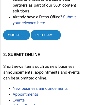
partners as part of our 360° content
solutions.
Already have a Press Office?
Submit
your releases here
MORE INFO
ENQUIRE NOW
2. SUBMIT ONLINE
Short news items such as new business
announcements, appointments and events
can be submitted online.
New business announcements
Appointments
Events