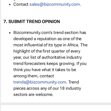
Contact
sales@bizcommunity.com
.
7. SUBMIT TREND OPINION
Bizcommunity.com's trend section has
developed a reputation as one of the
most influential of its type in Africa. The
highlight of the first quarter of every
year, our list of authoritative industry
trend forecasters keeps growing. If you
think you have what it takes to be
among them, contact
trends@bizcommunity.com
. Trend
pieces across any of our 18 industry
sectors are welcome.