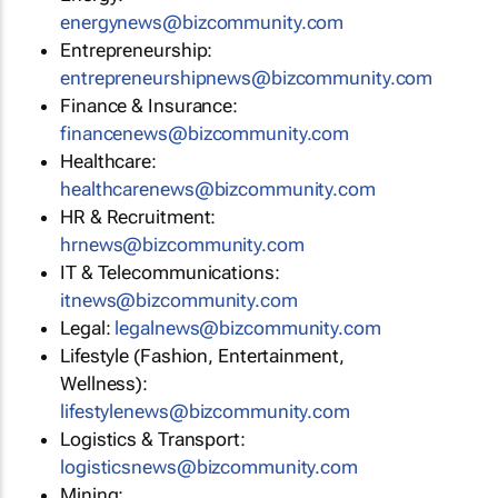
energynews@bizcommunity.com
Entrepreneurship:
entrepreneurshipnews@bizcommunity.com
Finance & Insurance:
financenews@bizcommunity.com
Healthcare:
healthcarenews@bizcommunity.com
HR & Recruitment:
hrnews@bizcommunity.com
IT & Telecommunications:
itnews@bizcommunity.com
Legal:
legalnews@bizcommunity.com
Lifestyle (Fashion, Entertainment,
Wellness):
lifestylenews@bizcommunity.com
Logistics & Transport:
logisticsnews@bizcommunity.com
Mining: