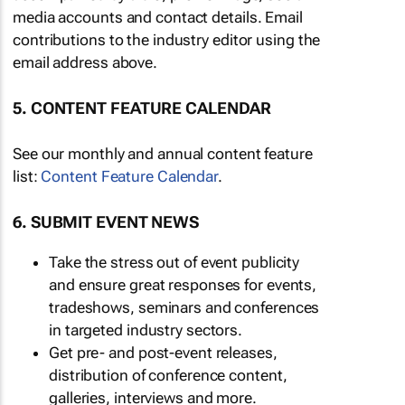
media accounts and contact details. Email
contributions to the industry editor using the
email address above.
5. CONTENT FEATURE CALENDAR
See our monthly and annual content feature
list:
Content Feature Calendar
.
6. SUBMIT EVENT NEWS
Take the stress out of event publicity
and ensure great responses for events,
tradeshows, seminars and conferences
in targeted industry sectors.
Get pre- and post-event releases,
distribution of conference content,
galleries, interviews and more.