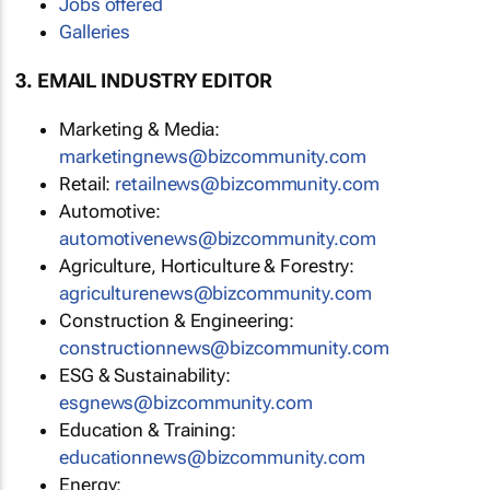
Jobs offered
Galleries
3. EMAIL INDUSTRY EDITOR
Marketing & Media:
marketingnews@bizcommunity.com
Retail:
retailnews@bizcommunity.com
Automotive:
automotivenews@bizcommunity.com
Agriculture, Horticulture & Forestry:
agriculturenews@bizcommunity.com
Construction & Engineering:
constructionnews@bizcommunity.com
ESG & Sustainability:
esgnews@bizcommunity.com
Education & Training:
educationnews@bizcommunity.com
Energy: