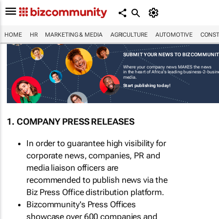
HOME
HR
MARKETING & MEDIA
AGRICULTURE
AUTOMOTIVE
CONST
SUBMIT YOUR NEWS TO BIZCOMMUNI
Where your company news MAKES the news
in the heart of Africa's leading business-2-busi
media.
Start publishing today!
1. COMPANY PRESS RELEASES
In order to guarantee high visibility for
corporate news, companies, PR and
media liaison officers are
recommended to publish news via the
Biz Press Office distribution platform.
Bizcommunity's Press Offices
showcase over 600 companies and