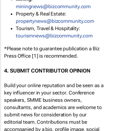
miningnews@bizcommunity.com
Property & Real Estate:
propertynews@bizcommunity.com
Tourism, Travel & Hospitality:
tourismnews@bizcommunity.com
*Please note to guarantee publication a Biz
Press Office [1] is recommended.
4. SUBMIT CONTRIBUTOR OPINION
Build your online reputation and be seen as a
key influencer in your sector. Conference
speakers, SMME business owners,
consultants, and academics are welcome to
submit news for consideration by our
editorial team. Contributions must be
accompanied by a bio, profile image, social