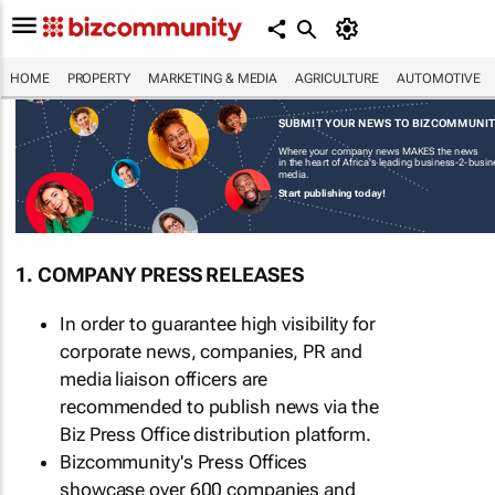
HOME
PROPERTY
MARKETING & MEDIA
AGRICULTURE
AUTOMOTIVE
SUBMIT YOUR NEWS TO BIZCOMMUNI
Where your company news MAKES the news
in the heart of Africa's leading business-2-busi
media.
Start publishing today!
1. COMPANY PRESS RELEASES
In order to guarantee high visibility for
corporate news, companies, PR and
media liaison officers are
recommended to publish news via the
Biz Press Office distribution platform.
Bizcommunity's Press Offices
showcase over 600 companies and