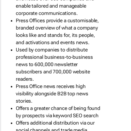
enable tailored and manageable
corporate communications.
Press Offices provide a customisable,
branded overview of what a company
looks like and stands for, its people,
and activations and events news.
Used by companies to distribute
professional business-to-business
news to 600,000 newsletter
subscribers and 700,000 website
readers.
Press Office news receives high
visibility alongside B2B top news
stories.
Offers a greater chance of being found
by prospects via keyword SEO search
Offers additional distribution via our
social channels and trade media