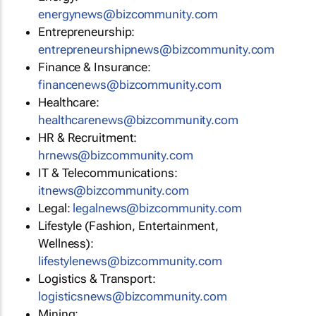
energynews@bizcommunity.com
Entrepreneurship:
entrepreneurshipnews@bizcommunity.com
Finance & Insurance:
financenews@bizcommunity.com
Healthcare:
healthcarenews@bizcommunity.com
HR & Recruitment:
hrnews@bizcommunity.com
IT & Telecommunications:
itnews@bizcommunity.com
Legal:
legalnews@bizcommunity.com
Lifestyle (Fashion, Entertainment,
Wellness):
lifestylenews@bizcommunity.com
Logistics & Transport:
logisticsnews@bizcommunity.com
Mining: