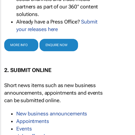
partners as part of our 360° content
solutions.
Already have a Press Office?
Submit
your releases here
MORE INFO
ENQUIRE NOW
2. SUBMIT ONLINE
Short news items such as new business
announcements, appointments and events
can be submitted online.
New business announcements
Appointments
Events