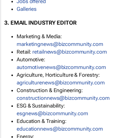
Jobs offered
Galleries
3. EMAIL INDUSTRY EDITOR
Marketing & Media:
marketingnews@bizcommunity.com
Retail:
retailnews@bizcommunity.com
Automotive:
automotivenews@bizcommunity.com
Agriculture, Horticulture & Forestry:
agriculturenews@bizcommunity.com
Construction & Engineering:
constructionnews@bizcommunity.com
ESG & Sustainability:
esgnews@bizcommunity.com
Education & Training:
educationnews@bizcommunity.com
Energy: