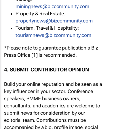
miningnews@bizcommunity.com
Property & Real Estate:
propertynews@bizcommunity.com
Tourism, Travel & Hospitality:
tourismnews@bizcommunity.com
*Please note to guarantee publication a Biz
Press Office [1] is recommended.
4. SUBMIT CONTRIBUTOR OPINION
Build your online reputation and be seen as a
key influencer in your sector. Conference
speakers, SMME business owners,
consultants, and academics are welcome to
submit news for consideration by our
editorial team. Contributions must be
accompanied by a bio, profile image, social