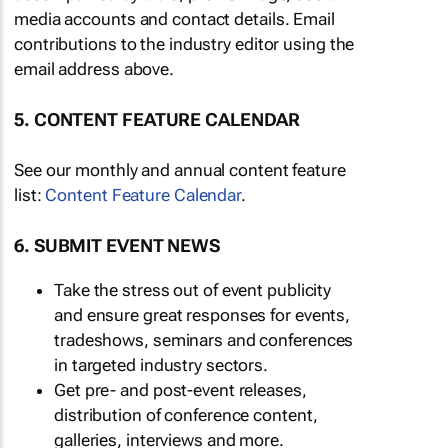
media accounts and contact details. Email
contributions to the industry editor using the
email address above.
5. CONTENT FEATURE CALENDAR
See our monthly and annual content feature
list:
Content Feature Calendar
.
6. SUBMIT EVENT NEWS
Take the stress out of event publicity
and ensure great responses for events,
tradeshows, seminars and conferences
in targeted industry sectors.
Get pre- and post-event releases,
distribution of conference content,
galleries, interviews and more.