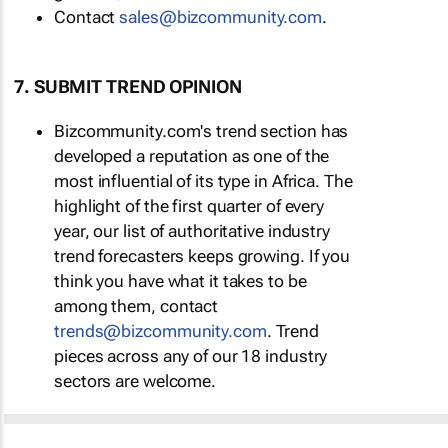
Contact
sales@bizcommunity.com
.
7. SUBMIT TREND OPINION
Bizcommunity.com's trend section has
developed a reputation as one of the
most influential of its type in Africa. The
highlight of the first quarter of every
year, our list of authoritative industry
trend forecasters keeps growing. If you
think you have what it takes to be
among them, contact
trends@bizcommunity.com
. Trend
pieces across any of our 18 industry
sectors are welcome.