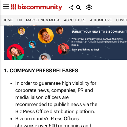
HOME
HR
MARKETING & MEDIA
AGRICULTURE
AUTOMOTIVE
CONST
SUBMIT YOUR NEWS TO BIZCOMMUNI
Where your company news MAKES the news
in the heart of Africa's leading business-2-busi
media.
Start publishing today!
1. COMPANY PRESS RELEASES
In order to guarantee high visibility for
corporate news, companies, PR and
media liaison officers are
recommended to publish news via the
Biz Press Office distribution platform.
Bizcommunity's Press Offices
showcase over 600 companies and