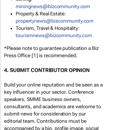
miningnews@bizcommunity.com
Property & Real Estate:
propertynews@bizcommunity.com
Tourism, Travel & Hospitality:
tourismnews@bizcommunity.com
*Please note to guarantee publication a Biz
Press Office [1] is recommended.
4. SUBMIT CONTRIBUTOR OPINION
Build your online reputation and be seen as a
key influencer in your sector. Conference
speakers, SMME business owners,
consultants, and academics are welcome to
submit news for consideration by our
editorial team. Contributions must be
accompanied by a bio, profile image, social