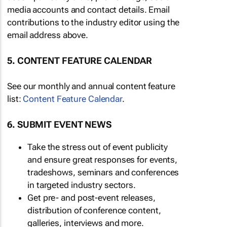
media accounts and contact details. Email
contributions to the industry editor using the
email address above.
5. CONTENT FEATURE CALENDAR
See our monthly and annual content feature
list:
Content Feature Calendar
.
6. SUBMIT EVENT NEWS
Take the stress out of event publicity
and ensure great responses for events,
tradeshows, seminars and conferences
in targeted industry sectors.
Get pre- and post-event releases,
distribution of conference content,
galleries, interviews and more.