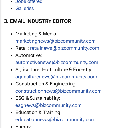
Jobs offered
Galleries
3. EMAIL INDUSTRY EDITOR
Marketing & Media:
marketingnews@bizcommunity.com
Retail:
retailnews@bizcommunity.com
Automotive:
automotivenews@bizcommunity.com
Agriculture, Horticulture & Forestry:
agriculturenews@bizcommunity.com
Construction & Engineering:
constructionnews@bizcommunity.com
ESG & Sustainability:
esgnews@bizcommunity.com
Education & Training:
educationnews@bizcommunity.com
Energy: