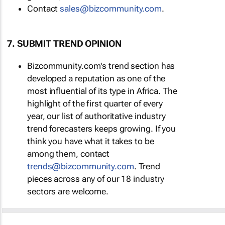
Contact
sales@bizcommunity.com
.
7. SUBMIT TREND OPINION
Bizcommunity.com's trend section has
developed a reputation as one of the
most influential of its type in Africa. The
highlight of the first quarter of every
year, our list of authoritative industry
trend forecasters keeps growing. If you
think you have what it takes to be
among them, contact
trends@bizcommunity.com
. Trend
pieces across any of our 18 industry
sectors are welcome.