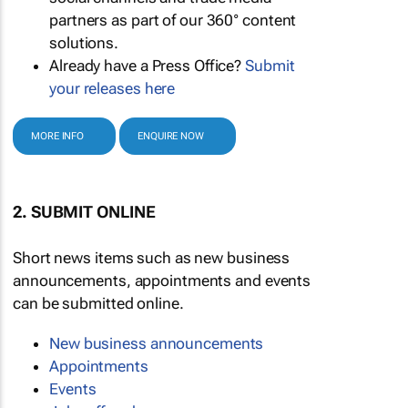
partners as part of our 360° content
solutions.
Already have a Press Office?
Submit
your releases here
MORE INFO
ENQUIRE NOW
2. SUBMIT ONLINE
Short news items such as new business
announcements, appointments and events
can be submitted online.
New business announcements
Appointments
Events