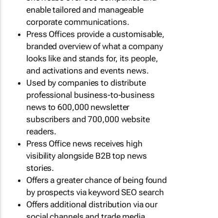
enable tailored and manageable
corporate communications.
Press Offices provide a customisable,
branded overview of what a company
looks like and stands for, its people,
and activations and events news.
Used by companies to distribute
professional business-to-business
news to 600,000 newsletter
subscribers and 700,000 website
readers.
Press Office news receives high
visibility alongside B2B top news
stories.
Offers a greater chance of being found
by prospects via keyword SEO search
Offers additional distribution via our
social channels and trade media