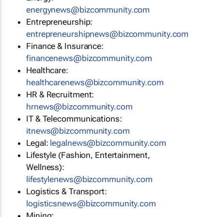
energynews@bizcommunity.com
Entrepreneurship:
entrepreneurshipnews@bizcommunity.com
Finance & Insurance:
financenews@bizcommunity.com
Healthcare:
healthcarenews@bizcommunity.com
HR & Recruitment:
hrnews@bizcommunity.com
IT & Telecommunications:
itnews@bizcommunity.com
Legal:
legalnews@bizcommunity.com
Lifestyle (Fashion, Entertainment,
Wellness):
lifestylenews@bizcommunity.com
Logistics & Transport:
logisticsnews@bizcommunity.com
Mining: