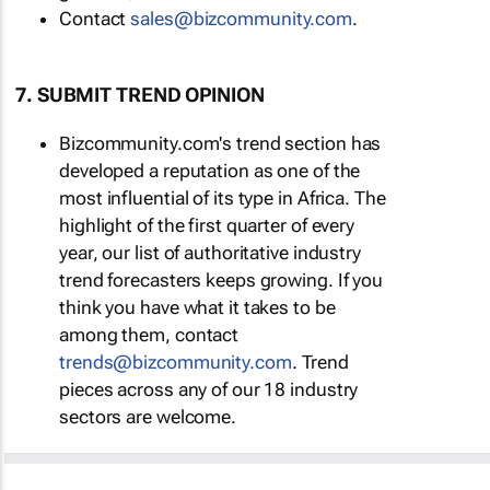
Contact
sales@bizcommunity.com
.
7. SUBMIT TREND OPINION
Bizcommunity.com's trend section has
developed a reputation as one of the
most influential of its type in Africa. The
highlight of the first quarter of every
year, our list of authoritative industry
trend forecasters keeps growing. If you
think you have what it takes to be
among them, contact
trends@bizcommunity.com
. Trend
pieces across any of our 18 industry
sectors are welcome.