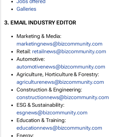
Jobs offered
Galleries
3. EMAIL INDUSTRY EDITOR
Marketing & Media:
marketingnews@bizcommunity.com
Retail:
retailnews@bizcommunity.com
Automotive:
automotivenews@bizcommunity.com
Agriculture, Horticulture & Forestry:
agriculturenews@bizcommunity.com
Construction & Engineering:
constructionnews@bizcommunity.com
ESG & Sustainability:
esgnews@bizcommunity.com
Education & Training:
educationnews@bizcommunity.com
Energy: