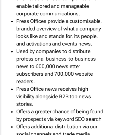
enable tailored and manageable
corporate communications.
Press Offices provide a customisable,
branded overview of what a company
looks like and stands for, its people,
and activations and events news.
Used by companies to distribute
professional business-to-business
news to 600,000 newsletter
subscribers and 700,000 website
readers.
Press Office news receives high
visibility alongside B2B top news
stories.
Offers a greater chance of being found
by prospects via keyword SEO search
Offers additional distribution via our
social channels and trade media