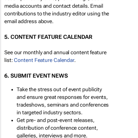
media accounts and contact details. Email
contributions to the industry editor using the
email address above.
5. CONTENT FEATURE CALENDAR
See our monthly and annual content feature
list:
Content Feature Calendar
.
6. SUBMIT EVENT NEWS
Take the stress out of event publicity
and ensure great responses for events,
tradeshows, seminars and conferences
in targeted industry sectors.
Get pre- and post-event releases,
distribution of conference content,
galleries, interviews and more.