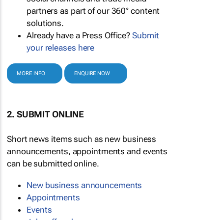
partners as part of our 360° content
solutions.
Already have a Press Office?
Submit
your releases here
MORE INFO
ENQUIRE NOW
2. SUBMIT ONLINE
Short news items such as new business
announcements, appointments and events
can be submitted online.
New business announcements
Appointments
Events