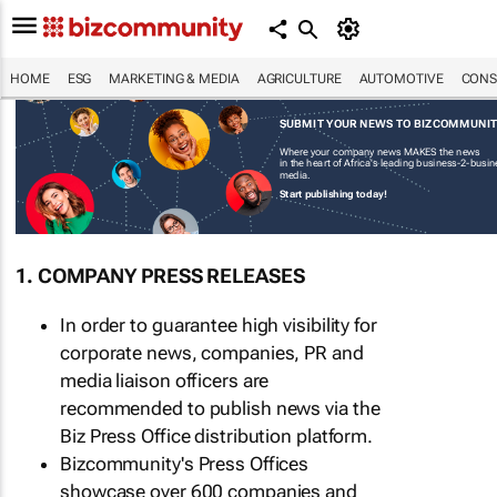
HOME
ESG
MARKETING & MEDIA
AGRICULTURE
AUTOMOTIVE
CONS
SUBMIT YOUR NEWS TO BIZCOMMUNI
Where your company news MAKES the news
in the heart of Africa's leading business-2-busi
media.
Start publishing today!
1. COMPANY PRESS RELEASES
In order to guarantee high visibility for
corporate news, companies, PR and
media liaison officers are
recommended to publish news via the
Biz Press Office distribution platform.
Bizcommunity's Press Offices
showcase over 600 companies and