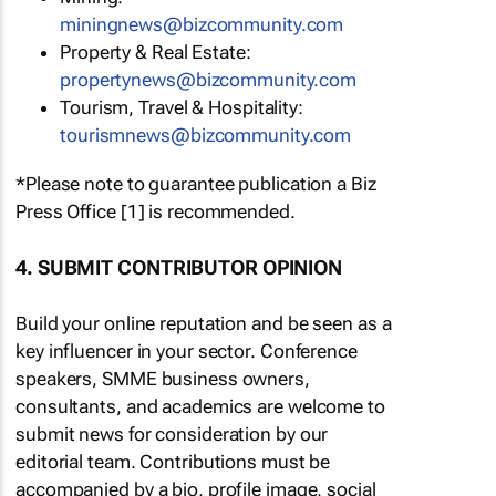
miningnews@bizcommunity.com
Property & Real Estate:
propertynews@bizcommunity.com
Tourism, Travel & Hospitality:
tourismnews@bizcommunity.com
*Please note to guarantee publication a Biz
Press Office [1] is recommended.
4. SUBMIT CONTRIBUTOR OPINION
Build your online reputation and be seen as a
key influencer in your sector. Conference
speakers, SMME business owners,
consultants, and academics are welcome to
submit news for consideration by our
editorial team. Contributions must be
accompanied by a bio, profile image, social