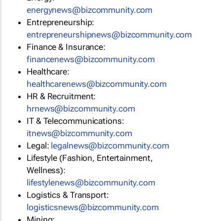
energynews@bizcommunity.com
Entrepreneurship:
entrepreneurshipnews@bizcommunity.com
Finance & Insurance:
financenews@bizcommunity.com
Healthcare:
healthcarenews@bizcommunity.com
HR & Recruitment:
hrnews@bizcommunity.com
IT & Telecommunications:
itnews@bizcommunity.com
Legal:
legalnews@bizcommunity.com
Lifestyle (Fashion, Entertainment,
Wellness):
lifestylenews@bizcommunity.com
Logistics & Transport:
logisticsnews@bizcommunity.com
Mining: