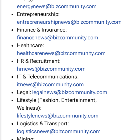
energynews@bizcommunity.com
Entrepreneurship:
entrepreneurshipnews@bizcommunity.com
Finance & Insurance:
financenews@bizcommunity.com
Healthcare:
healthcarenews@bizcommunity.com
HR & Recruitment:
hrnews@bizcommunity.com
IT & Telecommunications:
itnews@bizcommunity.com
Legal:
legalnews@bizcommunity.com
Lifestyle (Fashion, Entertainment,
Wellness):
lifestylenews@bizcommunity.com
Logistics & Transport:
logisticsnews@bizcommunity.com
Mining: