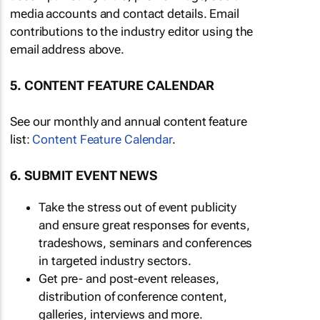
media accounts and contact details. Email
contributions to the industry editor using the
email address above.
5. CONTENT FEATURE CALENDAR
See our monthly and annual content feature
list:
Content Feature Calendar
.
6. SUBMIT EVENT NEWS
Take the stress out of event publicity
and ensure great responses for events,
tradeshows, seminars and conferences
in targeted industry sectors.
Get pre- and post-event releases,
distribution of conference content,
galleries, interviews and more.