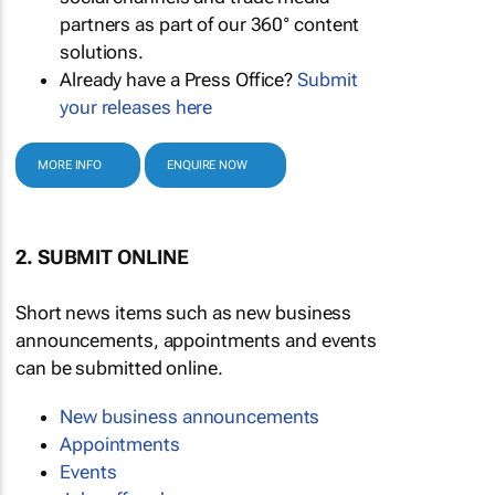
partners as part of our 360° content
solutions.
Already have a Press Office?
Submit
your releases here
MORE INFO
ENQUIRE NOW
2. SUBMIT ONLINE
Short news items such as new business
announcements, appointments and events
can be submitted online.
New business announcements
Appointments
Events