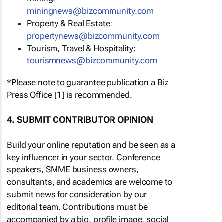
miningnews@bizcommunity.com
Property & Real Estate:
propertynews@bizcommunity.com
Tourism, Travel & Hospitality:
tourismnews@bizcommunity.com
*Please note to guarantee publication a Biz
Press Office [1] is recommended.
4. SUBMIT CONTRIBUTOR OPINION
Build your online reputation and be seen as a
key influencer in your sector. Conference
speakers, SMME business owners,
consultants, and academics are welcome to
submit news for consideration by our
editorial team. Contributions must be
accompanied by a bio, profile image, social