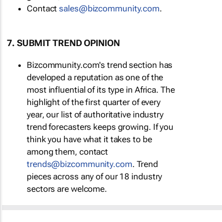
Contact
sales@bizcommunity.com
.
7. SUBMIT TREND OPINION
Bizcommunity.com's trend section has
developed a reputation as one of the
most influential of its type in Africa. The
highlight of the first quarter of every
year, our list of authoritative industry
trend forecasters keeps growing. If you
think you have what it takes to be
among them, contact
trends@bizcommunity.com
. Trend
pieces across any of our 18 industry
sectors are welcome.