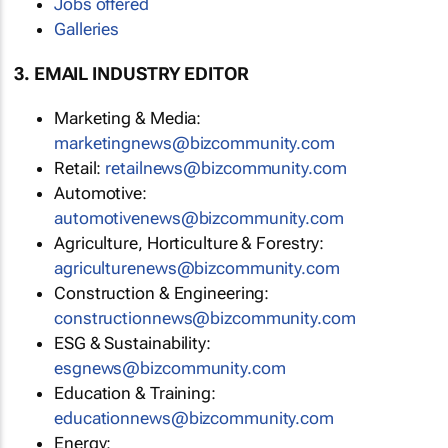
Jobs offered
Galleries
3. EMAIL INDUSTRY EDITOR
Marketing & Media:
marketingnews@bizcommunity.com
Retail:
retailnews@bizcommunity.com
Automotive:
automotivenews@bizcommunity.com
Agriculture, Horticulture & Forestry:
agriculturenews@bizcommunity.com
Construction & Engineering:
constructionnews@bizcommunity.com
ESG & Sustainability:
esgnews@bizcommunity.com
Education & Training:
educationnews@bizcommunity.com
Energy: