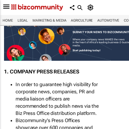
HOME
LEGAL
MARKETING & MEDIA
AGRICULTURE
AUTOMOTIVE
CO
SUBMIT YOUR NEWS TO BIZCOMMUNI
Where your company news MAKES the news
in the heart of Africa's leading business-2-busi
media.
Start publishing today!
1. COMPANY PRESS RELEASES
In order to guarantee high visibility for
corporate news, companies, PR and
media liaison officers are
recommended to publish news via the
Biz Press Office distribution platform.
Bizcommunity's Press Offices
showcase over 600 companies and