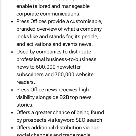
enable tailored and manageable
corporate communications.
Press Offices provide a customisable,
branded overview of what a company
looks like and stands for, its people,
and activations and events news.
Used by companies to distribute
professional business-to-business
news to 600,000 newsletter
subscribers and 700,000 website
readers.
Press Office news receives high
visibility alongside B2B top news
stories.
Offers a greater chance of being found
by prospects via keyword SEO search
Offers additional distribution via our
social channels and trade media