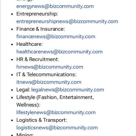
energynews@bizcommunity.com
Entrepreneurship:
entrepreneurshipnews@bizcommunity.com
Finance & Insurance:
financenews@bizcommunity.com
Healthcare:
healthcarenews@bizcommunity.com
HR & Recruitment:
hrnews@bizcommunity.com
IT & Telecommunications:
itnews@bizcommunity.com
Legal:
legalnews@bizcommunity.com
Lifestyle (Fashion, Entertainment,
Wellness):
lifestylenews@bizcommunity.com
Logistics & Transport:
logisticsnews@bizcommunity.com
Mining: