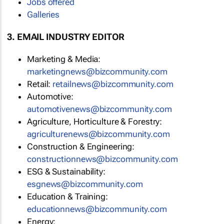
Jobs offered
Galleries
3. EMAIL INDUSTRY EDITOR
Marketing & Media:
marketingnews@bizcommunity.com
Retail:
retailnews@bizcommunity.com
Automotive:
automotivenews@bizcommunity.com
Agriculture, Horticulture & Forestry:
agriculturenews@bizcommunity.com
Construction & Engineering:
constructionnews@bizcommunity.com
ESG & Sustainability:
esgnews@bizcommunity.com
Education & Training:
educationnews@bizcommunity.com
Energy: