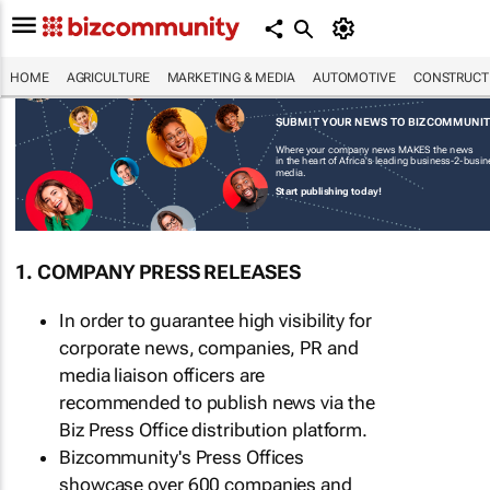
HOME
AGRICULTURE
MARKETING & MEDIA
AUTOMOTIVE
CONSTRUCTI
SUBMIT YOUR NEWS TO BIZCOMMUNI
Where your company news MAKES the news
in the heart of Africa's leading business-2-busi
media.
Start publishing today!
1. COMPANY PRESS RELEASES
In order to guarantee high visibility for
corporate news, companies, PR and
media liaison officers are
recommended to publish news via the
Biz Press Office distribution platform.
Bizcommunity's Press Offices
showcase over 600 companies and