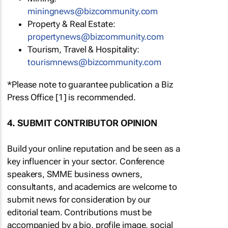
miningnews@bizcommunity.com
Property & Real Estate:
propertynews@bizcommunity.com
Tourism, Travel & Hospitality:
tourismnews@bizcommunity.com
*Please note to guarantee publication a Biz
Press Office [1] is recommended.
4. SUBMIT CONTRIBUTOR OPINION
Build your online reputation and be seen as a
key influencer in your sector. Conference
speakers, SMME business owners,
consultants, and academics are welcome to
submit news for consideration by our
editorial team. Contributions must be
accompanied by a bio, profile image, social