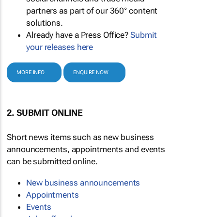
partners as part of our 360° content
solutions.
Already have a Press Office?
Submit
your releases here
MORE INFO
ENQUIRE NOW
2. SUBMIT ONLINE
Short news items such as new business
announcements, appointments and events
can be submitted online.
New business announcements
Appointments
Events