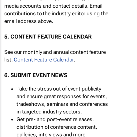
media accounts and contact details. Email
contributions to the industry editor using the
email address above.
5. CONTENT FEATURE CALENDAR
See our monthly and annual content feature
list:
Content Feature Calendar
.
6. SUBMIT EVENT NEWS
Take the stress out of event publicity
and ensure great responses for events,
tradeshows, seminars and conferences
in targeted industry sectors.
Get pre- and post-event releases,
distribution of conference content,
galleries, interviews and more.