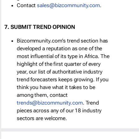
Contact
sales@bizcommunity.com
.
7. SUBMIT TREND OPINION
Bizcommunity.com's trend section has
developed a reputation as one of the
most influential of its type in Africa. The
highlight of the first quarter of every
year, our list of authoritative industry
trend forecasters keeps growing. If you
think you have what it takes to be
among them, contact
trends@bizcommunity.com
. Trend
pieces across any of our 18 industry
sectors are welcome.