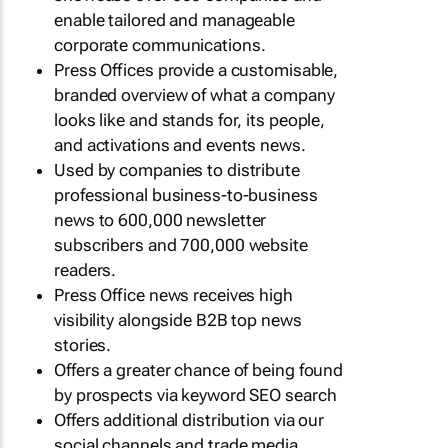
enable tailored and manageable
corporate communications.
Press Offices provide a customisable,
branded overview of what a company
looks like and stands for, its people,
and activations and events news.
Used by companies to distribute
professional business-to-business
news to 600,000 newsletter
subscribers and 700,000 website
readers.
Press Office news receives high
visibility alongside B2B top news
stories.
Offers a greater chance of being found
by prospects via keyword SEO search
Offers additional distribution via our
social channels and trade media