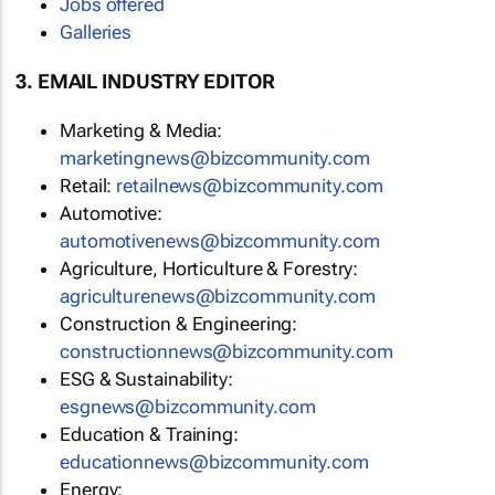
Jobs offered
Galleries
3. EMAIL INDUSTRY EDITOR
Marketing & Media:
marketingnews@bizcommunity.com
Retail:
retailnews@bizcommunity.com
Automotive:
automotivenews@bizcommunity.com
Agriculture, Horticulture & Forestry:
agriculturenews@bizcommunity.com
Construction & Engineering:
constructionnews@bizcommunity.com
ESG & Sustainability:
esgnews@bizcommunity.com
Education & Training:
educationnews@bizcommunity.com
Energy: