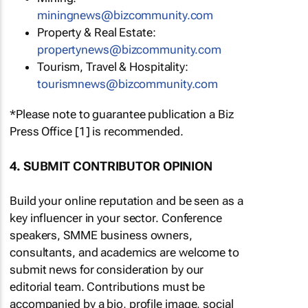
miningnews@bizcommunity.com
Property & Real Estate:
propertynews@bizcommunity.com
Tourism, Travel & Hospitality:
tourismnews@bizcommunity.com
*Please note to guarantee publication a Biz
Press Office [1] is recommended.
4. SUBMIT CONTRIBUTOR OPINION
Build your online reputation and be seen as a
key influencer in your sector. Conference
speakers, SMME business owners,
consultants, and academics are welcome to
submit news for consideration by our
editorial team. Contributions must be
accompanied by a bio, profile image, social