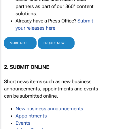
partners as part of our 360° content
solutions.
Already have a Press Office?
Submit
your releases here
MORE INFO
ENQUIRE NOW
2. SUBMIT ONLINE
Short news items such as new business
announcements, appointments and events
can be submitted online.
New business announcements
Appointments
Events