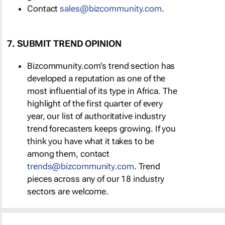
Contact
sales@bizcommunity.com
.
7. SUBMIT TREND OPINION
Bizcommunity.com's trend section has
developed a reputation as one of the
most influential of its type in Africa. The
highlight of the first quarter of every
year, our list of authoritative industry
trend forecasters keeps growing. If you
think you have what it takes to be
among them, contact
trends@bizcommunity.com
. Trend
pieces across any of our 18 industry
sectors are welcome.