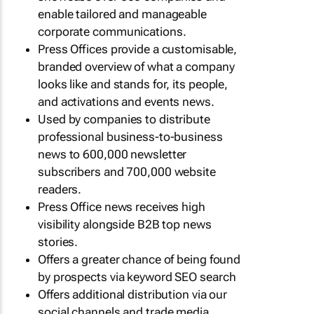
enable tailored and manageable
corporate communications.
Press Offices provide a customisable,
branded overview of what a company
looks like and stands for, its people,
and activations and events news.
Used by companies to distribute
professional business-to-business
news to 600,000 newsletter
subscribers and 700,000 website
readers.
Press Office news receives high
visibility alongside B2B top news
stories.
Offers a greater chance of being found
by prospects via keyword SEO search
Offers additional distribution via our
social channels and trade media