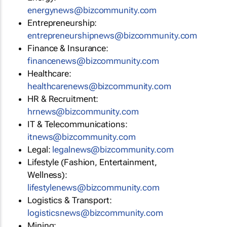
energynews@bizcommunity.com
Entrepreneurship:
entrepreneurshipnews@bizcommunity.com
Finance & Insurance:
financenews@bizcommunity.com
Healthcare:
healthcarenews@bizcommunity.com
HR & Recruitment:
hrnews@bizcommunity.com
IT & Telecommunications:
itnews@bizcommunity.com
Legal:
legalnews@bizcommunity.com
Lifestyle (Fashion, Entertainment,
Wellness):
lifestylenews@bizcommunity.com
Logistics & Transport:
logisticsnews@bizcommunity.com
Mining: