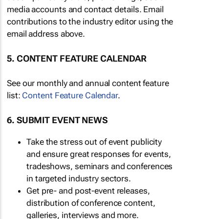
media accounts and contact details. Email
contributions to the industry editor using the
email address above.
5. CONTENT FEATURE CALENDAR
See our monthly and annual content feature
list:
Content Feature Calendar
.
6. SUBMIT EVENT NEWS
Take the stress out of event publicity
and ensure great responses for events,
tradeshows, seminars and conferences
in targeted industry sectors.
Get pre- and post-event releases,
distribution of conference content,
galleries, interviews and more.