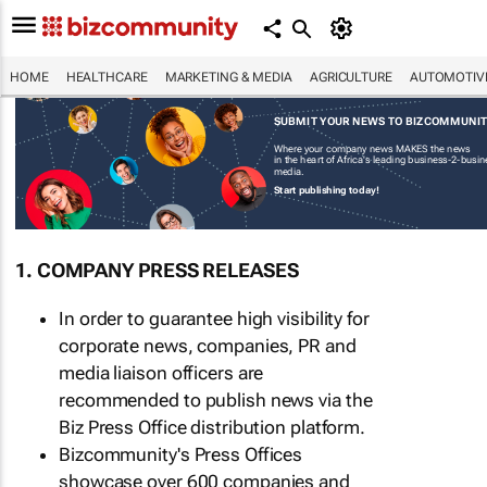
HOME
HEALTHCARE
MARKETING & MEDIA
AGRICULTURE
AUTOMOTIV
SUBMIT YOUR NEWS TO BIZCOMMUNI
Where your company news MAKES the news
in the heart of Africa's leading business-2-busi
media.
Start publishing today!
1. COMPANY PRESS RELEASES
In order to guarantee high visibility for
corporate news, companies, PR and
media liaison officers are
recommended to publish news via the
Biz Press Office distribution platform.
Bizcommunity's Press Offices
showcase over 600 companies and