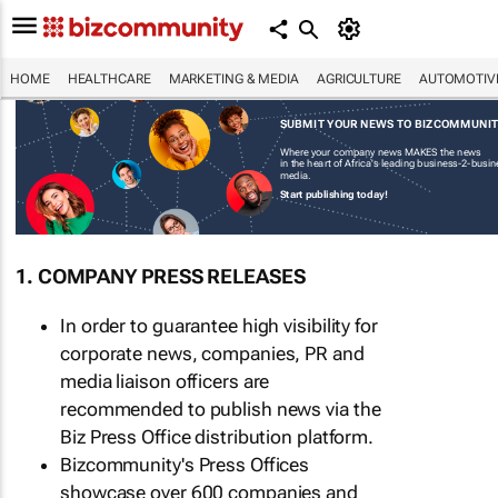
HOME
HEALTHCARE
MARKETING & MEDIA
AGRICULTURE
AUTOMOTIV
SUBMIT YOUR NEWS TO BIZCOMMUNI
Where your company news MAKES the news
in the heart of Africa's leading business-2-busi
media.
Start publishing today!
1. COMPANY PRESS RELEASES
In order to guarantee high visibility for
corporate news, companies, PR and
media liaison officers are
recommended to publish news via the
Biz Press Office distribution platform.
Bizcommunity's Press Offices
showcase over 600 companies and