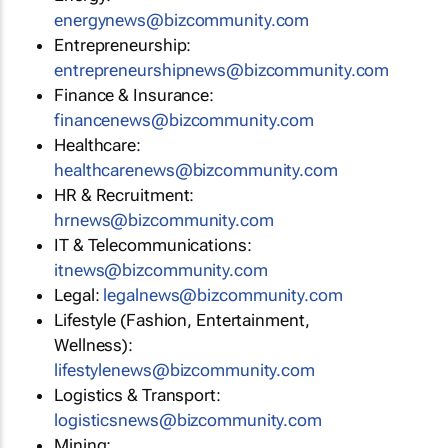
energynews@bizcommunity.com
Entrepreneurship:
entrepreneurshipnews@bizcommunity.com
Finance & Insurance:
financenews@bizcommunity.com
Healthcare:
healthcarenews@bizcommunity.com
HR & Recruitment:
hrnews@bizcommunity.com
IT & Telecommunications:
itnews@bizcommunity.com
Legal:
legalnews@bizcommunity.com
Lifestyle (Fashion, Entertainment,
Wellness):
lifestylenews@bizcommunity.com
Logistics & Transport:
logisticsnews@bizcommunity.com
Mining: