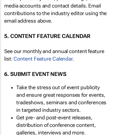
media accounts and contact details. Email
contributions to the industry editor using the
email address above.
5. CONTENT FEATURE CALENDAR
See our monthly and annual content feature
list:
Content Feature Calendar
.
6. SUBMIT EVENT NEWS
Take the stress out of event publicity
and ensure great responses for events,
tradeshows, seminars and conferences
in targeted industry sectors.
Get pre- and post-event releases,
distribution of conference content,
galleries, interviews and more.