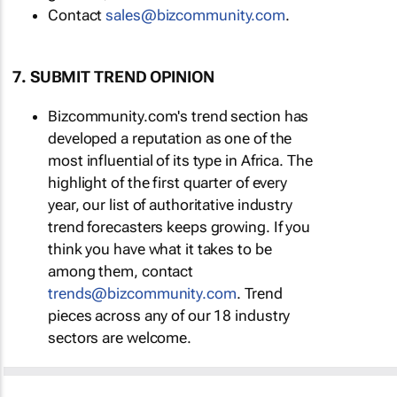
Contact
sales@bizcommunity.com
.
7. SUBMIT TREND OPINION
Bizcommunity.com's trend section has
developed a reputation as one of the
most influential of its type in Africa. The
highlight of the first quarter of every
year, our list of authoritative industry
trend forecasters keeps growing. If you
think you have what it takes to be
among them, contact
trends@bizcommunity.com
. Trend
pieces across any of our 18 industry
sectors are welcome.