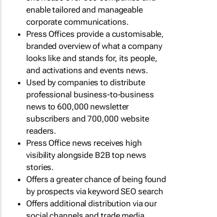
enable tailored and manageable
corporate communications.
Press Offices provide a customisable,
branded overview of what a company
looks like and stands for, its people,
and activations and events news.
Used by companies to distribute
professional business-to-business
news to 600,000 newsletter
subscribers and 700,000 website
readers.
Press Office news receives high
visibility alongside B2B top news
stories.
Offers a greater chance of being found
by prospects via keyword SEO search
Offers additional distribution via our
social channels and trade media