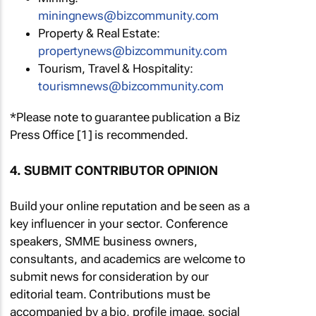
miningnews@bizcommunity.com
Property & Real Estate:
propertynews@bizcommunity.com
Tourism, Travel & Hospitality:
tourismnews@bizcommunity.com
*Please note to guarantee publication a Biz
Press Office [1] is recommended.
4. SUBMIT CONTRIBUTOR OPINION
Build your online reputation and be seen as a
key influencer in your sector. Conference
speakers, SMME business owners,
consultants, and academics are welcome to
submit news for consideration by our
editorial team. Contributions must be
accompanied by a bio, profile image, social