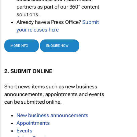
partners as part of our 360° content
solutions.
Already have a Press Office?
Submit
your releases here
MORE INFO
ENQUIRE NOW
2. SUBMIT ONLINE
Short news items such as new business
announcements, appointments and events
can be submitted online.
New business announcements
Appointments
Events