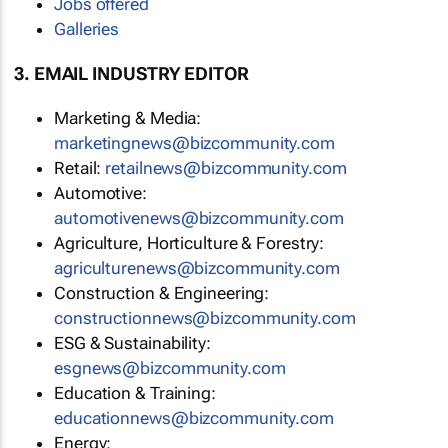
Jobs offered
Galleries
3. EMAIL INDUSTRY EDITOR
Marketing & Media:
marketingnews@bizcommunity.com
Retail:
retailnews@bizcommunity.com
Automotive:
automotivenews@bizcommunity.com
Agriculture, Horticulture & Forestry:
agriculturenews@bizcommunity.com
Construction & Engineering:
constructionnews@bizcommunity.com
ESG & Sustainability:
esgnews@bizcommunity.com
Education & Training:
educationnews@bizcommunity.com
Energy: