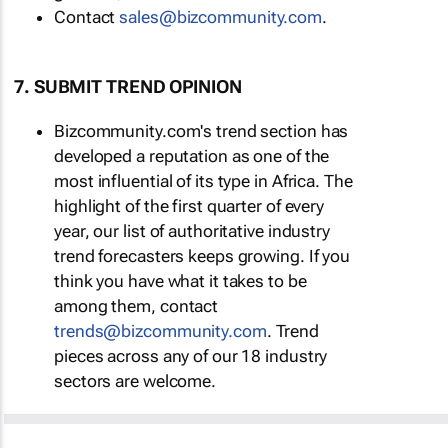
Contact
sales@bizcommunity.com
.
7. SUBMIT TREND OPINION
Bizcommunity.com's trend section has
developed a reputation as one of the
most influential of its type in Africa. The
highlight of the first quarter of every
year, our list of authoritative industry
trend forecasters keeps growing. If you
think you have what it takes to be
among them, contact
trends@bizcommunity.com
. Trend
pieces across any of our 18 industry
sectors are welcome.