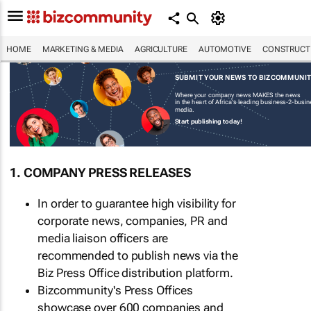
HOME
MARKETING & MEDIA
AGRICULTURE
AUTOMOTIVE
CONSTRUCTI
SUBMIT YOUR NEWS TO BIZCOMMUNI
Where your company news MAKES the news
in the heart of Africa's leading business-2-busi
media.
Start publishing today!
1. COMPANY PRESS RELEASES
In order to guarantee high visibility for
corporate news, companies, PR and
media liaison officers are
recommended to publish news via the
Biz Press Office distribution platform.
Bizcommunity's Press Offices
showcase over 600 companies and