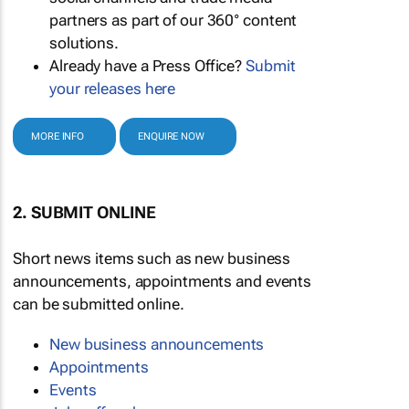
partners as part of our 360° content
solutions.
Already have a Press Office?
Submit
your releases here
MORE INFO
ENQUIRE NOW
2. SUBMIT ONLINE
Short news items such as new business
announcements, appointments and events
can be submitted online.
New business announcements
Appointments
Events