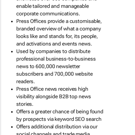
enable tailored and manageable
corporate communications.
Press Offices provide a customisable,
branded overview of what a company
looks like and stands for, its people,
and activations and events news.
Used by companies to distribute
professional business-to-business
news to 600,000 newsletter
subscribers and 700,000 website
readers.
Press Office news receives high
visibility alongside B2B top news
stories.
Offers a greater chance of being found
by prospects via keyword SEO search
Offers additional distribution via our
social channels and trade media