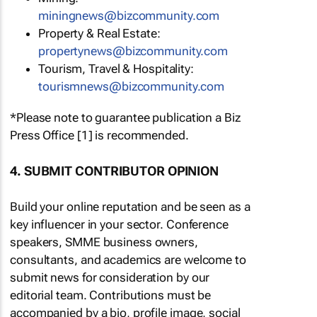
miningnews@bizcommunity.com
Property & Real Estate:
propertynews@bizcommunity.com
Tourism, Travel & Hospitality:
tourismnews@bizcommunity.com
*Please note to guarantee publication a Biz
Press Office [1] is recommended.
4. SUBMIT CONTRIBUTOR OPINION
Build your online reputation and be seen as a
key influencer in your sector. Conference
speakers, SMME business owners,
consultants, and academics are welcome to
submit news for consideration by our
editorial team. Contributions must be
accompanied by a bio, profile image, social