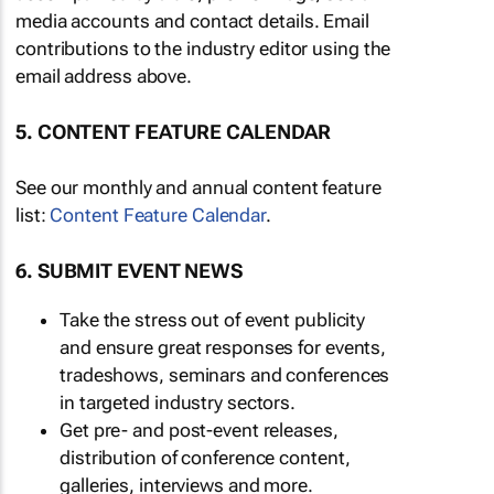
media accounts and contact details. Email
contributions to the industry editor using the
email address above.
5. CONTENT FEATURE CALENDAR
See our monthly and annual content feature
list:
Content Feature Calendar
.
6. SUBMIT EVENT NEWS
Take the stress out of event publicity
and ensure great responses for events,
tradeshows, seminars and conferences
in targeted industry sectors.
Get pre- and post-event releases,
distribution of conference content,
galleries, interviews and more.