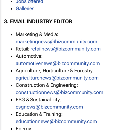
Jobs offered
Galleries
3. EMAIL INDUSTRY EDITOR
Marketing & Media:
marketingnews@bizcommunity.com
Retail:
retailnews@bizcommunity.com
Automotive:
automotivenews@bizcommunity.com
Agriculture, Horticulture & Forestry:
agriculturenews@bizcommunity.com
Construction & Engineering:
constructionnews@bizcommunity.com
ESG & Sustainability:
esgnews@bizcommunity.com
Education & Training:
educationnews@bizcommunity.com
Energy: