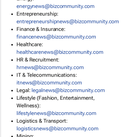
energynews@bizcommunity.com
Entrepreneurship:
entrepreneurshipnews@bizcommunity.com
Finance & Insurance:
financenews@bizcommunity.com
Healthcare:
healthcarenews@bizcommunity.com
HR & Recruitment:
hrnews@bizcommunity.com
IT & Telecommunications:
itnews@bizcommunity.com
Legal:
legalnews@bizcommunity.com
Lifestyle (Fashion, Entertainment,
Wellness):
lifestylenews@bizcommunity.com
Logistics & Transport:
logisticsnews@bizcommunity.com
Mining: