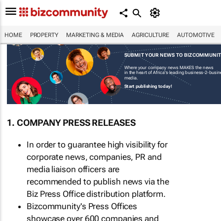
HOME
PROPERTY
MARKETING & MEDIA
AGRICULTURE
AUTOMOTIVE
SUBMIT YOUR NEWS TO BIZCOMMUNI
Where your company news MAKES the news
in the heart of Africa's leading business-2-busi
media.
Start publishing today!
1. COMPANY PRESS RELEASES
In order to guarantee high visibility for
corporate news, companies, PR and
media liaison officers are
recommended to publish news via the
Biz Press Office distribution platform.
Bizcommunity's Press Offices
showcase over 600 companies and