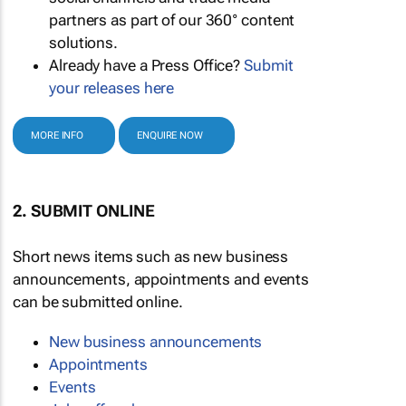
partners as part of our 360° content
solutions.
Already have a Press Office?
Submit
your releases here
MORE INFO
ENQUIRE NOW
2. SUBMIT ONLINE
Short news items such as new business
announcements, appointments and events
can be submitted online.
New business announcements
Appointments
Events