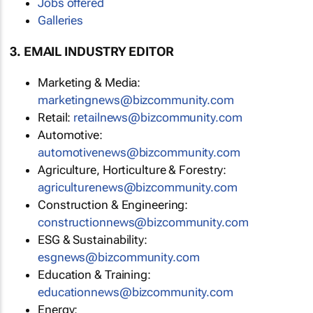
Jobs offered
Galleries
3. EMAIL INDUSTRY EDITOR
Marketing & Media:
marketingnews@bizcommunity.com
Retail:
retailnews@bizcommunity.com
Automotive:
automotivenews@bizcommunity.com
Agriculture, Horticulture & Forestry:
agriculturenews@bizcommunity.com
Construction & Engineering:
constructionnews@bizcommunity.com
ESG & Sustainability:
esgnews@bizcommunity.com
Education & Training:
educationnews@bizcommunity.com
Energy: