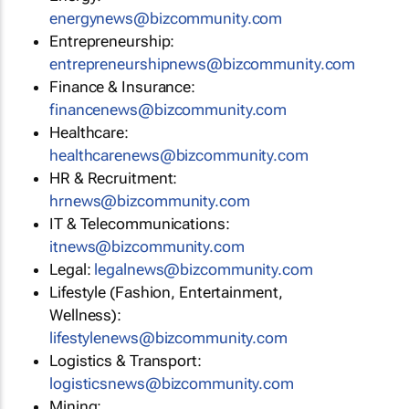
energynews@bizcommunity.com
Entrepreneurship:
entrepreneurshipnews@bizcommunity.com
Finance & Insurance:
financenews@bizcommunity.com
Healthcare:
healthcarenews@bizcommunity.com
HR & Recruitment:
hrnews@bizcommunity.com
IT & Telecommunications:
itnews@bizcommunity.com
Legal:
legalnews@bizcommunity.com
Lifestyle (Fashion, Entertainment,
Wellness):
lifestylenews@bizcommunity.com
Logistics & Transport:
logisticsnews@bizcommunity.com
Mining: