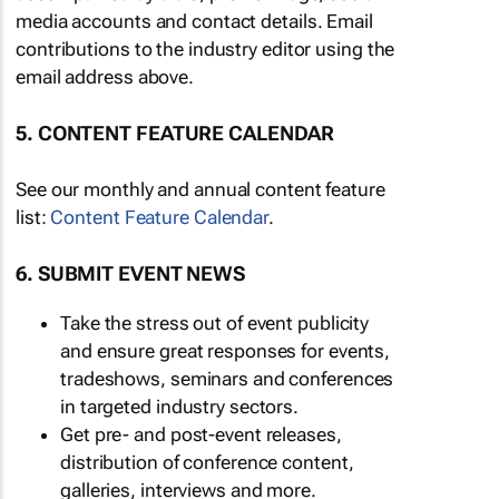
media accounts and contact details. Email
contributions to the industry editor using the
email address above.
5. CONTENT FEATURE CALENDAR
See our monthly and annual content feature
list:
Content Feature Calendar
.
6. SUBMIT EVENT NEWS
Take the stress out of event publicity
and ensure great responses for events,
tradeshows, seminars and conferences
in targeted industry sectors.
Get pre- and post-event releases,
distribution of conference content,
galleries, interviews and more.