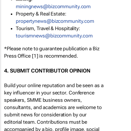
miningnews@bizcommunity.com
Property & Real Estate:
propertynews@bizcommunity.com
Tourism, Travel & Hospitality:
tourismnews@bizcommunity.com
*Please note to guarantee publication a Biz
Press Office [1] is recommended.
4. SUBMIT CONTRIBUTOR OPINION
Build your online reputation and be seen as a
key influencer in your sector. Conference
speakers, SMME business owners,
consultants, and academics are welcome to
submit news for consideration by our
editorial team. Contributions must be
accompanied by a bio, profile image, social