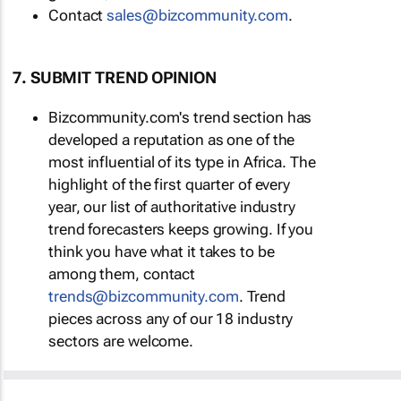
Contact
sales@bizcommunity.com
.
7. SUBMIT TREND OPINION
Bizcommunity.com's trend section has
developed a reputation as one of the
most influential of its type in Africa. The
highlight of the first quarter of every
year, our list of authoritative industry
trend forecasters keeps growing. If you
think you have what it takes to be
among them, contact
trends@bizcommunity.com
. Trend
pieces across any of our 18 industry
sectors are welcome.