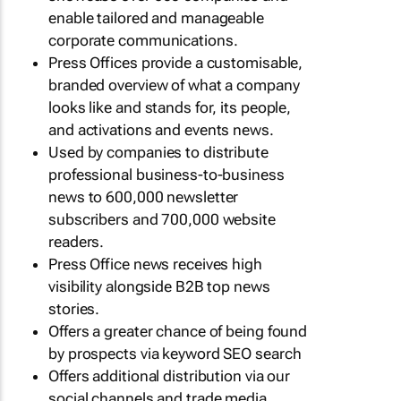
enable tailored and manageable
corporate communications.
Press Offices provide a customisable,
branded overview of what a company
looks like and stands for, its people,
and activations and events news.
Used by companies to distribute
professional business-to-business
news to 600,000 newsletter
subscribers and 700,000 website
readers.
Press Office news receives high
visibility alongside B2B top news
stories.
Offers a greater chance of being found
by prospects via keyword SEO search
Offers additional distribution via our
social channels and trade media