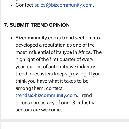
Contact
sales@bizcommunity.com
.
7. SUBMIT TREND OPINION
Bizcommunity.com's trend section has
developed a reputation as one of the
most influential of its type in Africa. The
highlight of the first quarter of every
year, our list of authoritative industry
trend forecasters keeps growing. If you
think you have what it takes to be
among them, contact
trends@bizcommunity.com
. Trend
pieces across any of our 18 industry
sectors are welcome.