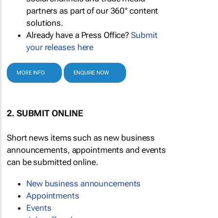
partners as part of our 360° content
solutions.
Already have a Press Office?
Submit
your releases here
MORE INFO
ENQUIRE NOW
2. SUBMIT ONLINE
Short news items such as new business
announcements, appointments and events
can be submitted online.
New business announcements
Appointments
Events