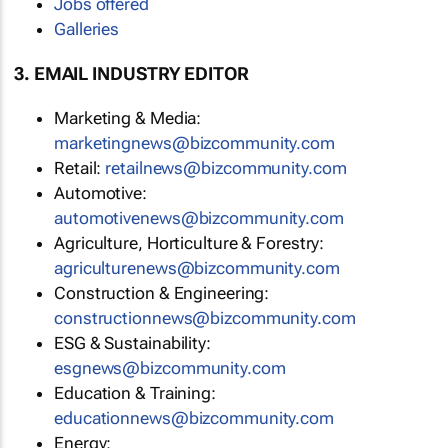
Jobs offered
Galleries
3. EMAIL INDUSTRY EDITOR
Marketing & Media:
marketingnews@bizcommunity.com
Retail:
retailnews@bizcommunity.com
Automotive:
automotivenews@bizcommunity.com
Agriculture, Horticulture & Forestry:
agriculturenews@bizcommunity.com
Construction & Engineering:
constructionnews@bizcommunity.com
ESG & Sustainability:
esgnews@bizcommunity.com
Education & Training:
educationnews@bizcommunity.com
Energy: