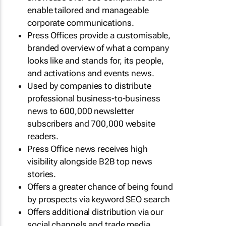
enable tailored and manageable
corporate communications.
Press Offices provide a customisable,
branded overview of what a company
looks like and stands for, its people,
and activations and events news.
Used by companies to distribute
professional business-to-business
news to 600,000 newsletter
subscribers and 700,000 website
readers.
Press Office news receives high
visibility alongside B2B top news
stories.
Offers a greater chance of being found
by prospects via keyword SEO search
Offers additional distribution via our
social channels and trade media