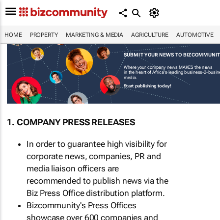
HOME
PROPERTY
MARKETING & MEDIA
AGRICULTURE
AUTOMOTIVE
SUBMIT YOUR NEWS TO BIZCOMMUNI
Where your company news MAKES the news
in the heart of Africa's leading business-2-busi
media.
Start publishing today!
1. COMPANY PRESS RELEASES
In order to guarantee high visibility for
corporate news, companies, PR and
media liaison officers are
recommended to publish news via the
Biz Press Office distribution platform.
Bizcommunity's Press Offices
showcase over 600 companies and