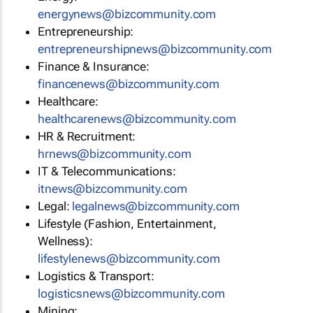
energynews@bizcommunity.com
Entrepreneurship:
entrepreneurshipnews@bizcommunity.com
Finance & Insurance:
financenews@bizcommunity.com
Healthcare:
healthcarenews@bizcommunity.com
HR & Recruitment:
hrnews@bizcommunity.com
IT & Telecommunications:
itnews@bizcommunity.com
Legal:
legalnews@bizcommunity.com
Lifestyle (Fashion, Entertainment,
Wellness):
lifestylenews@bizcommunity.com
Logistics & Transport:
logisticsnews@bizcommunity.com
Mining: