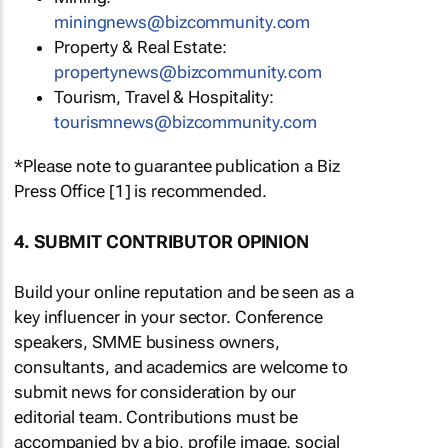
miningnews@bizcommunity.com
Property & Real Estate:
propertynews@bizcommunity.com
Tourism, Travel & Hospitality:
tourismnews@bizcommunity.com
*Please note to guarantee publication a Biz
Press Office [1] is recommended.
4. SUBMIT CONTRIBUTOR OPINION
Build your online reputation and be seen as a
key influencer in your sector. Conference
speakers, SMME business owners,
consultants, and academics are welcome to
submit news for consideration by our
editorial team. Contributions must be
accompanied by a bio, profile image, social