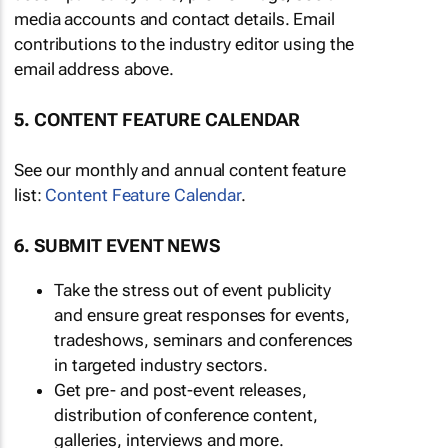
media accounts and contact details. Email
contributions to the industry editor using the
email address above.
5. CONTENT FEATURE CALENDAR
See our monthly and annual content feature
list:
Content Feature Calendar
.
6. SUBMIT EVENT NEWS
Take the stress out of event publicity
and ensure great responses for events,
tradeshows, seminars and conferences
in targeted industry sectors.
Get pre- and post-event releases,
distribution of conference content,
galleries, interviews and more.