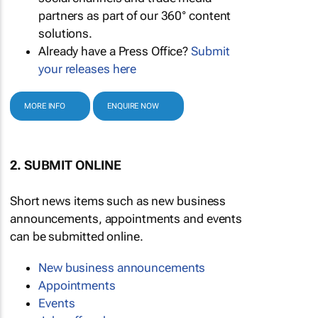
partners as part of our 360° content
solutions.
Already have a Press Office?
Submit
your releases here
MORE INFO
ENQUIRE NOW
2. SUBMIT ONLINE
Short news items such as new business
announcements, appointments and events
can be submitted online.
New business announcements
Appointments
Events