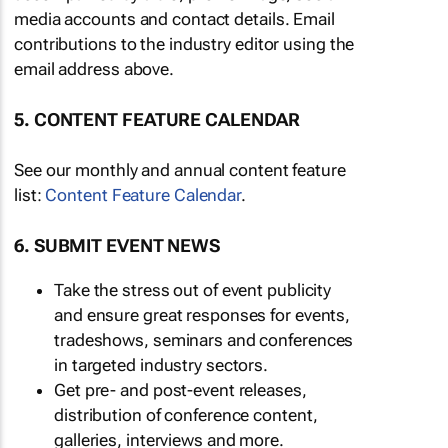
media accounts and contact details. Email
contributions to the industry editor using the
email address above.
5. CONTENT FEATURE CALENDAR
See our monthly and annual content feature
list:
Content Feature Calendar
.
6. SUBMIT EVENT NEWS
Take the stress out of event publicity
and ensure great responses for events,
tradeshows, seminars and conferences
in targeted industry sectors.
Get pre- and post-event releases,
distribution of conference content,
galleries, interviews and more.