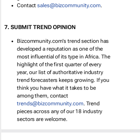
Contact
sales@bizcommunity.com
.
7. SUBMIT TREND OPINION
Bizcommunity.com's trend section has
developed a reputation as one of the
most influential of its type in Africa. The
highlight of the first quarter of every
year, our list of authoritative industry
trend forecasters keeps growing. If you
think you have what it takes to be
among them, contact
trends@bizcommunity.com
. Trend
pieces across any of our 18 industry
sectors are welcome.