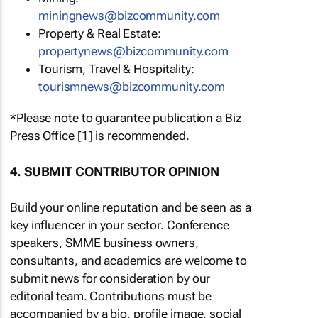
miningnews@bizcommunity.com
Property & Real Estate:
propertynews@bizcommunity.com
Tourism, Travel & Hospitality:
tourismnews@bizcommunity.com
*Please note to guarantee publication a Biz
Press Office [1] is recommended.
4. SUBMIT CONTRIBUTOR OPINION
Build your online reputation and be seen as a
key influencer in your sector. Conference
speakers, SMME business owners,
consultants, and academics are welcome to
submit news for consideration by our
editorial team. Contributions must be
accompanied by a bio, profile image, social