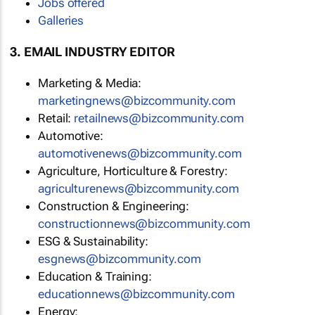
Jobs offered
Galleries
3. EMAIL INDUSTRY EDITOR
Marketing & Media:
marketingnews@bizcommunity.com
Retail:
retailnews@bizcommunity.com
Automotive:
automotivenews@bizcommunity.com
Agriculture, Horticulture & Forestry:
agriculturenews@bizcommunity.com
Construction & Engineering:
constructionnews@bizcommunity.com
ESG & Sustainability:
esgnews@bizcommunity.com
Education & Training:
educationnews@bizcommunity.com
Energy: