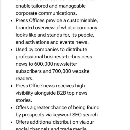
enable tailored and manageable
corporate communications.
Press Offices provide a customisable,
branded overview of what a company
looks like and stands for, its people,
and activations and events news.
Used by companies to distribute
professional business-to-business
news to 600,000 newsletter
subscribers and 700,000 website
readers.
Press Office news receives high
visibility alongside B2B top news
stories.
Offers a greater chance of being found
by prospects via keyword SEO search
Offers additional distribution via our
social channels and trade media