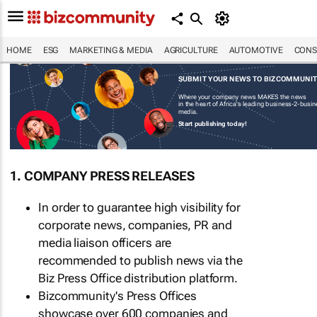
HOME
ESG
MARKETING & MEDIA
AGRICULTURE
AUTOMOTIVE
CONS
SUBMIT YOUR NEWS TO BIZCOMMUNI
Where your company news MAKES the news
in the heart of Africa's leading business-2-busi
media.
Start publishing today!
1. COMPANY PRESS RELEASES
In order to guarantee high visibility for
corporate news, companies, PR and
media liaison officers are
recommended to publish news via the
Biz Press Office distribution platform.
Bizcommunity's Press Offices
showcase over 600 companies and