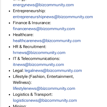
energynews@bizcommunity.com
Entrepreneurship:
entrepreneurshipnews@bizcommunity.com
Finance & Insurance:
financenews@bizcommunity.com
Healthcare:
healthcarenews@bizcommunity.com
HR & Recruitment:
hrnews@bizcommunity.com
IT & Telecommunications:
itnews@bizcommunity.com
Legal:
legalnews@bizcommunity.com
Lifestyle (Fashion, Entertainment,
Wellness):
lifestylenews@bizcommunity.com
Logistics & Transport:
logisticsnews@bizcommunity.com
Mining: