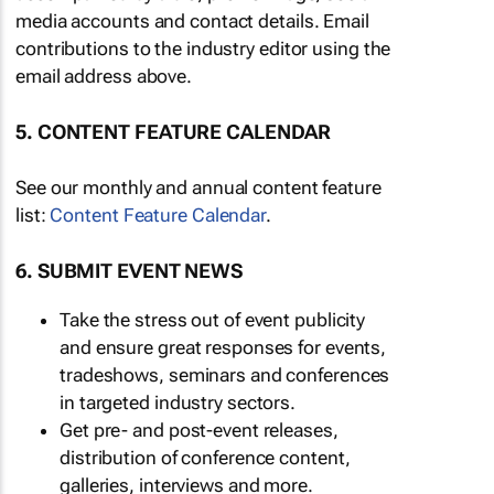
media accounts and contact details. Email
contributions to the industry editor using the
email address above.
5. CONTENT FEATURE CALENDAR
See our monthly and annual content feature
list:
Content Feature Calendar
.
6. SUBMIT EVENT NEWS
Take the stress out of event publicity
and ensure great responses for events,
tradeshows, seminars and conferences
in targeted industry sectors.
Get pre- and post-event releases,
distribution of conference content,
galleries, interviews and more.