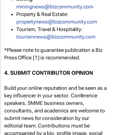
miningnews@bizcommunity.com
Property & Real Estate:
propertynews@bizcommunity.com
Tourism, Travel & Hospitality:
tourismnews@bizcommunity.com
*Please note to guarantee publication a Biz
Press Office [1] is recommended.
4. SUBMIT CONTRIBUTOR OPINION
Build your online reputation and be seen as a
key influencer in your sector. Conference
speakers, SMME business owners,
consultants, and academics are welcome to
submit news for consideration by our
editorial team. Contributions must be
accompanied by a bio, profile image, social