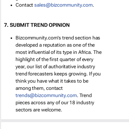
Contact
sales@bizcommunity.com
.
7. SUBMIT TREND OPINION
Bizcommunity.com's trend section has
developed a reputation as one of the
most influential of its type in Africa. The
highlight of the first quarter of every
year, our list of authoritative industry
trend forecasters keeps growing. If you
think you have what it takes to be
among them, contact
trends@bizcommunity.com
. Trend
pieces across any of our 18 industry
sectors are welcome.