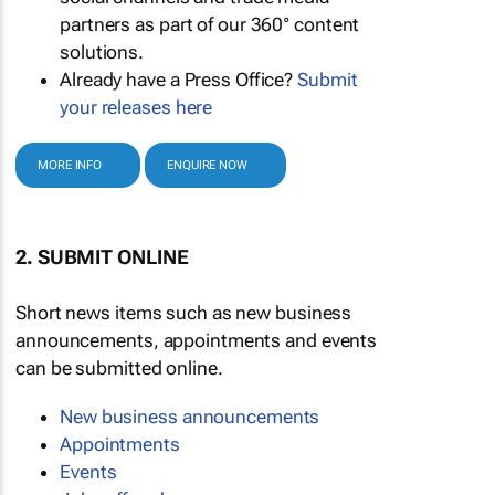
partners as part of our 360° content
solutions.
Already have a Press Office?
Submit
your releases here
MORE INFO
ENQUIRE NOW
2. SUBMIT ONLINE
Short news items such as new business
announcements, appointments and events
can be submitted online.
New business announcements
Appointments
Events