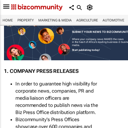
HOME
PROPERTY
MARKETING & MEDIA
AGRICULTURE
AUTOMOTIVE
SUBMIT YOUR NEWS TO BIZCOMMUNI
Where your company news MAKES the news
in the heart of Africa's leading business-2-busi
media.
Start publishing today!
1. COMPANY PRESS RELEASES
In order to guarantee high visibility for
corporate news, companies, PR and
media liaison officers are
recommended to publish news via the
Biz Press Office distribution platform.
Bizcommunity's Press Offices
showcase over 600 companies and