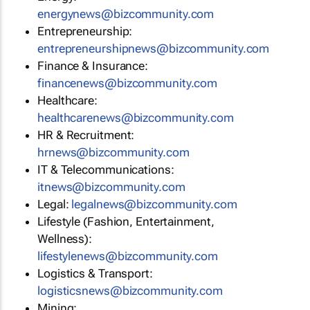
energynews@bizcommunity.com
Entrepreneurship:
entrepreneurshipnews@bizcommunity.com
Finance & Insurance:
financenews@bizcommunity.com
Healthcare:
healthcarenews@bizcommunity.com
HR & Recruitment:
hrnews@bizcommunity.com
IT & Telecommunications:
itnews@bizcommunity.com
Legal:
legalnews@bizcommunity.com
Lifestyle (Fashion, Entertainment,
Wellness):
lifestylenews@bizcommunity.com
Logistics & Transport:
logisticsnews@bizcommunity.com
Mining: