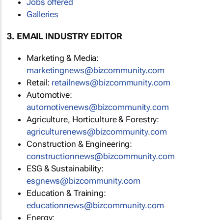
Jobs offered
Galleries
3. EMAIL INDUSTRY EDITOR
Marketing & Media:
marketingnews@bizcommunity.com
Retail:
retailnews@bizcommunity.com
Automotive:
automotivenews@bizcommunity.com
Agriculture, Horticulture & Forestry:
agriculturenews@bizcommunity.com
Construction & Engineering:
constructionnews@bizcommunity.com
ESG & Sustainability:
esgnews@bizcommunity.com
Education & Training:
educationnews@bizcommunity.com
Energy: