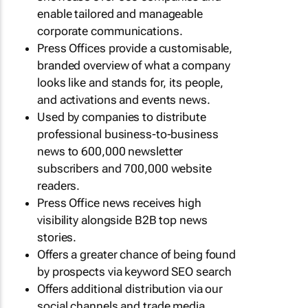
enable tailored and manageable
corporate communications.
Press Offices provide a customisable,
branded overview of what a company
looks like and stands for, its people,
and activations and events news.
Used by companies to distribute
professional business-to-business
news to 600,000 newsletter
subscribers and 700,000 website
readers.
Press Office news receives high
visibility alongside B2B top news
stories.
Offers a greater chance of being found
by prospects via keyword SEO search
Offers additional distribution via our
social channels and trade media