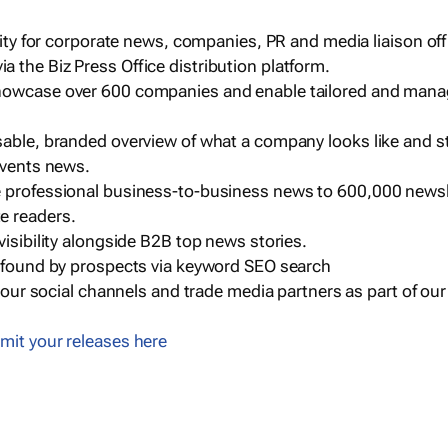
ility for corporate news, companies, PR and media liaison off
 the Biz Press Office distribution platform.
howcase over 600 companies and enable tailored and mana
sable, branded overview of what a company looks like and st
events news.
e professional business-to-business news to 600,000 newsl
e readers.
visibility alongside B2B top news stories.
g found by prospects via keyword SEO search
a our social channels and trade media partners as part of ou
mit your releases here