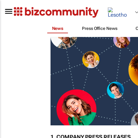
News
Press Office News
1. COMPANY PRESS RELEASES