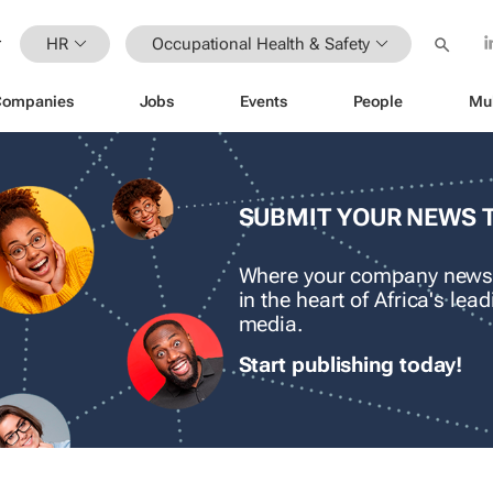
HR
Occupational Health & Safety
Companies
Jobs
Events
People
Mu
SUBMIT YOUR NEWS 
Where your company news
in the heart of Africa's le
media.
Start publishing today!