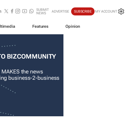
SUBMIT
ADVERTISE
SUBSCRIBE
MY ACCOUNT
NEWS
ltimedia
Features
Opinion
TO BIZCOMMUNITY
 MAKES the news
ading business-2-business