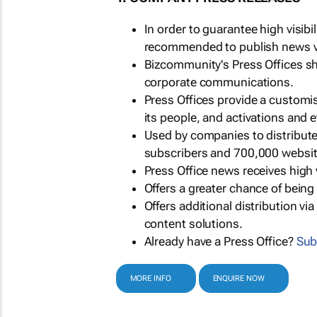
In order to guarantee high visib
recommended to publish news via
Bizcommunity's Press Offices s
corporate communications.
Press Offices provide a customi
its people, and activations and 
Used by companies to distribut
subscribers and 700,000 websit
Press Office news receives high 
Offers a greater chance of bein
Offers additional distribution vi
content solutions.
Already have a Press Office?
Sub
MORE INFO
ENQUIRE NOW