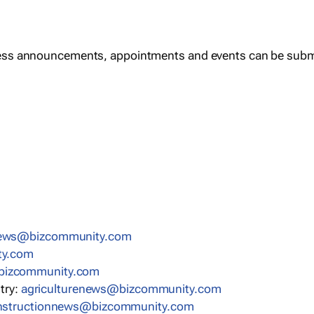
ess announcements, appointments and events can be subm
news@bizcommunity.com
ty.com
bizcommunity.com
stry:
agriculturenews@bizcommunity.com
nstructionnews@bizcommunity.com