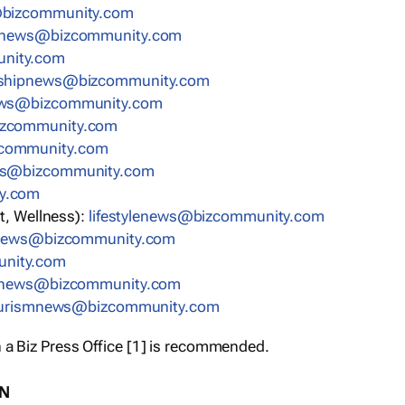
bizcommunity.com
nnews@bizcommunity.com
nity.com
rshipnews@bizcommunity.com
ews@bizcommunity.com
izcommunity.com
community.com
ws@bizcommunity.com
y.com
t, Wellness):
lifestylenews@bizcommunity.com
snews@bizcommunity.com
nity.com
ynews@bizcommunity.com
urismnews@bizcommunity.com
 a Biz Press Office [1] is recommended.
ON