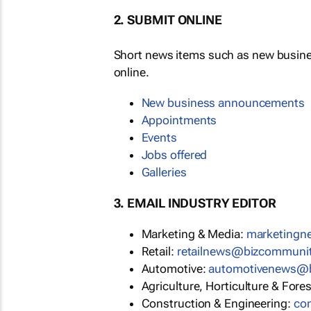
2. SUBMIT ONLINE
Short news items such as new busin
online.
New business announcements
Appointments
Events
Jobs offered
Galleries
3. EMAIL INDUSTRY EDITOR
Marketing & Media:
marketing
Retail:
retailnews@bizcommuni
Automotive:
automotivenews@
Agriculture, Horticulture & Fore
Construction & Engineering:
co