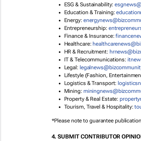
ESG & Sustainability:
esgnews@
Education & Training:
educatio
Energy:
energynews@bizcommu
Entrepreneurship:
entrepreneu
Finance & Insurance:
financen
Healthcare:
healthcarenews@b
HR & Recruitment:
hrnews@biz
IT & Telecommunications:
itne
Legal:
legalnews@bizcommunit
Lifestyle (Fashion, Entertainmen
Logistics & Transport:
logistic
Mining:
miningnews@bizcommu
Property & Real Estate:
propert
Tourism, Travel & Hospitality:
to
*Please note to guarantee publication
4. SUBMIT CONTRIBUTOR OPINI