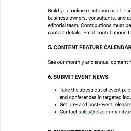
Build your online reputation and be s
business owners, consultants, and a
editorial team. Contributions must b
contact details. Email contributions t
5. CONTENT FEATURE CALENDA
See our monthly and annual content fe
6. SUBMIT EVENT NEWS
Take the stress out of event pu
and conferences in targeted ind
Get pre- and post-event releases
Contact
sales@bizcommunity.