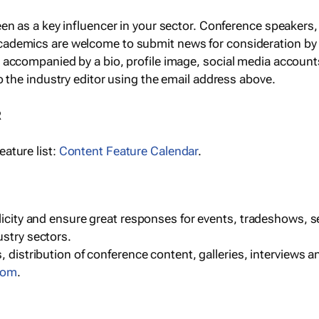
een as a key influencer in your sector. Conference speaker
cademics are welcome to submit news for consideration by
e accompanied by a bio, profile image, social media accoun
o the industry editor using the email address above.
R
ature list:
Content Feature Calendar
.
blicity and ensure great responses for events, tradeshows, 
ustry sectors.
, distribution of conference content, galleries, interviews 
com
.