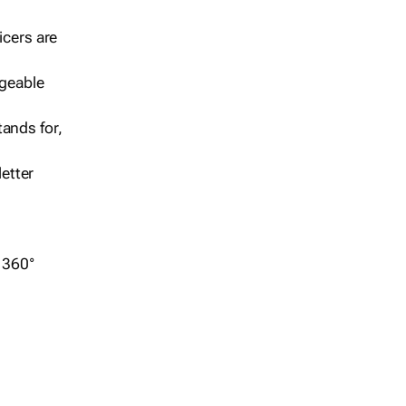
icers are
geable
ands for,
etter
r 360°