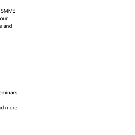
s, SMME
 our
ts and
seminars
and more.