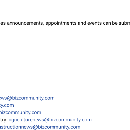
ess announcements, appointments and events can be subm
news@bizcommunity.com
ty.com
bizcommunity.com
stry:
agriculturenews@bizcommunity.com
nstructionnews@bizcommunity.com