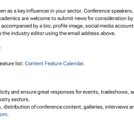
een as a key influencer in your sector. Conference speaker
cademics are welcome to submit news for consideration by
e accompanied by a bio, profile image, social media accoun
o the industry editor using the email address above.
R
ature list:
Content Feature Calendar
.
blicity and ensure great responses for events, tradeshows, 
ustry sectors.
, distribution of conference content, galleries, interviews 
com
.