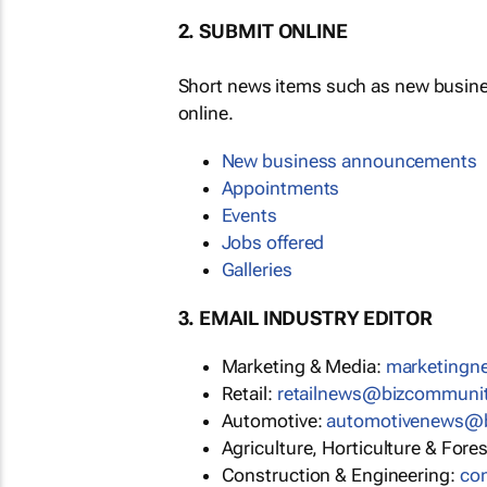
2. SUBMIT ONLINE
Short news items such as new busin
online.
New business announcements
Appointments
Events
Jobs offered
Galleries
3. EMAIL INDUSTRY EDITOR
Marketing & Media:
marketing
Retail:
retailnews@bizcommuni
Automotive:
automotivenews@
Agriculture, Horticulture & Fore
Construction & Engineering:
co