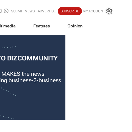
SUBMIT NEWS
ADVERTISE
SUBSCRIBE
MY ACCOUNT
ltimedia
Features
Opinion
TO BIZCOMMUNITY
 MAKES the news
ading business-2-business