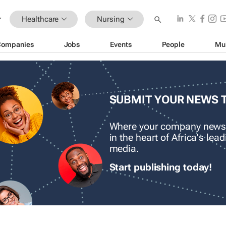
Healthcare
Nursing
Companies
Jobs
Events
People
Mu
SUBMIT YOUR NEWS 
Where your company news
in the heart of Africa's le
media.
Start publishing today!