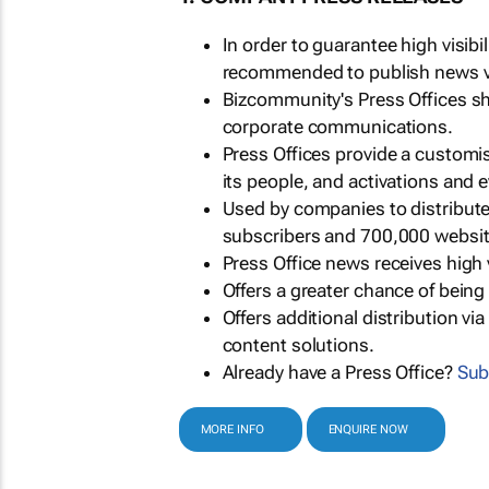
In order to guarantee high visib
recommended to publish news via
Bizcommunity's Press Offices s
corporate communications.
Press Offices provide a customi
its people, and activations and 
Used by companies to distribut
subscribers and 700,000 websit
Press Office news receives high 
Offers a greater chance of bein
Offers additional distribution vi
content solutions.
Already have a Press Office?
Sub
MORE INFO
ENQUIRE NOW