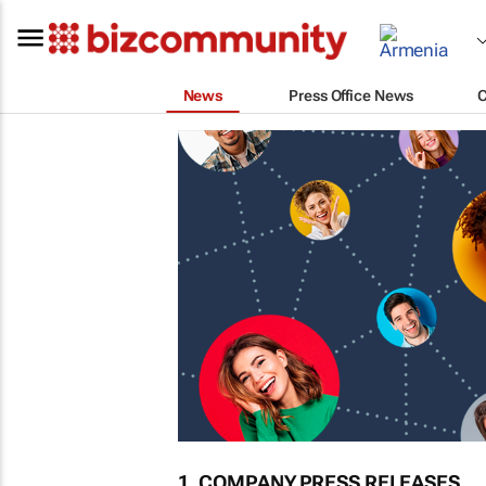
News
Press Office News
1. COMPANY PRESS RELEASES