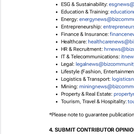
ESG & Sustainability:
esgnews@
Education & Training:
educatio
Energy:
energynews@bizcommu
Entrepreneurship:
entrepreneu
Finance & Insurance:
financen
Healthcare:
healthcarenews@b
HR & Recruitment:
hrnews@biz
IT & Telecommunications:
itne
Legal:
legalnews@bizcommunit
Lifestyle (Fashion, Entertainmen
Logistics & Transport:
logistic
Mining:
miningnews@bizcommu
Property & Real Estate:
propert
Tourism, Travel & Hospitality:
to
*Please note to guarantee publication
4. SUBMIT CONTRIBUTOR OPINI