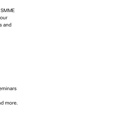
s, SMME
 our
ts and
seminars
and more.