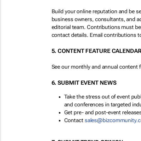
Build your online reputation and be s
business owners, consultants, and a
editorial team. Contributions must b
contact details. Email contributions t
5. CONTENT FEATURE CALENDA
See our monthly and annual content fe
6. SUBMIT EVENT NEWS
Take the stress out of event pu
and conferences in targeted ind
Get pre- and post-event releases
Contact
sales@bizcommunity.