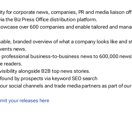
ility for corporate news, companies, PR and media liaison off
 the Biz Press Office distribution platform.
howcase over 600 companies and enable tailored and mana
sable, branded overview of what a company looks like and st
events news.
e professional business-to-business news to 600,000 newsl
e readers.
visibility alongside B2B top news stories.
g found by prospects via keyword SEO search
a our social channels and trade media partners as part of ou
mit your releases here