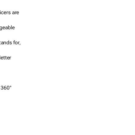
icers are
geable
ands for,
etter
r 360°