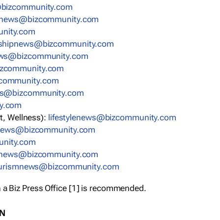
bizcommunity.com
nnews@bizcommunity.com
nity.com
rshipnews@bizcommunity.com
ews@bizcommunity.com
izcommunity.com
community.com
ws@bizcommunity.com
y.com
t, Wellness):
lifestylenews@bizcommunity.com
snews@bizcommunity.com
nity.com
ynews@bizcommunity.com
urismnews@bizcommunity.com
 a Biz Press Office [1] is recommended.
ON