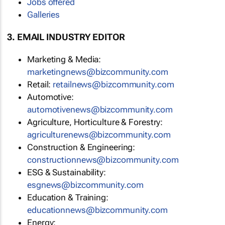
Jobs offered
Galleries
3. EMAIL INDUSTRY EDITOR
Marketing & Media:
marketingnews@bizcommunity.com
Retail:
retailnews@bizcommunity.com
Automotive:
automotivenews@bizcommunity.com
Agriculture, Horticulture & Forestry:
agriculturenews@bizcommunity.com
Construction & Engineering:
constructionnews@bizcommunity.com
ESG & Sustainability:
esgnews@bizcommunity.com
Education & Training:
educationnews@bizcommunity.com
Energy: