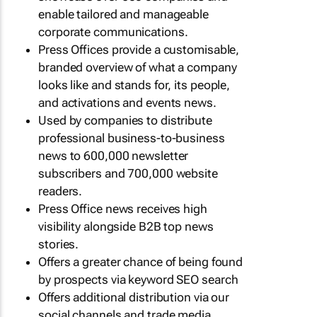
enable tailored and manageable
corporate communications.
Press Offices provide a customisable,
branded overview of what a company
looks like and stands for, its people,
and activations and events news.
Used by companies to distribute
professional business-to-business
news to 600,000 newsletter
subscribers and 700,000 website
readers.
Press Office news receives high
visibility alongside B2B top news
stories.
Offers a greater chance of being found
by prospects via keyword SEO search
Offers additional distribution via our
social channels and trade media