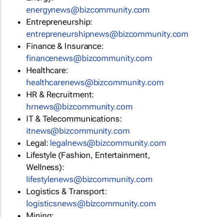
energynews@bizcommunity.com
Entrepreneurship:
entrepreneurshipnews@bizcommunity.com
Finance & Insurance:
financenews@bizcommunity.com
Healthcare:
healthcarenews@bizcommunity.com
HR & Recruitment:
hrnews@bizcommunity.com
IT & Telecommunications:
itnews@bizcommunity.com
Legal:
legalnews@bizcommunity.com
Lifestyle (Fashion, Entertainment,
Wellness):
lifestylenews@bizcommunity.com
Logistics & Transport:
logisticsnews@bizcommunity.com
Mining: