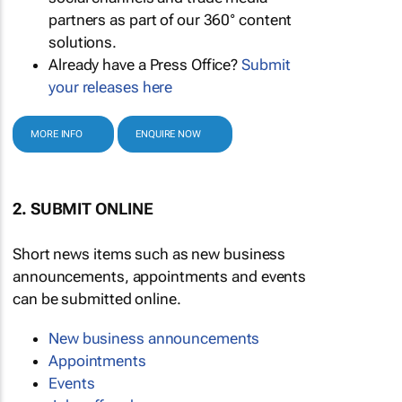
partners as part of our 360° content
solutions.
Already have a Press Office?
Submit
your releases here
MORE INFO
ENQUIRE NOW
2. SUBMIT ONLINE
Short news items such as new business
announcements, appointments and events
can be submitted online.
New business announcements
Appointments
Events