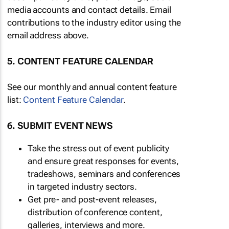
media accounts and contact details. Email
contributions to the industry editor using the
email address above.
5. CONTENT FEATURE CALENDAR
See our monthly and annual content feature
list:
Content Feature Calendar
.
6. SUBMIT EVENT NEWS
Take the stress out of event publicity
and ensure great responses for events,
tradeshows, seminars and conferences
in targeted industry sectors.
Get pre- and post-event releases,
distribution of conference content,
galleries, interviews and more.