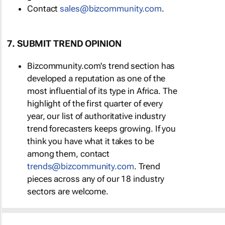
Contact
sales@bizcommunity.com
.
7. SUBMIT TREND OPINION
Bizcommunity.com's trend section has
developed a reputation as one of the
most influential of its type in Africa. The
highlight of the first quarter of every
year, our list of authoritative industry
trend forecasters keeps growing. If you
think you have what it takes to be
among them, contact
trends@bizcommunity.com
. Trend
pieces across any of our 18 industry
sectors are welcome.