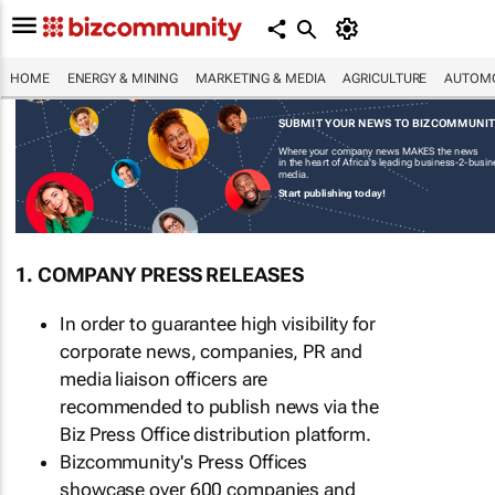
HOME
ENERGY & MINING
MARKETING & MEDIA
AGRICULTURE
AUTOMO
SUBMIT YOUR NEWS TO BIZCOMMUNI
Where your company news MAKES the news
in the heart of Africa's leading business-2-busi
media.
Start publishing today!
1. COMPANY PRESS RELEASES
In order to guarantee high visibility for
corporate news, companies, PR and
media liaison officers are
recommended to publish news via the
Biz Press Office distribution platform.
Bizcommunity's Press Offices
showcase over 600 companies and