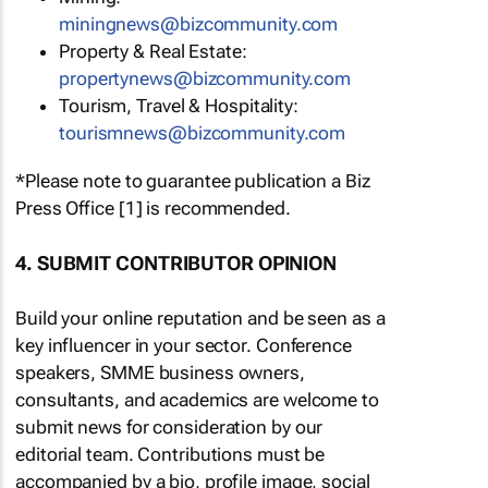
miningnews@bizcommunity.com
Property & Real Estate:
propertynews@bizcommunity.com
Tourism, Travel & Hospitality:
tourismnews@bizcommunity.com
*Please note to guarantee publication a Biz
Press Office [1] is recommended.
4. SUBMIT CONTRIBUTOR OPINION
Build your online reputation and be seen as a
key influencer in your sector. Conference
speakers, SMME business owners,
consultants, and academics are welcome to
submit news for consideration by our
editorial team. Contributions must be
accompanied by a bio, profile image, social