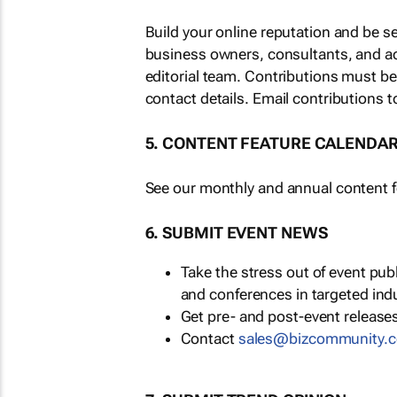
Build your online reputation and be s
business owners, consultants, and a
editorial team. Contributions must b
contact details. Email contributions t
5. CONTENT FEATURE CALENDA
See our monthly and annual content fe
6. SUBMIT EVENT NEWS
Take the stress out of event pu
and conferences in targeted ind
Get pre- and post-event releases
Contact
sales@bizcommunity.