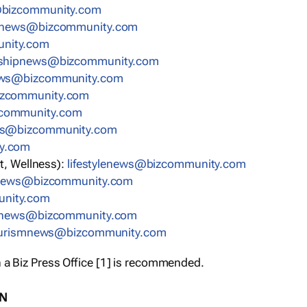
bizcommunity.com
nnews@bizcommunity.com
nity.com
rshipnews@bizcommunity.com
ews@bizcommunity.com
izcommunity.com
community.com
ws@bizcommunity.com
y.com
t, Wellness):
lifestylenews@bizcommunity.com
snews@bizcommunity.com
nity.com
ynews@bizcommunity.com
urismnews@bizcommunity.com
 a Biz Press Office [1] is recommended.
ON