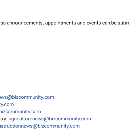
ess announcements, appointments and events can be subm
news@bizcommunity.com
ty.com
bizcommunity.com
stry:
agriculturenews@bizcommunity.com
nstructionnews@bizcommunity.com