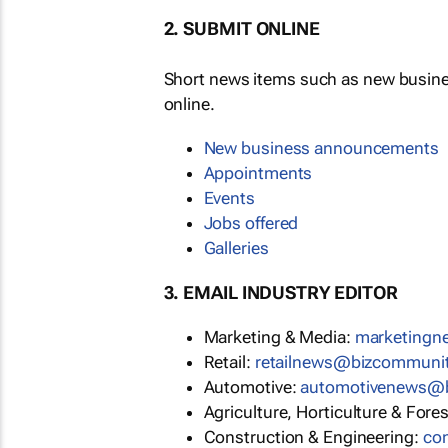
2. SUBMIT ONLINE
Short news items such as new busin
online.
New business announcements
Appointments
Events
Jobs offered
Galleries
3. EMAIL INDUSTRY EDITOR
Marketing & Media:
marketing
Retail:
retailnews@bizcommuni
Automotive:
automotivenews@
Agriculture, Horticulture & Fore
Construction & Engineering:
co