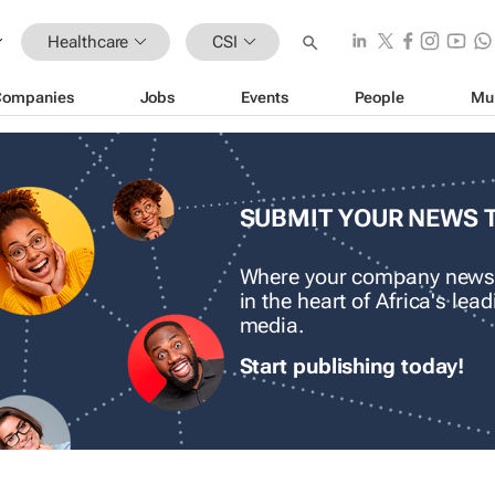
Healthcare
CSI
Companies
Jobs
Events
People
Mu
SUBMIT YOUR NEWS 
Where your company news
in the heart of Africa's le
media.
Start publishing today!