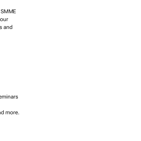
s, SMME
 our
ts and
seminars
and more.