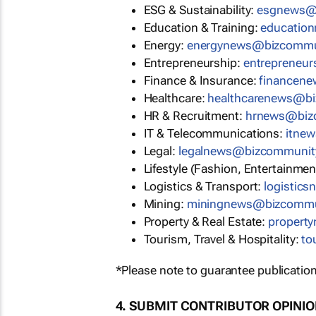
ESG & Sustainability:
esgnews@
Education & Training:
educatio
Energy:
energynews@bizcommu
Entrepreneurship:
entrepreneu
Finance & Insurance:
financen
Healthcare:
healthcarenews@b
HR & Recruitment:
hrnews@biz
IT & Telecommunications:
itne
Legal:
legalnews@bizcommunit
Lifestyle (Fashion, Entertainmen
Logistics & Transport:
logistic
Mining:
miningnews@bizcommu
Property & Real Estate:
propert
Tourism, Travel & Hospitality:
to
*Please note to guarantee publication
4. SUBMIT CONTRIBUTOR OPINI