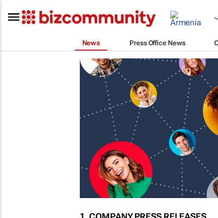
News
Press Office News
1. COMPANY PRESS RELEASES