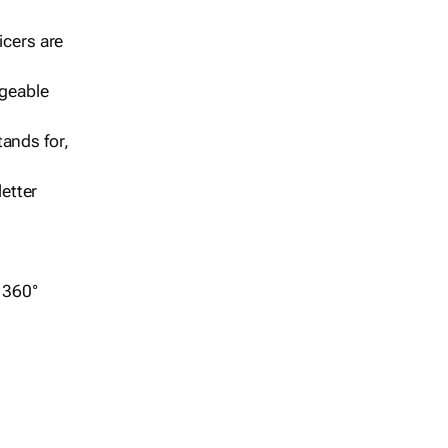
icers are
geable
ands for,
etter
r 360°