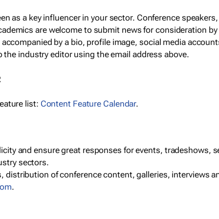
een as a key influencer in your sector. Conference speaker
cademics are welcome to submit news for consideration by
e accompanied by a bio, profile image, social media accoun
o the industry editor using the email address above.
R
ature list:
Content Feature Calendar
.
blicity and ensure great responses for events, tradeshows, 
ustry sectors.
, distribution of conference content, galleries, interviews 
com
.