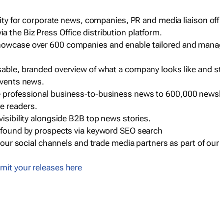
ility for corporate news, companies, PR and media liaison off
 the Biz Press Office distribution platform.
howcase over 600 companies and enable tailored and mana
sable, branded overview of what a company looks like and st
events news.
e professional business-to-business news to 600,000 newsl
e readers.
visibility alongside B2B top news stories.
g found by prospects via keyword SEO search
a our social channels and trade media partners as part of ou
mit your releases here