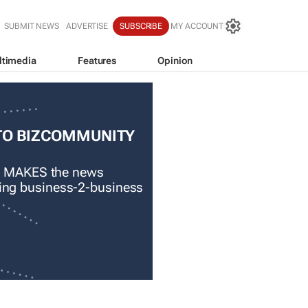
SUBMIT NEWS
ADVERTISE
SUBSCRIBE
MY ACCOUNT
ltimedia
Features
Opinion
TO BIZCOMMUNITY
 MAKES the news
ading business-2-business