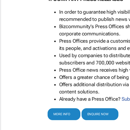
In order to guarantee high visib
recommended to publish news via
Bizcommunity's Press Offices s
corporate communications.
Press Offices provide a customi
its people, and activations and 
Used by companies to distribut
subscribers and 700,000 websit
Press Office news receives high 
Offers a greater chance of bein
Offers additional distribution vi
content solutions.
Already have a Press Office?
Sub
MORE INFO
ENQUIRE NOW