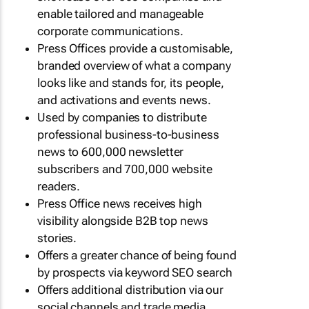
enable tailored and manageable
corporate communications.
Press Offices provide a customisable,
branded overview of what a company
looks like and stands for, its people,
and activations and events news.
Used by companies to distribute
professional business-to-business
news to 600,000 newsletter
subscribers and 700,000 website
readers.
Press Office news receives high
visibility alongside B2B top news
stories.
Offers a greater chance of being found
by prospects via keyword SEO search
Offers additional distribution via our
social channels and trade media