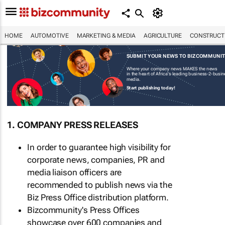
HOME
AUTOMOTIVE
MARKETING & MEDIA
AGRICULTURE
CONSTRUCTI
SUBMIT YOUR NEWS TO BIZCOMMUNI
Where your company news MAKES the news
in the heart of Africa's leading business-2-busi
media.
Start publishing today!
1. COMPANY PRESS RELEASES
In order to guarantee high visibility for
corporate news, companies, PR and
media liaison officers are
recommended to publish news via the
Biz Press Office distribution platform.
Bizcommunity's Press Offices
showcase over 600 companies and