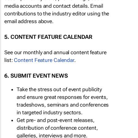
media accounts and contact details. Email
contributions to the industry editor using the
email address above.
5. CONTENT FEATURE CALENDAR
See our monthly and annual content feature
list:
Content Feature Calendar
.
6. SUBMIT EVENT NEWS
Take the stress out of event publicity
and ensure great responses for events,
tradeshows, seminars and conferences
in targeted industry sectors.
Get pre- and post-event releases,
distribution of conference content,
galleries, interviews and more.