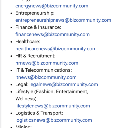
energynews@bizcommunity.com
Entrepreneurship:
entrepreneurshipnews@bizcommunity.com
Finance & Insurance:
financenews@bizcommunity.com
Healthcare:
healthcarenews@bizcommunity.com
HR & Recruitment:
hrnews@bizcommunity.com
IT & Telecommunications:
itnews@bizcommunity.com
Legal:
legalnews@bizcommunity.com
Lifestyle (Fashion, Entertainment,
Wellness):
lifestylenews@bizcommunity.com
Logistics & Transport:
logisticsnews@bizcommunity.com
Mining: