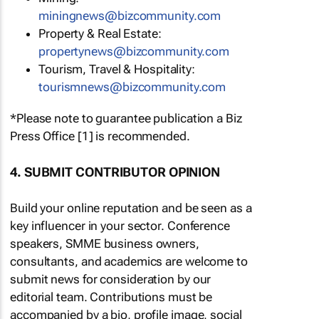
miningnews@bizcommunity.com
Property & Real Estate:
propertynews@bizcommunity.com
Tourism, Travel & Hospitality:
tourismnews@bizcommunity.com
*Please note to guarantee publication a Biz
Press Office [1] is recommended.
4. SUBMIT CONTRIBUTOR OPINION
Build your online reputation and be seen as a
key influencer in your sector. Conference
speakers, SMME business owners,
consultants, and academics are welcome to
submit news for consideration by our
editorial team. Contributions must be
accompanied by a bio, profile image, social