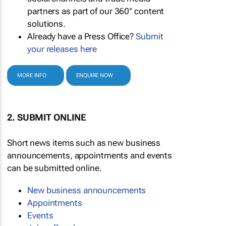
partners as part of our 360° content
solutions.
Already have a Press Office?
Submit
your releases here
MORE INFO
ENQUIRE NOW
2. SUBMIT ONLINE
Short news items such as new business
announcements, appointments and events
can be submitted online.
New business announcements
Appointments
Events