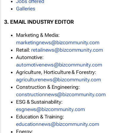
Jobs offered
Galleries
3. EMAIL INDUSTRY EDITOR
Marketing & Media:
marketingnews@bizcommunity.com
Retail:
retailnews@bizcommunity.com
Automotive:
automotivenews@bizcommunity.com
Agriculture, Horticulture & Forestry:
agriculturenews@bizcommunity.com
Construction & Engineering:
constructionnews@bizcommunity.com
ESG & Sustainability:
esgnews@bizcommunity.com
Education & Training:
educationnews@bizcommunity.com
Energy: