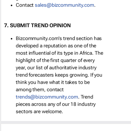
Contact
sales@bizcommunity.com
.
7. SUBMIT TREND OPINION
Bizcommunity.com's trend section has
developed a reputation as one of the
most influential of its type in Africa. The
highlight of the first quarter of every
year, our list of authoritative industry
trend forecasters keeps growing. If you
think you have what it takes to be
among them, contact
trends@bizcommunity.com
. Trend
pieces across any of our 18 industry
sectors are welcome.