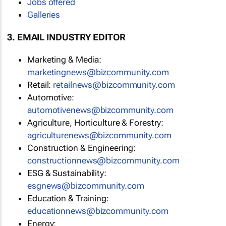
Jobs offered
Galleries
3. EMAIL INDUSTRY EDITOR
Marketing & Media:
marketingnews@bizcommunity.com
Retail:
retailnews@bizcommunity.com
Automotive:
automotivenews@bizcommunity.com
Agriculture, Horticulture & Forestry:
agriculturenews@bizcommunity.com
Construction & Engineering:
constructionnews@bizcommunity.com
ESG & Sustainability:
esgnews@bizcommunity.com
Education & Training:
educationnews@bizcommunity.com
Energy: