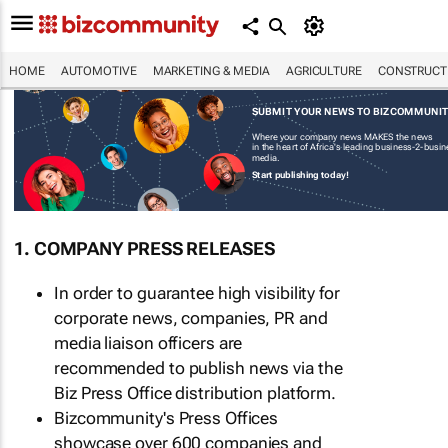
HOME
AUTOMOTIVE
MARKETING & MEDIA
AGRICULTURE
CONSTRUCTI
SUBMIT YOUR NEWS TO BIZCOMMUNI
Where your company news MAKES the news
in the heart of Africa's leading business-2-busi
media.
Start publishing today!
1. COMPANY PRESS RELEASES
In order to guarantee high visibility for
corporate news, companies, PR and
media liaison officers are
recommended to publish news via the
Biz Press Office distribution platform.
Bizcommunity's Press Offices
showcase over 600 companies and