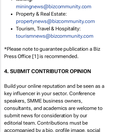
miningnews@bizcommunity.com
Property & Real Estate:
propertynews@bizcommunity.com
Tourism, Travel & Hospitality:
tourismnews@bizcommunity.com
*Please note to guarantee publication a Biz
Press Office [1] is recommended.
4. SUBMIT CONTRIBUTOR OPINION
Build your online reputation and be seen as a
key influencer in your sector. Conference
speakers, SMME business owners,
consultants, and academics are welcome to
submit news for consideration by our
editorial team. Contributions must be
accompanied by a bio, profile image, social