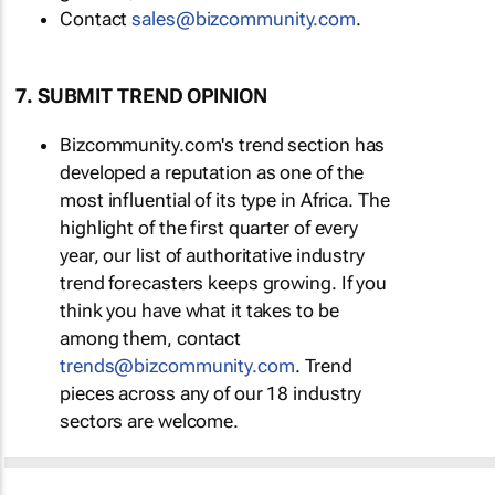
Contact
sales@bizcommunity.com
.
7. SUBMIT TREND OPINION
Bizcommunity.com's trend section has
developed a reputation as one of the
most influential of its type in Africa. The
highlight of the first quarter of every
year, our list of authoritative industry
trend forecasters keeps growing. If you
think you have what it takes to be
among them, contact
trends@bizcommunity.com
. Trend
pieces across any of our 18 industry
sectors are welcome.