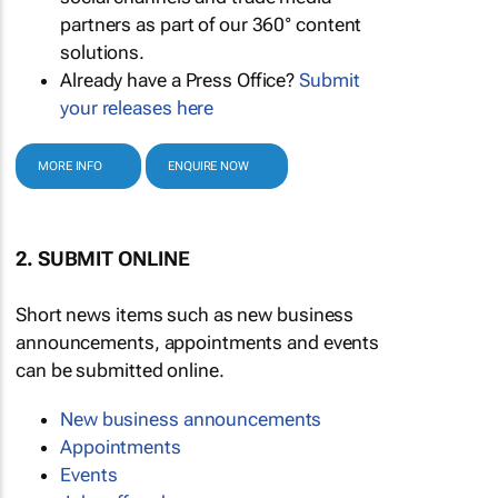
partners as part of our 360° content
solutions.
Already have a Press Office?
Submit
your releases here
MORE INFO
ENQUIRE NOW
2. SUBMIT ONLINE
Short news items such as new business
announcements, appointments and events
can be submitted online.
New business announcements
Appointments
Events