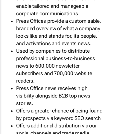
enable tailored and manageable
corporate communications.
Press Offices provide a customisable,
branded overview of what a company
looks like and stands for, its people,
and activations and events news.
Used by companies to distribute
professional business-to-business
news to 600,000 newsletter
subscribers and 700,000 website
readers.
Press Office news receives high
visibility alongside B2B top news
stories.
Offers a greater chance of being found
by prospects via keyword SEO search
Offers additional distribution via our
social channels and trade media