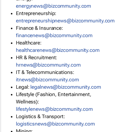
energynews@bizcommunity.com
Entrepreneurship:
entrepreneurshipnews@bizcommunity.com
Finance & Insurance:
financenews@bizcommunity.com
Healthcare:
healthcarenews@bizcommunity.com
HR & Recruitment:
hrnews@bizcommunity.com
IT & Telecommunications:
itnews@bizcommunity.com
Legal:
legalnews@bizcommunity.com
Lifestyle (Fashion, Entertainment,
Wellness):
lifestylenews@bizcommunity.com
Logistics & Transport:
logisticsnews@bizcommunity.com
Mining: