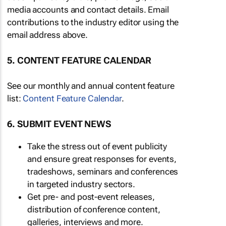
media accounts and contact details. Email
contributions to the industry editor using the
email address above.
5. CONTENT FEATURE CALENDAR
See our monthly and annual content feature
list:
Content Feature Calendar
.
6. SUBMIT EVENT NEWS
Take the stress out of event publicity
and ensure great responses for events,
tradeshows, seminars and conferences
in targeted industry sectors.
Get pre- and post-event releases,
distribution of conference content,
galleries, interviews and more.