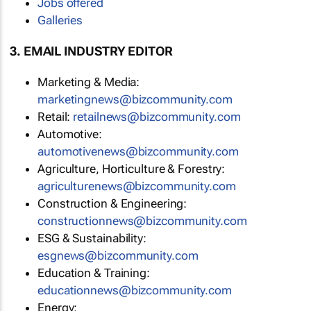
Jobs offered
Galleries
3. EMAIL INDUSTRY EDITOR
Marketing & Media:
marketingnews@bizcommunity.com
Retail:
retailnews@bizcommunity.com
Automotive:
automotivenews@bizcommunity.com
Agriculture, Horticulture & Forestry:
agriculturenews@bizcommunity.com
Construction & Engineering:
constructionnews@bizcommunity.com
ESG & Sustainability:
esgnews@bizcommunity.com
Education & Training:
educationnews@bizcommunity.com
Energy: