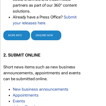
partners as part of our 360° content
solutions.
Already have a Press Office?
Submit
your releases here
MORE INFO
ENQUIRE NOW
2. SUBMIT ONLINE
Short news items such as new business
announcements, appointments and events
can be submitted online.
New business announcements
Appointments
Events