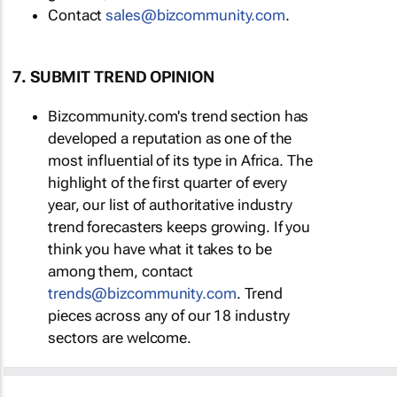
Contact
sales@bizcommunity.com
.
7. SUBMIT TREND OPINION
Bizcommunity.com's trend section has
developed a reputation as one of the
most influential of its type in Africa. The
highlight of the first quarter of every
year, our list of authoritative industry
trend forecasters keeps growing. If you
think you have what it takes to be
among them, contact
trends@bizcommunity.com
. Trend
pieces across any of our 18 industry
sectors are welcome.