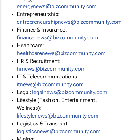
energynews@bizcommunity.com
Entrepreneurship:
entrepreneurshipnews@bizcommunity.com
Finance & Insurance:
financenews@bizcommunity.com
Healthcare:
healthcarenews@bizcommunity.com
HR & Recruitment:
hrnews@bizcommunity.com
IT & Telecommunications:
itnews@bizcommunity.com
Legal:
legalnews@bizcommunity.com
Lifestyle (Fashion, Entertainment,
Wellness):
lifestylenews@bizcommunity.com
Logistics & Transport:
logisticsnews@bizcommunity.com
Mining: