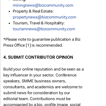
miningnews@bizcommunity.com
Property & Real Estate:
propertynews@bizcommunity.com
Tourism, Travel & Hospitality:
tourismnews@bizcommunity.com
*Please note to guarantee publication a Biz
Press Office [1] is recommended.
4. SUBMIT CONTRIBUTOR OPINION
Build your online reputation and be seen as a
key influencer in your sector. Conference
speakers, SMME business owners,
consultants, and academics are welcome to
submit news for consideration by our
editorial team. Contributions must be
accompanied by a bio, profile image, social