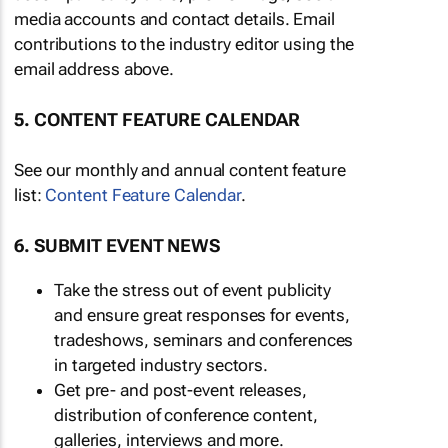
media accounts and contact details. Email
contributions to the industry editor using the
email address above.
5. CONTENT FEATURE CALENDAR
See our monthly and annual content feature
list:
Content Feature Calendar
.
6. SUBMIT EVENT NEWS
Take the stress out of event publicity
and ensure great responses for events,
tradeshows, seminars and conferences
in targeted industry sectors.
Get pre- and post-event releases,
distribution of conference content,
galleries, interviews and more.