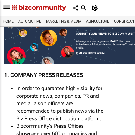
HOME
AUTOMOTIVE
MARKETING & MEDIA
AGRICULTURE
CONSTRUCTI
SUBMIT YOUR NEWS TO BIZCOMMUNI
Where your company news MAKES the news
in the heart of Africa's leading business-2-busi
media.
Start publishing today!
1. COMPANY PRESS RELEASES
In order to guarantee high visibility for
corporate news, companies, PR and
media liaison officers are
recommended to publish news via the
Biz Press Office distribution platform.
Bizcommunity's Press Offices
showcase over 600 companies and