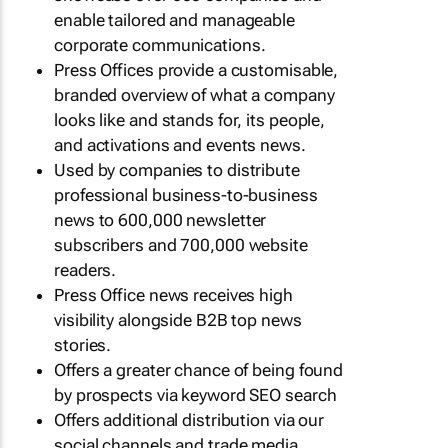
enable tailored and manageable
corporate communications.
Press Offices provide a customisable,
branded overview of what a company
looks like and stands for, its people,
and activations and events news.
Used by companies to distribute
professional business-to-business
news to 600,000 newsletter
subscribers and 700,000 website
readers.
Press Office news receives high
visibility alongside B2B top news
stories.
Offers a greater chance of being found
by prospects via keyword SEO search
Offers additional distribution via our
social channels and trade media