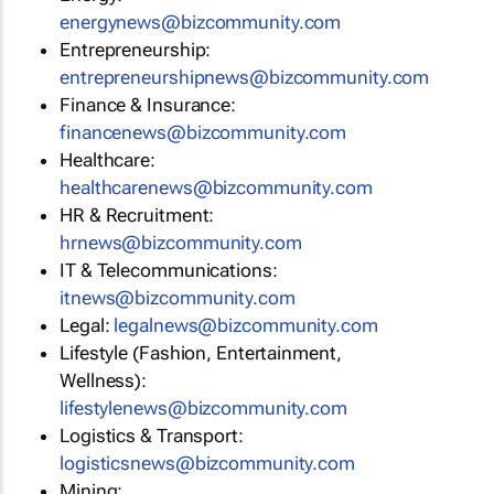
energynews@bizcommunity.com
Entrepreneurship:
entrepreneurshipnews@bizcommunity.com
Finance & Insurance:
financenews@bizcommunity.com
Healthcare:
healthcarenews@bizcommunity.com
HR & Recruitment:
hrnews@bizcommunity.com
IT & Telecommunications:
itnews@bizcommunity.com
Legal:
legalnews@bizcommunity.com
Lifestyle (Fashion, Entertainment,
Wellness):
lifestylenews@bizcommunity.com
Logistics & Transport:
logisticsnews@bizcommunity.com
Mining: