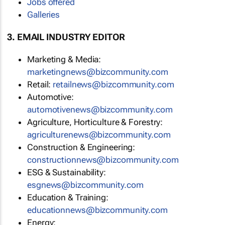
Jobs offered
Galleries
3. EMAIL INDUSTRY EDITOR
Marketing & Media:
marketingnews@bizcommunity.com
Retail:
retailnews@bizcommunity.com
Automotive:
automotivenews@bizcommunity.com
Agriculture, Horticulture & Forestry:
agriculturenews@bizcommunity.com
Construction & Engineering:
constructionnews@bizcommunity.com
ESG & Sustainability:
esgnews@bizcommunity.com
Education & Training:
educationnews@bizcommunity.com
Energy: