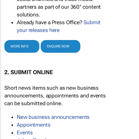
partners as part of our 360° content
solutions.
Already have a Press Office?
Submit
your releases here
MORE INFO
ENQUIRE NOW
2. SUBMIT ONLINE
Short news items such as new business
announcements, appointments and events
can be submitted online.
New business announcements
Appointments
Events