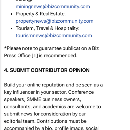
miningnews@bizcommunity.com
Property & Real Estate:
propertynews@bizcommunity.com
Tourism, Travel & Hospitality:
tourismnews@bizcommunity.com
*Please note to guarantee publication a Biz
Press Office [1] is recommended.
4. SUBMIT CONTRIBUTOR OPINION
Build your online reputation and be seen as a
key influencer in your sector. Conference
speakers, SMME business owners,
consultants, and academics are welcome to
submit news for consideration by our
editorial team. Contributions must be
accompanied by a bio, profile image, social