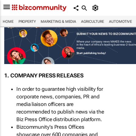
HOME
PROPERTY
MARKETING & MEDIA
AGRICULTURE
AUTOMOTIVE
SUBMIT YOUR NEWS TO BIZCOMMUNI
Where your company news MAKES the news
in the heart of Africa's leading business-2-busi
media.
Start publishing today!
1. COMPANY PRESS RELEASES
In order to guarantee high visibility for
corporate news, companies, PR and
media liaison officers are
recommended to publish news via the
Biz Press Office distribution platform.
Bizcommunity's Press Offices
showcase over 600 companies and