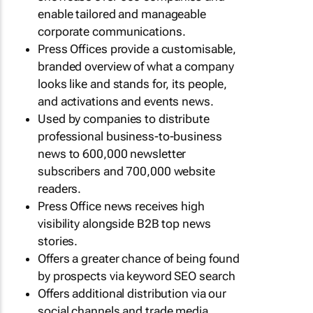
enable tailored and manageable
corporate communications.
Press Offices provide a customisable,
branded overview of what a company
looks like and stands for, its people,
and activations and events news.
Used by companies to distribute
professional business-to-business
news to 600,000 newsletter
subscribers and 700,000 website
readers.
Press Office news receives high
visibility alongside B2B top news
stories.
Offers a greater chance of being found
by prospects via keyword SEO search
Offers additional distribution via our
social channels and trade media