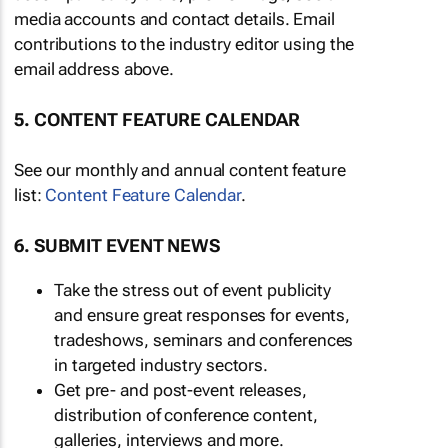
media accounts and contact details. Email
contributions to the industry editor using the
email address above.
5. CONTENT FEATURE CALENDAR
See our monthly and annual content feature
list:
Content Feature Calendar
.
6. SUBMIT EVENT NEWS
Take the stress out of event publicity
and ensure great responses for events,
tradeshows, seminars and conferences
in targeted industry sectors.
Get pre- and post-event releases,
distribution of conference content,
galleries, interviews and more.