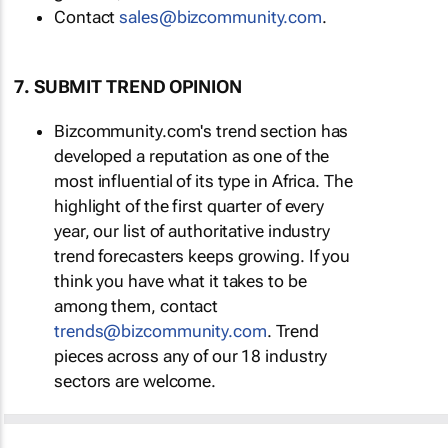
Contact
sales@bizcommunity.com
.
7. SUBMIT TREND OPINION
Bizcommunity.com's trend section has
developed a reputation as one of the
most influential of its type in Africa. The
highlight of the first quarter of every
year, our list of authoritative industry
trend forecasters keeps growing. If you
think you have what it takes to be
among them, contact
trends@bizcommunity.com
. Trend
pieces across any of our 18 industry
sectors are welcome.