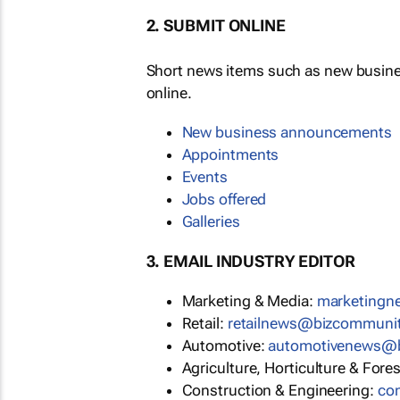
2. SUBMIT ONLINE
Short news items such as new busin
online.
New business announcements
Appointments
Events
Jobs offered
Galleries
3. EMAIL INDUSTRY EDITOR
Marketing & Media:
marketing
Retail:
retailnews@bizcommuni
Automotive:
automotivenews@
Agriculture, Horticulture & Fore
Construction & Engineering:
co