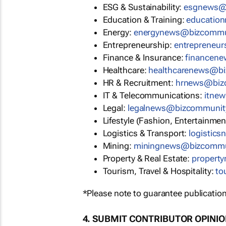
ESG & Sustainability:
esgnews@
Education & Training:
educatio
Energy:
energynews@bizcommu
Entrepreneurship:
entrepreneu
Finance & Insurance:
financen
Healthcare:
healthcarenews@b
HR & Recruitment:
hrnews@biz
IT & Telecommunications:
itne
Legal:
legalnews@bizcommunit
Lifestyle (Fashion, Entertainmen
Logistics & Transport:
logistic
Mining:
miningnews@bizcommu
Property & Real Estate:
propert
Tourism, Travel & Hospitality:
to
*Please note to guarantee publication
4. SUBMIT CONTRIBUTOR OPINI