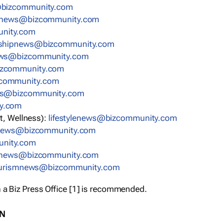
bizcommunity.com
nnews@bizcommunity.com
nity.com
rshipnews@bizcommunity.com
ews@bizcommunity.com
izcommunity.com
community.com
ws@bizcommunity.com
y.com
t, Wellness):
lifestylenews@bizcommunity.com
snews@bizcommunity.com
nity.com
ynews@bizcommunity.com
urismnews@bizcommunity.com
 a Biz Press Office [1] is recommended.
ON