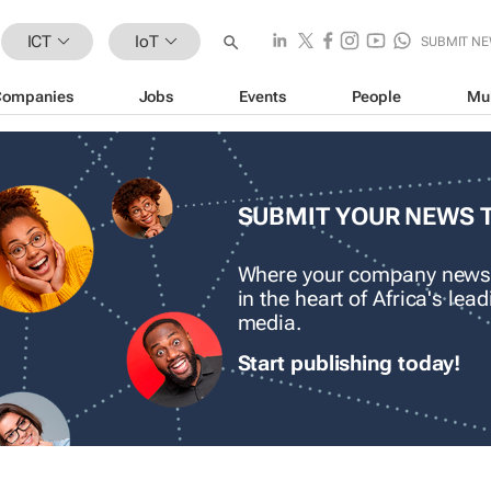
ICT
IoT
SUBMIT N
Companies
Jobs
Events
People
Mu
SUBMIT YOUR NEWS 
Where your company news
in the heart of Africa's le
media.
Start publishing today!