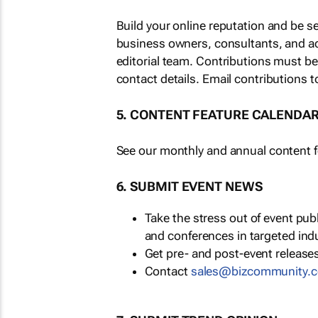
Build your online reputation and be s
business owners, consultants, and a
editorial team. Contributions must b
contact details. Email contributions t
5. CONTENT FEATURE CALENDA
See our monthly and annual content fe
6. SUBMIT EVENT NEWS
Take the stress out of event pu
and conferences in targeted ind
Get pre- and post-event releases
Contact
sales@bizcommunity.