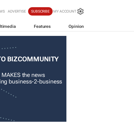
EWS
ADVERTISE
SUBSCRIBE
MY ACCOUNT
ltimedia
Features
Opinion
TO BIZCOMMUNITY
 MAKES the news
ading business-2-business