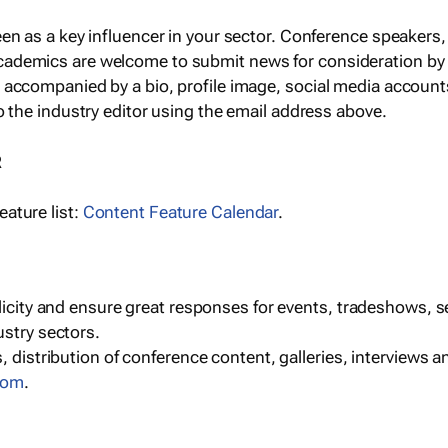
een as a key influencer in your sector. Conference speaker
cademics are welcome to submit news for consideration by
e accompanied by a bio, profile image, social media accoun
o the industry editor using the email address above.
R
ature list:
Content Feature Calendar
.
blicity and ensure great responses for events, tradeshows, 
ustry sectors.
, distribution of conference content, galleries, interviews 
com
.