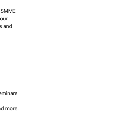
s, SMME
 our
ts and
seminars
and more.