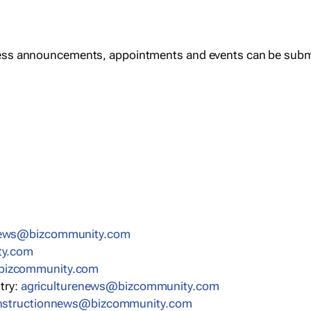
ess announcements, appointments and events can be subm
news@bizcommunity.com
ty.com
bizcommunity.com
stry:
agriculturenews@bizcommunity.com
nstructionnews@bizcommunity.com