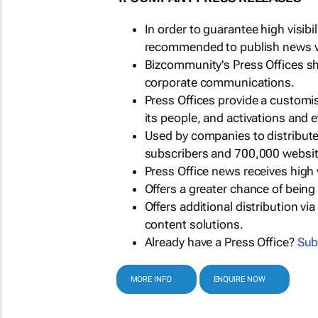
In order to guarantee high visib
recommended to publish news via
Bizcommunity's Press Offices s
corporate communications.
Press Offices provide a customi
its people, and activations and 
Used by companies to distribut
subscribers and 700,000 websit
Press Office news receives high 
Offers a greater chance of bein
Offers additional distribution vi
content solutions.
Already have a Press Office?
Sub
MORE INFO
ENQUIRE NOW