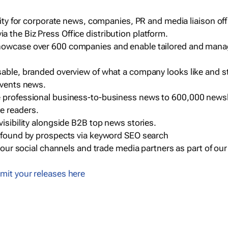
ility for corporate news, companies, PR and media liaison off
 the Biz Press Office distribution platform.
howcase over 600 companies and enable tailored and mana
sable, branded overview of what a company looks like and st
events news.
e professional business-to-business news to 600,000 newsl
e readers.
visibility alongside B2B top news stories.
g found by prospects via keyword SEO search
a our social channels and trade media partners as part of ou
mit your releases here