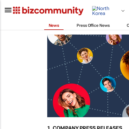
News
Press Office News
1. COMPANY PRESS RELEASES