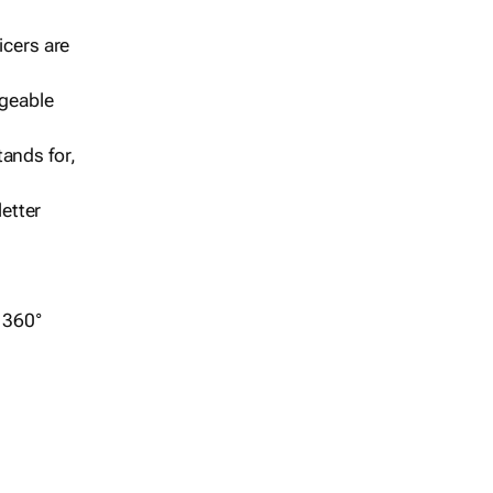
icers are
geable
ands for,
etter
r 360°