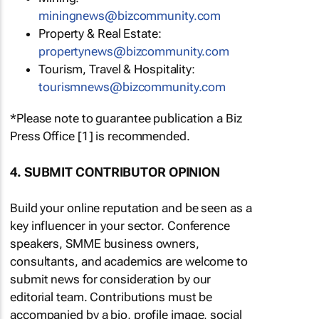
miningnews@bizcommunity.com
Property & Real Estate:
propertynews@bizcommunity.com
Tourism, Travel & Hospitality:
tourismnews@bizcommunity.com
*Please note to guarantee publication a Biz
Press Office [1] is recommended.
4. SUBMIT CONTRIBUTOR OPINION
Build your online reputation and be seen as a
key influencer in your sector. Conference
speakers, SMME business owners,
consultants, and academics are welcome to
submit news for consideration by our
editorial team. Contributions must be
accompanied by a bio, profile image, social