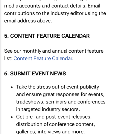
media accounts and contact details. Email
contributions to the industry editor using the
email address above.
5. CONTENT FEATURE CALENDAR
See our monthly and annual content feature
list:
Content Feature Calendar
.
6. SUBMIT EVENT NEWS
Take the stress out of event publicity
and ensure great responses for events,
tradeshows, seminars and conferences
in targeted industry sectors.
Get pre- and post-event releases,
distribution of conference content,
galleries, interviews and more.