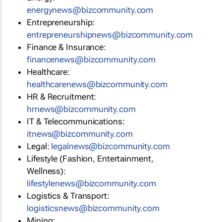
energynews@bizcommunity.com
Entrepreneurship:
entrepreneurshipnews@bizcommunity.com
Finance & Insurance:
financenews@bizcommunity.com
Healthcare:
healthcarenews@bizcommunity.com
HR & Recruitment:
hrnews@bizcommunity.com
IT & Telecommunications:
itnews@bizcommunity.com
Legal:
legalnews@bizcommunity.com
Lifestyle (Fashion, Entertainment,
Wellness):
lifestylenews@bizcommunity.com
Logistics & Transport:
logisticsnews@bizcommunity.com
Mining: