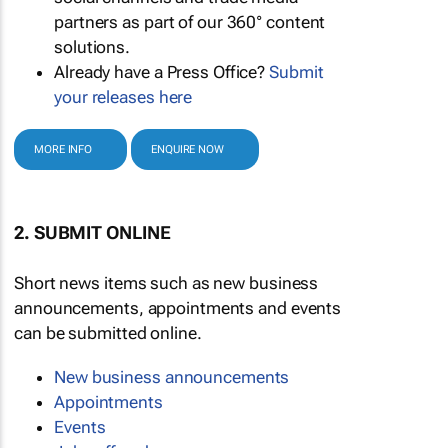
partners as part of our 360° content
solutions.
Already have a Press Office?
Submit
your releases here
MORE INFO
ENQUIRE NOW
2. SUBMIT ONLINE
Short news items such as new business
announcements, appointments and events
can be submitted online.
New business announcements
Appointments
Events