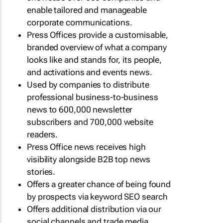
enable tailored and manageable
corporate communications.
Press Offices provide a customisable,
branded overview of what a company
looks like and stands for, its people,
and activations and events news.
Used by companies to distribute
professional business-to-business
news to 600,000 newsletter
subscribers and 700,000 website
readers.
Press Office news receives high
visibility alongside B2B top news
stories.
Offers a greater chance of being found
by prospects via keyword SEO search
Offers additional distribution via our
social channels and trade media