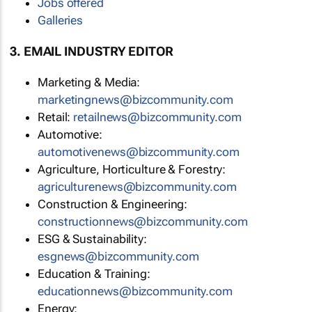
Jobs offered
Galleries
3. EMAIL INDUSTRY EDITOR
Marketing & Media:
marketingnews@bizcommunity.com
Retail:
retailnews@bizcommunity.com
Automotive:
automotivenews@bizcommunity.com
Agriculture, Horticulture & Forestry:
agriculturenews@bizcommunity.com
Construction & Engineering:
constructionnews@bizcommunity.com
ESG & Sustainability:
esgnews@bizcommunity.com
Education & Training:
educationnews@bizcommunity.com
Energy: