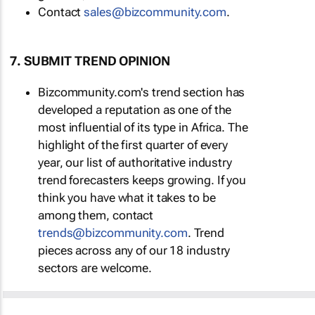
Contact
sales@bizcommunity.com
.
7. SUBMIT TREND OPINION
Bizcommunity.com's trend section has
developed a reputation as one of the
most influential of its type in Africa. The
highlight of the first quarter of every
year, our list of authoritative industry
trend forecasters keeps growing. If you
think you have what it takes to be
among them, contact
trends@bizcommunity.com
. Trend
pieces across any of our 18 industry
sectors are welcome.