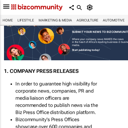
HOME
LIFESTYLE
MARKETING & MEDIA
AGRICULTURE
AUTOMOTIVE
SUBMIT YOUR NEWS TO BIZCOMMUNI
Where your company news MAKES the news
in the heart of Africa's leading business-2-busi
media.
Start publishing today!
1. COMPANY PRESS RELEASES
In order to guarantee high visibility for
corporate news, companies, PR and
media liaison officers are
recommended to publish news via the
Biz Press Office distribution platform.
Bizcommunity's Press Offices
showcase over 600 companies and