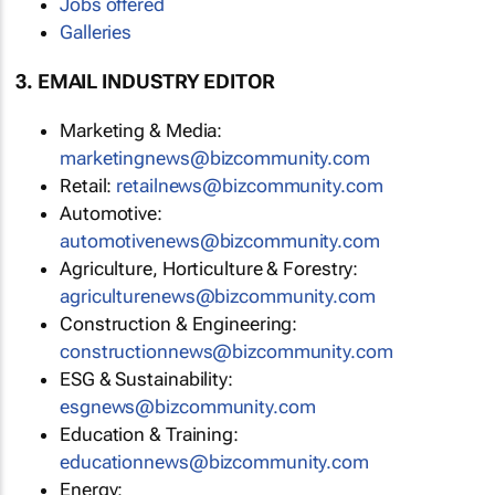
Jobs offered
Galleries
3. EMAIL INDUSTRY EDITOR
Marketing & Media:
marketingnews@bizcommunity.com
Retail:
retailnews@bizcommunity.com
Automotive:
automotivenews@bizcommunity.com
Agriculture, Horticulture & Forestry:
agriculturenews@bizcommunity.com
Construction & Engineering:
constructionnews@bizcommunity.com
ESG & Sustainability:
esgnews@bizcommunity.com
Education & Training:
educationnews@bizcommunity.com
Energy: