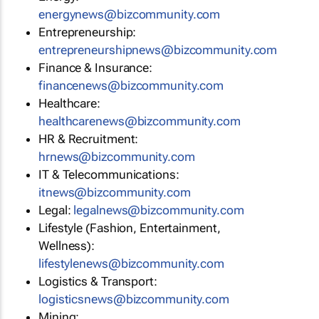
energynews@bizcommunity.com
Entrepreneurship:
entrepreneurshipnews@bizcommunity.com
Finance & Insurance:
financenews@bizcommunity.com
Healthcare:
healthcarenews@bizcommunity.com
HR & Recruitment:
hrnews@bizcommunity.com
IT & Telecommunications:
itnews@bizcommunity.com
Legal:
legalnews@bizcommunity.com
Lifestyle (Fashion, Entertainment,
Wellness):
lifestylenews@bizcommunity.com
Logistics & Transport:
logisticsnews@bizcommunity.com
Mining: