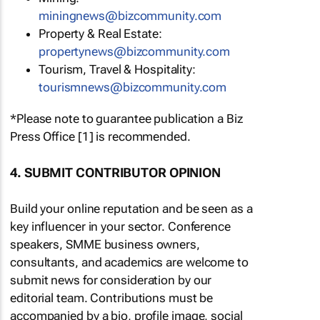
miningnews@bizcommunity.com
Property & Real Estate:
propertynews@bizcommunity.com
Tourism, Travel & Hospitality:
tourismnews@bizcommunity.com
*Please note to guarantee publication a Biz
Press Office [1] is recommended.
4. SUBMIT CONTRIBUTOR OPINION
Build your online reputation and be seen as a
key influencer in your sector. Conference
speakers, SMME business owners,
consultants, and academics are welcome to
submit news for consideration by our
editorial team. Contributions must be
accompanied by a bio, profile image, social