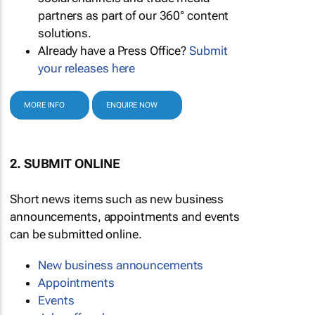
partners as part of our 360° content
solutions.
Already have a Press Office?
Submit
your releases here
MORE INFO
ENQUIRE NOW
2. SUBMIT ONLINE
Short news items such as new business
announcements, appointments and events
can be submitted online.
New business announcements
Appointments
Events