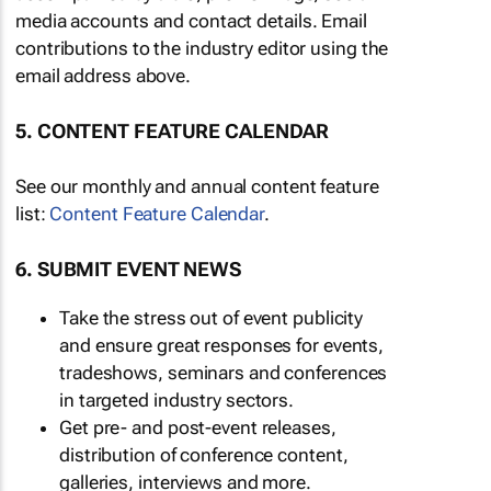
media accounts and contact details. Email
contributions to the industry editor using the
email address above.
5. CONTENT FEATURE CALENDAR
See our monthly and annual content feature
list:
Content Feature Calendar
.
6. SUBMIT EVENT NEWS
Take the stress out of event publicity
and ensure great responses for events,
tradeshows, seminars and conferences
in targeted industry sectors.
Get pre- and post-event releases,
distribution of conference content,
galleries, interviews and more.