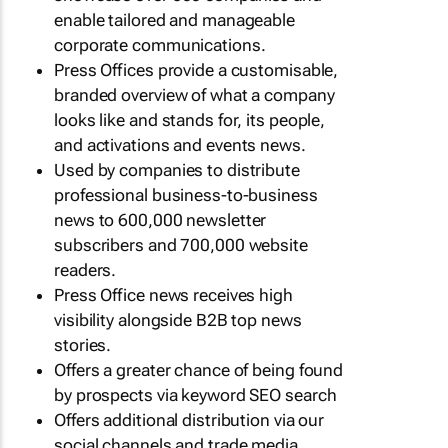
enable tailored and manageable
corporate communications.
Press Offices provide a customisable,
branded overview of what a company
looks like and stands for, its people,
and activations and events news.
Used by companies to distribute
professional business-to-business
news to 600,000 newsletter
subscribers and 700,000 website
readers.
Press Office news receives high
visibility alongside B2B top news
stories.
Offers a greater chance of being found
by prospects via keyword SEO search
Offers additional distribution via our
social channels and trade media