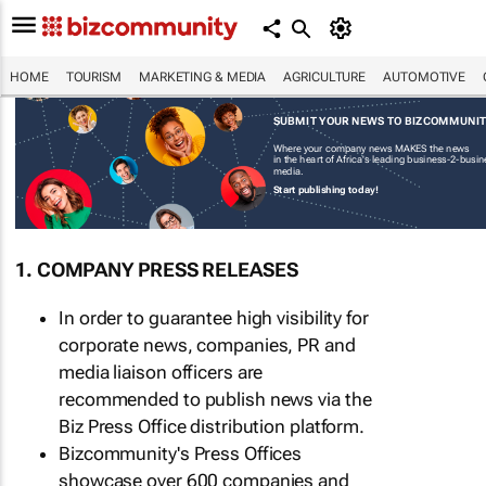
HOME
TOURISM
MARKETING & MEDIA
AGRICULTURE
AUTOMOTIVE
SUBMIT YOUR NEWS TO BIZCOMMUNI
Where your company news MAKES the news
in the heart of Africa's leading business-2-busi
media.
Start publishing today!
1. COMPANY PRESS RELEASES
In order to guarantee high visibility for
corporate news, companies, PR and
media liaison officers are
recommended to publish news via the
Biz Press Office distribution platform.
Bizcommunity's Press Offices
showcase over 600 companies and