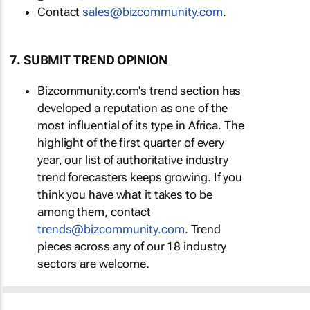
Contact
sales@bizcommunity.com
.
7. SUBMIT TREND OPINION
Bizcommunity.com's trend section has
developed a reputation as one of the
most influential of its type in Africa. The
highlight of the first quarter of every
year, our list of authoritative industry
trend forecasters keeps growing. If you
think you have what it takes to be
among them, contact
trends@bizcommunity.com
. Trend
pieces across any of our 18 industry
sectors are welcome.