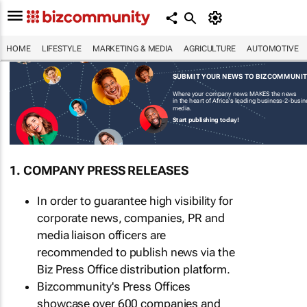
HOME
LIFESTYLE
MARKETING & MEDIA
AGRICULTURE
AUTOMOTIVE
SUBMIT YOUR NEWS TO BIZCOMMUNI
Where your company news MAKES the news
in the heart of Africa's leading business-2-busi
media.
Start publishing today!
1. COMPANY PRESS RELEASES
In order to guarantee high visibility for
corporate news, companies, PR and
media liaison officers are
recommended to publish news via the
Biz Press Office distribution platform.
Bizcommunity's Press Offices
showcase over 600 companies and