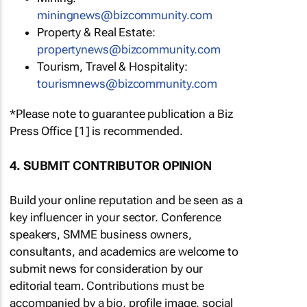
miningnews@bizcommunity.com
Property & Real Estate:
propertynews@bizcommunity.com
Tourism, Travel & Hospitality:
tourismnews@bizcommunity.com
*Please note to guarantee publication a Biz
Press Office [1] is recommended.
4. SUBMIT CONTRIBUTOR OPINION
Build your online reputation and be seen as a
key influencer in your sector. Conference
speakers, SMME business owners,
consultants, and academics are welcome to
submit news for consideration by our
editorial team. Contributions must be
accompanied by a bio, profile image, social