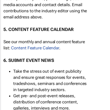
media accounts and contact details. Email
contributions to the industry editor using the
email address above.
5. CONTENT FEATURE CALENDAR
See our monthly and annual content feature
list:
Content Feature Calendar
.
6. SUBMIT EVENT NEWS
Take the stress out of event publicity
and ensure great responses for events,
tradeshows, seminars and conferences
in targeted industry sectors.
Get pre- and post-event releases,
distribution of conference content,
galleries, interviews and more.