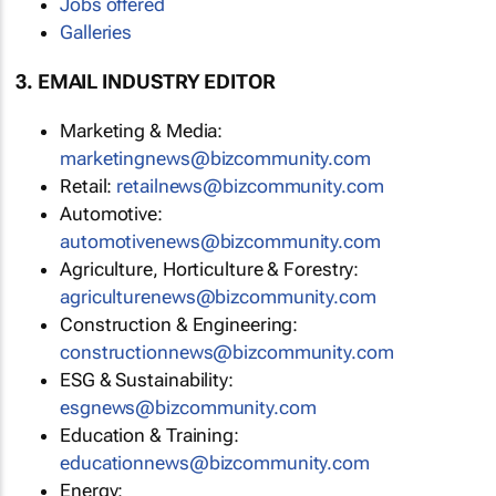
Jobs offered
Galleries
3. EMAIL INDUSTRY EDITOR
Marketing & Media:
marketingnews@bizcommunity.com
Retail:
retailnews@bizcommunity.com
Automotive:
automotivenews@bizcommunity.com
Agriculture, Horticulture & Forestry:
agriculturenews@bizcommunity.com
Construction & Engineering:
constructionnews@bizcommunity.com
ESG & Sustainability:
esgnews@bizcommunity.com
Education & Training:
educationnews@bizcommunity.com
Energy: