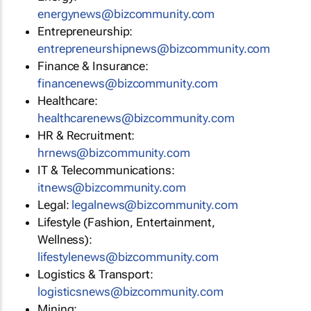
energynews@bizcommunity.com
Entrepreneurship:
entrepreneurshipnews@bizcommunity.com
Finance & Insurance:
financenews@bizcommunity.com
Healthcare:
healthcarenews@bizcommunity.com
HR & Recruitment:
hrnews@bizcommunity.com
IT & Telecommunications:
itnews@bizcommunity.com
Legal:
legalnews@bizcommunity.com
Lifestyle (Fashion, Entertainment,
Wellness):
lifestylenews@bizcommunity.com
Logistics & Transport:
logisticsnews@bizcommunity.com
Mining: