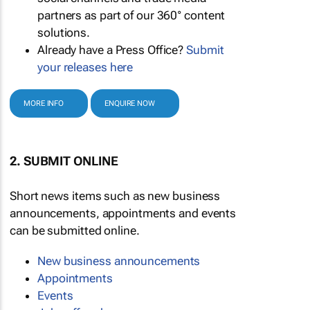
partners as part of our 360° content
solutions.
Already have a Press Office?
Submit
your releases here
MORE INFO
ENQUIRE NOW
2. SUBMIT ONLINE
Short news items such as new business
announcements, appointments and events
can be submitted online.
New business announcements
Appointments
Events