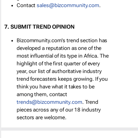
Contact
sales@bizcommunity.com
.
7. SUBMIT TREND OPINION
Bizcommunity.com's trend section has
developed a reputation as one of the
most influential of its type in Africa. The
highlight of the first quarter of every
year, our list of authoritative industry
trend forecasters keeps growing. If you
think you have what it takes to be
among them, contact
trends@bizcommunity.com
. Trend
pieces across any of our 18 industry
sectors are welcome.