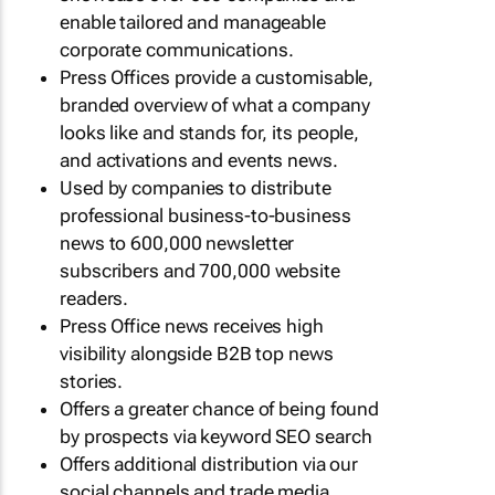
enable tailored and manageable
corporate communications.
Press Offices provide a customisable,
branded overview of what a company
looks like and stands for, its people,
and activations and events news.
Used by companies to distribute
professional business-to-business
news to 600,000 newsletter
subscribers and 700,000 website
readers.
Press Office news receives high
visibility alongside B2B top news
stories.
Offers a greater chance of being found
by prospects via keyword SEO search
Offers additional distribution via our
social channels and trade media