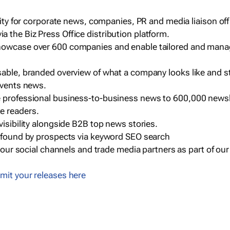
ility for corporate news, companies, PR and media liaison off
 the Biz Press Office distribution platform.
howcase over 600 companies and enable tailored and mana
sable, branded overview of what a company looks like and st
events news.
e professional business-to-business news to 600,000 newsl
e readers.
visibility alongside B2B top news stories.
g found by prospects via keyword SEO search
a our social channels and trade media partners as part of ou
mit your releases here