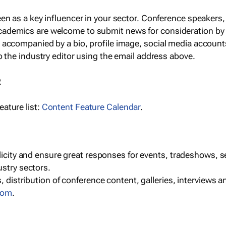
een as a key influencer in your sector. Conference speaker
cademics are welcome to submit news for consideration by
e accompanied by a bio, profile image, social media accoun
o the industry editor using the email address above.
R
ature list:
Content Feature Calendar
.
blicity and ensure great responses for events, tradeshows, 
ustry sectors.
, distribution of conference content, galleries, interviews 
com
.