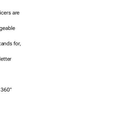
icers are
geable
ands for,
etter
r 360°