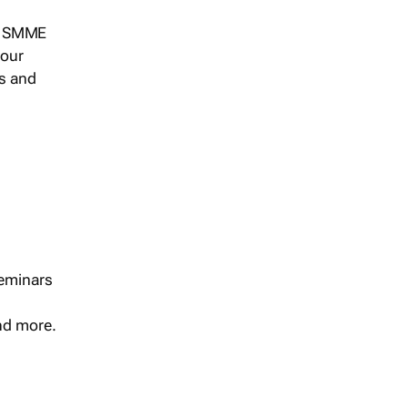
s, SMME
 our
ts and
seminars
and more.