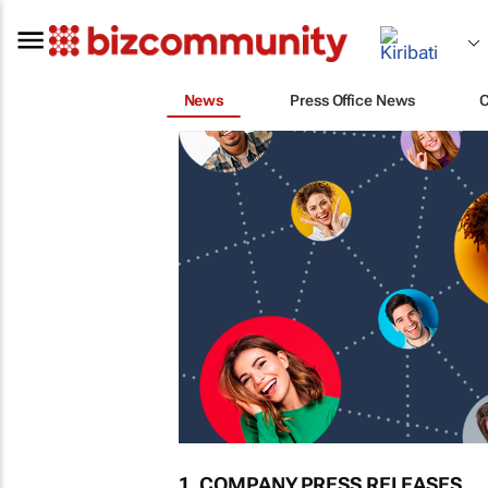
News
Press Office News
1. COMPANY PRESS RELEASES