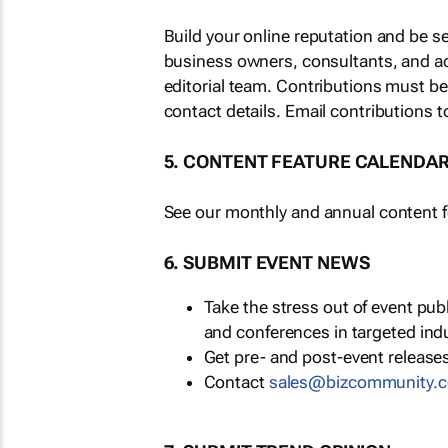
Build your online reputation and be s
business owners, consultants, and a
editorial team. Contributions must b
contact details. Email contributions t
5. CONTENT FEATURE CALENDA
See our monthly and annual content fe
6. SUBMIT EVENT NEWS
Take the stress out of event pu
and conferences in targeted ind
Get pre- and post-event releases
Contact
sales@bizcommunity.