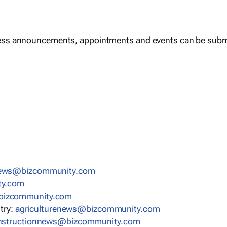
ess announcements, appointments and events can be subm
news@bizcommunity.com
ty.com
bizcommunity.com
stry:
agriculturenews@bizcommunity.com
nstructionnews@bizcommunity.com