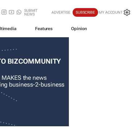
SUBMIT
ADVERTISE
SUBSCRIBE
MY ACCOUNT
NEWS
ltimedia
Features
Opinion
TO BIZCOMMUNITY
 MAKES the news
ading business-2-business