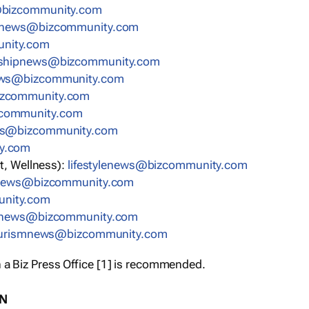
bizcommunity.com
nnews@bizcommunity.com
nity.com
rshipnews@bizcommunity.com
ews@bizcommunity.com
izcommunity.com
community.com
ws@bizcommunity.com
y.com
t, Wellness):
lifestylenews@bizcommunity.com
snews@bizcommunity.com
nity.com
ynews@bizcommunity.com
urismnews@bizcommunity.com
 a Biz Press Office [1] is recommended.
ON