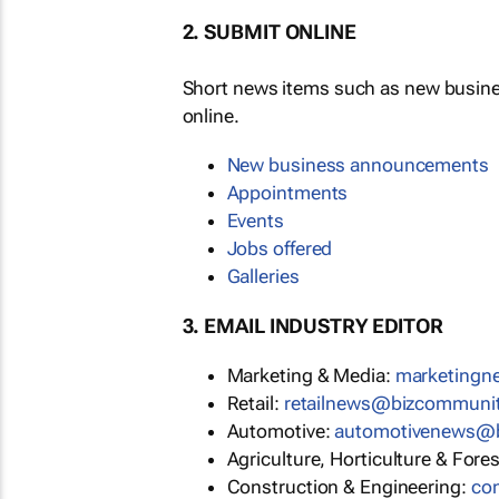
2. SUBMIT ONLINE
Short news items such as new busin
online.
New business announcements
Appointments
Events
Jobs offered
Galleries
3. EMAIL INDUSTRY EDITOR
Marketing & Media:
marketing
Retail:
retailnews@bizcommuni
Automotive:
automotivenews@
Agriculture, Horticulture & Fore
Construction & Engineering:
co