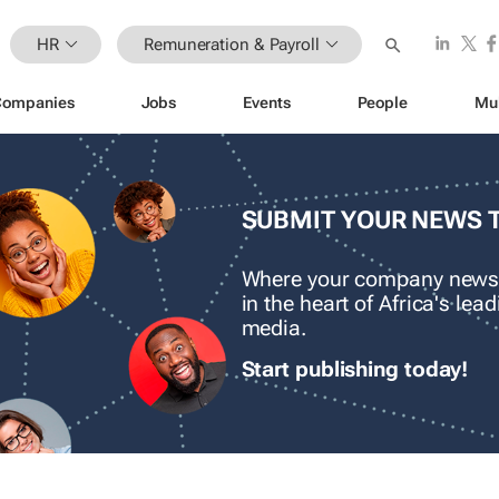
HR
Remuneration & Payroll
Companies
Jobs
Events
People
Mu
SUBMIT YOUR NEWS 
Where your company news
in the heart of Africa's le
media.
Start publishing today!