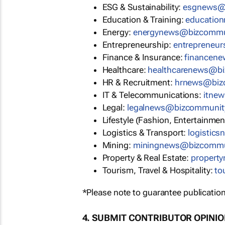
ESG & Sustainability:
esgnews@
Education & Training:
educatio
Energy:
energynews@bizcommu
Entrepreneurship:
entrepreneu
Finance & Insurance:
financen
Healthcare:
healthcarenews@b
HR & Recruitment:
hrnews@biz
IT & Telecommunications:
itne
Legal:
legalnews@bizcommunit
Lifestyle (Fashion, Entertainmen
Logistics & Transport:
logistic
Mining:
miningnews@bizcommu
Property & Real Estate:
propert
Tourism, Travel & Hospitality:
to
*Please note to guarantee publication
4. SUBMIT CONTRIBUTOR OPINI