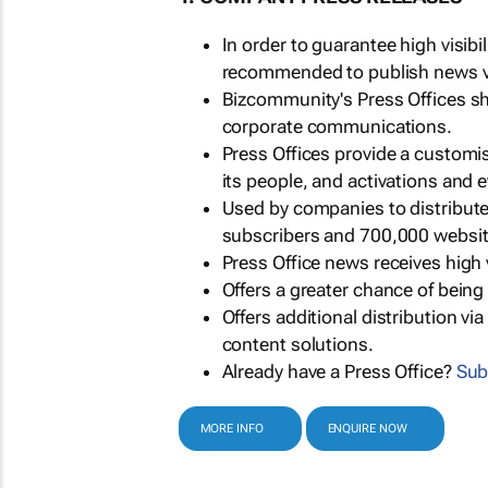
In order to guarantee high visib
recommended to publish news via
Bizcommunity's Press Offices s
corporate communications.
Press Offices provide a customi
its people, and activations and 
Used by companies to distribut
subscribers and 700,000 websit
Press Office news receives high 
Offers a greater chance of bein
Offers additional distribution vi
content solutions.
Already have a Press Office?
Sub
MORE INFO
ENQUIRE NOW