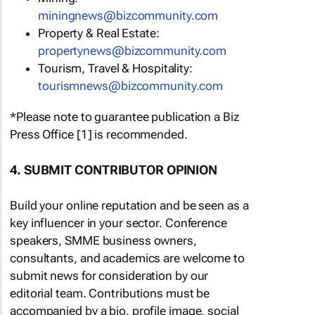
miningnews@bizcommunity.com
Property & Real Estate:
propertynews@bizcommunity.com
Tourism, Travel & Hospitality:
tourismnews@bizcommunity.com
*Please note to guarantee publication a Biz
Press Office [1] is recommended.
4. SUBMIT CONTRIBUTOR OPINION
Build your online reputation and be seen as a
key influencer in your sector. Conference
speakers, SMME business owners,
consultants, and academics are welcome to
submit news for consideration by our
editorial team. Contributions must be
accompanied by a bio, profile image, social