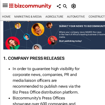
HOME
MARKETING & MEDIA
AGRICULTURE
AUTOMOTIVE
CONSTRUCTI
SUBMIT YOUR NEWS TO BIZCOMMUNI
Where your company news MAKES the news
in the heart of Africa's leading business-2-busi
media.
Start publishing today!
1. COMPANY PRESS RELEASES
In order to guarantee high visibility for
corporate news, companies, PR and
media liaison officers are
recommended to publish news via the
Biz Press Office distribution platform.
Bizcommunity's Press Offices
showcase over 600 companies and