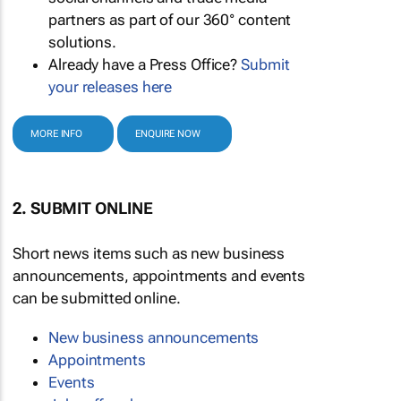
partners as part of our 360° content
solutions.
Already have a Press Office?
Submit
your releases here
MORE INFO
ENQUIRE NOW
2. SUBMIT ONLINE
Short news items such as new business
announcements, appointments and events
can be submitted online.
New business announcements
Appointments
Events