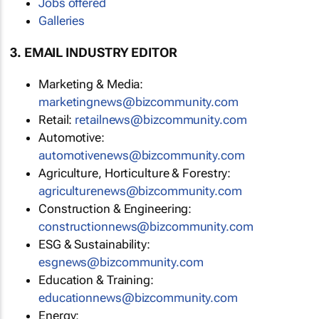
Jobs offered
Galleries
3. EMAIL INDUSTRY EDITOR
Marketing & Media:
marketingnews@bizcommunity.com
Retail:
retailnews@bizcommunity.com
Automotive:
automotivenews@bizcommunity.com
Agriculture, Horticulture & Forestry:
agriculturenews@bizcommunity.com
Construction & Engineering:
constructionnews@bizcommunity.com
ESG & Sustainability:
esgnews@bizcommunity.com
Education & Training:
educationnews@bizcommunity.com
Energy: