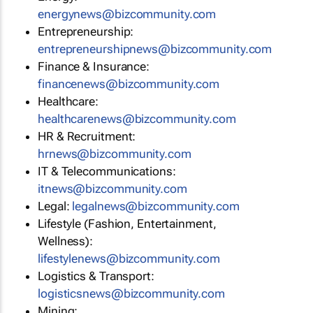
energynews@bizcommunity.com
Entrepreneurship:
entrepreneurshipnews@bizcommunity.com
Finance & Insurance:
financenews@bizcommunity.com
Healthcare:
healthcarenews@bizcommunity.com
HR & Recruitment:
hrnews@bizcommunity.com
IT & Telecommunications:
itnews@bizcommunity.com
Legal:
legalnews@bizcommunity.com
Lifestyle (Fashion, Entertainment,
Wellness):
lifestylenews@bizcommunity.com
Logistics & Transport:
logisticsnews@bizcommunity.com
Mining: