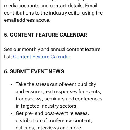
media accounts and contact details. Email
contributions to the industry editor using the
email address above.
5. CONTENT FEATURE CALENDAR
See our monthly and annual content feature
list:
Content Feature Calendar
.
6. SUBMIT EVENT NEWS
Take the stress out of event publicity
and ensure great responses for events,
tradeshows, seminars and conferences
in targeted industry sectors.
Get pre- and post-event releases,
distribution of conference content,
galleries, interviews and more.