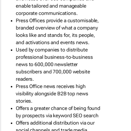
enable tailored and manageable
corporate communications.
Press Offices provide a customisable,
branded overview of what a company
looks like and stands for, its people,
and activations and events news.
Used by companies to distribute
professional business-to-business
news to 600,000 newsletter
subscribers and 700,000 website
readers.
Press Office news receives high
visibility alongside B2B top news
stories.
Offers a greater chance of being found
by prospects via keyword SEO search
Offers additional distribution via our
social channels and trade media