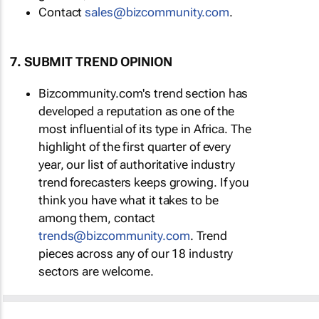
Contact
sales@bizcommunity.com
.
7. SUBMIT TREND OPINION
Bizcommunity.com's trend section has
developed a reputation as one of the
most influential of its type in Africa. The
highlight of the first quarter of every
year, our list of authoritative industry
trend forecasters keeps growing. If you
think you have what it takes to be
among them, contact
trends@bizcommunity.com
. Trend
pieces across any of our 18 industry
sectors are welcome.