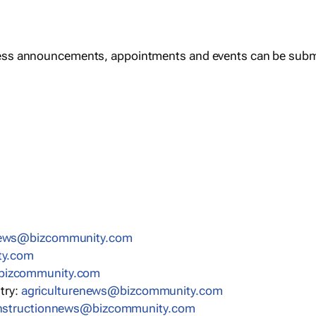
ess announcements, appointments and events can be subm
news@bizcommunity.com
ty.com
bizcommunity.com
stry:
agriculturenews@bizcommunity.com
nstructionnews@bizcommunity.com