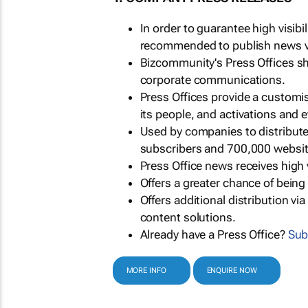
In order to guarantee high visib
recommended to publish news via
Bizcommunity's Press Offices s
corporate communications.
Press Offices provide a customi
its people, and activations and 
Used by companies to distribut
subscribers and 700,000 websit
Press Office news receives high 
Offers a greater chance of bein
Offers additional distribution vi
content solutions.
Already have a Press Office?
Sub
MORE INFO
ENQUIRE NOW