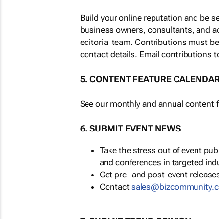
Build your online reputation and be s
business owners, consultants, and a
editorial team. Contributions must b
contact details. Email contributions t
5. CONTENT FEATURE CALENDA
See our monthly and annual content fe
6. SUBMIT EVENT NEWS
Take the stress out of event pu
and conferences in targeted ind
Get pre- and post-event releases
Contact
sales@bizcommunity.