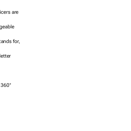
icers are
geable
ands for,
etter
r 360°