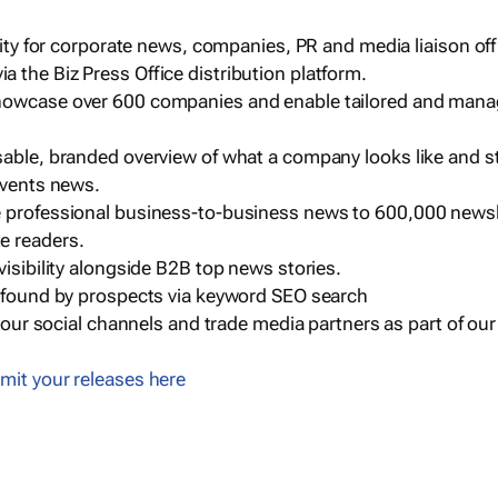
ility for corporate news, companies, PR and media liaison off
 the Biz Press Office distribution platform.
howcase over 600 companies and enable tailored and mana
sable, branded overview of what a company looks like and st
events news.
e professional business-to-business news to 600,000 newsl
e readers.
visibility alongside B2B top news stories.
g found by prospects via keyword SEO search
a our social channels and trade media partners as part of ou
mit your releases here