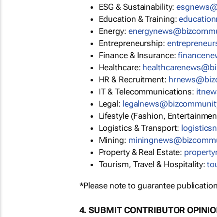
ESG & Sustainability:
esgnews@
Education & Training:
educatio
Energy:
energynews@bizcommu
Entrepreneurship:
entrepreneu
Finance & Insurance:
financen
Healthcare:
healthcarenews@b
HR & Recruitment:
hrnews@biz
IT & Telecommunications:
itne
Legal:
legalnews@bizcommunit
Lifestyle (Fashion, Entertainmen
Logistics & Transport:
logistic
Mining:
miningnews@bizcommu
Property & Real Estate:
propert
Tourism, Travel & Hospitality:
to
*Please note to guarantee publication
4. SUBMIT CONTRIBUTOR OPINI