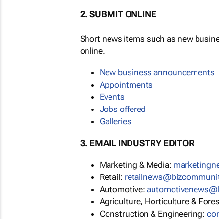
2. SUBMIT ONLINE
Short news items such as new busin
online.
New business announcements
Appointments
Events
Jobs offered
Galleries
3. EMAIL INDUSTRY EDITOR
Marketing & Media:
marketing
Retail:
retailnews@bizcommuni
Automotive:
automotivenews@
Agriculture, Horticulture & Fore
Construction & Engineering:
co