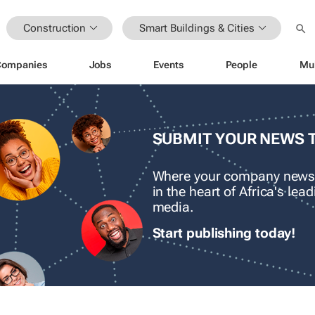
Construction
Smart Buildings & Cities
Companies
Jobs
Events
People
Mu
SUBMIT YOUR NEWS 
Where your company news
in the heart of Africa's le
media.
Start publishing today!