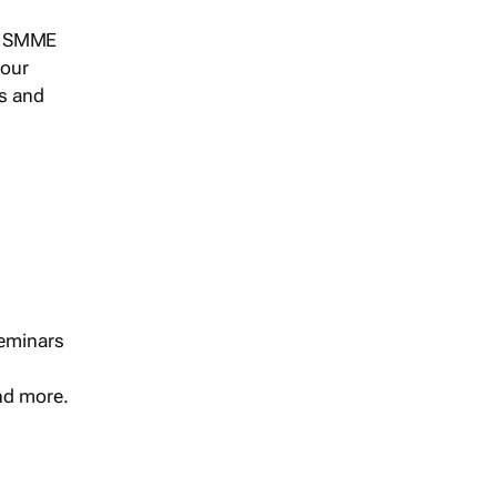
s, SMME
 our
ts and
seminars
and more.