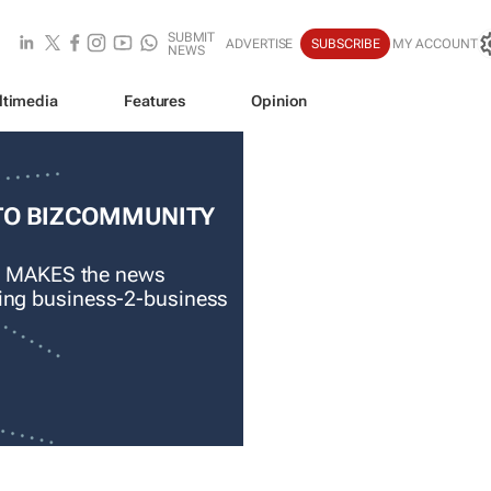
SUBMIT
ADVERTISE
SUBSCRIBE
MY ACCOUNT
NEWS
ltimedia
Features
Opinion
TO BIZCOMMUNITY
 MAKES the news
ading business-2-business