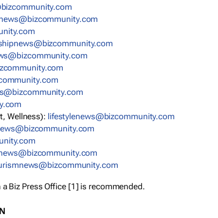
bizcommunity.com
nnews@bizcommunity.com
nity.com
rshipnews@bizcommunity.com
ews@bizcommunity.com
izcommunity.com
community.com
ws@bizcommunity.com
y.com
t, Wellness):
lifestylenews@bizcommunity.com
snews@bizcommunity.com
nity.com
ynews@bizcommunity.com
urismnews@bizcommunity.com
 a Biz Press Office [1] is recommended.
ON