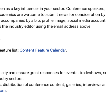
een as a key influencer in your sector. Conference speaker
cademics are welcome to submit news for consideration by
e accompanied by a bio, profile image, social media accoun
o the industry editor using the email address above.
R
ature list:
Content Feature Calendar
.
blicity and ensure great responses for events, tradeshows, 
ustry sectors.
, distribution of conference content, galleries, interviews 
com
.