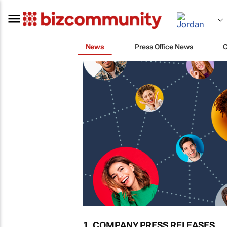
News
Press Office News
1. COMPANY PRESS RELEASES