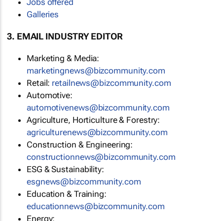
Jobs offered
Galleries
3. EMAIL INDUSTRY EDITOR
Marketing & Media:
marketingnews@bizcommunity.com
Retail:
retailnews@bizcommunity.com
Automotive:
automotivenews@bizcommunity.com
Agriculture, Horticulture & Forestry:
agriculturenews@bizcommunity.com
Construction & Engineering:
constructionnews@bizcommunity.com
ESG & Sustainability:
esgnews@bizcommunity.com
Education & Training:
educationnews@bizcommunity.com
Energy: