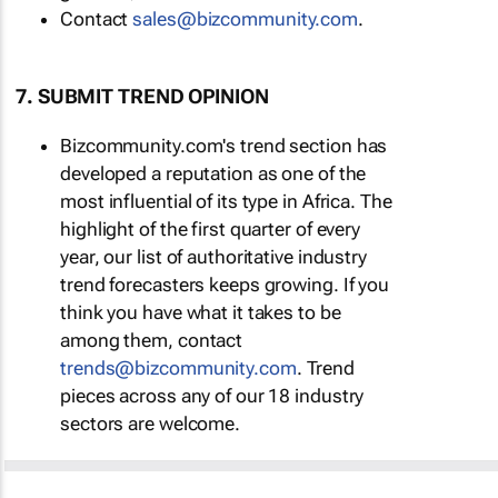
Contact
sales@bizcommunity.com
.
7. SUBMIT TREND OPINION
Bizcommunity.com's trend section has
developed a reputation as one of the
most influential of its type in Africa. The
highlight of the first quarter of every
year, our list of authoritative industry
trend forecasters keeps growing. If you
think you have what it takes to be
among them, contact
trends@bizcommunity.com
. Trend
pieces across any of our 18 industry
sectors are welcome.