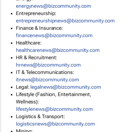
energynews@bizcommunity.com
Entrepreneurship:
entrepreneurshipnews@bizcommunity.com
Finance & Insurance:
financenews@bizcommunity.com
Healthcare:
healthcarenews@bizcommunity.com
HR & Recruitment:
hrnews@bizcommunity.com
IT & Telecommunications:
itnews@bizcommunity.com
Legal:
legalnews@bizcommunity.com
Lifestyle (Fashion, Entertainment,
Wellness):
lifestylenews@bizcommunity.com
Logistics & Transport:
logisticsnews@bizcommunity.com
Mining: