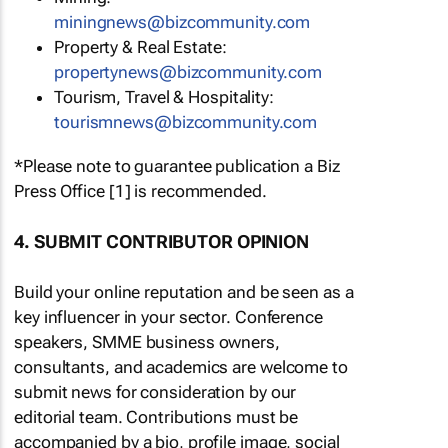
miningnews@bizcommunity.com
Property & Real Estate:
propertynews@bizcommunity.com
Tourism, Travel & Hospitality:
tourismnews@bizcommunity.com
*Please note to guarantee publication a Biz
Press Office [1] is recommended.
4. SUBMIT CONTRIBUTOR OPINION
Build your online reputation and be seen as a
key influencer in your sector. Conference
speakers, SMME business owners,
consultants, and academics are welcome to
submit news for consideration by our
editorial team. Contributions must be
accompanied by a bio, profile image, social