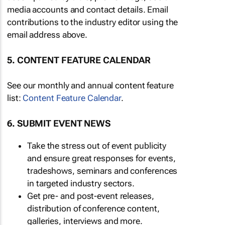
media accounts and contact details. Email
contributions to the industry editor using the
email address above.
5. CONTENT FEATURE CALENDAR
See our monthly and annual content feature
list:
Content Feature Calendar
.
6. SUBMIT EVENT NEWS
Take the stress out of event publicity
and ensure great responses for events,
tradeshows, seminars and conferences
in targeted industry sectors.
Get pre- and post-event releases,
distribution of conference content,
galleries, interviews and more.