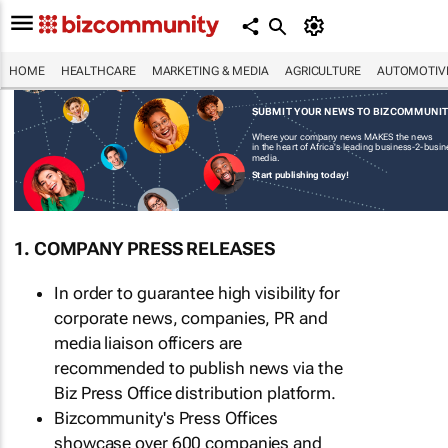
HOME
HEALTHCARE
MARKETING & MEDIA
AGRICULTURE
AUTOMOTIV
SUBMIT YOUR NEWS TO BIZCOMMUNI
Where your company news MAKES the news
in the heart of Africa's leading business-2-busi
media.
Start publishing today!
1. COMPANY PRESS RELEASES
In order to guarantee high visibility for
corporate news, companies, PR and
media liaison officers are
recommended to publish news via the
Biz Press Office distribution platform.
Bizcommunity's Press Offices
showcase over 600 companies and