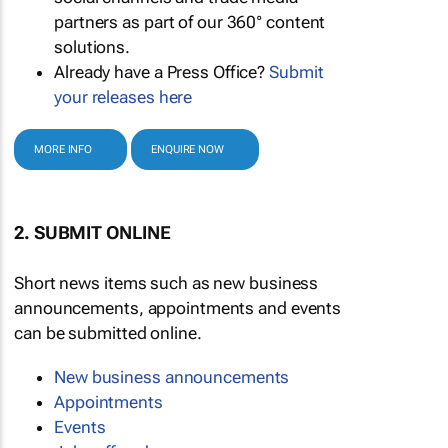
partners as part of our 360° content
solutions.
Already have a Press Office?
Submit
your releases here
MORE INFO
ENQUIRE NOW
2. SUBMIT ONLINE
Short news items such as new business
announcements, appointments and events
can be submitted online.
New business announcements
Appointments
Events