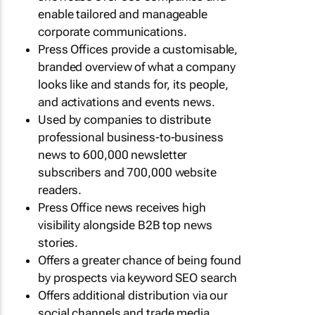
enable tailored and manageable
corporate communications.
Press Offices provide a customisable,
branded overview of what a company
looks like and stands for, its people,
and activations and events news.
Used by companies to distribute
professional business-to-business
news to 600,000 newsletter
subscribers and 700,000 website
readers.
Press Office news receives high
visibility alongside B2B top news
stories.
Offers a greater chance of being found
by prospects via keyword SEO search
Offers additional distribution via our
social channels and trade media