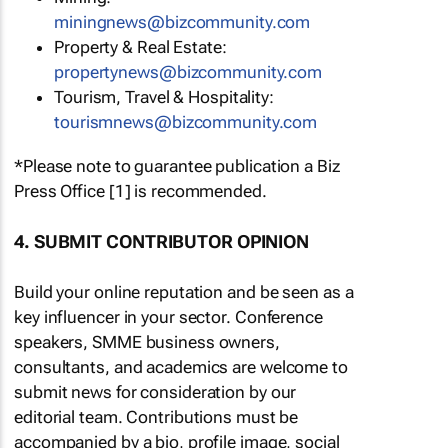
miningnews@bizcommunity.com
Property & Real Estate:
propertynews@bizcommunity.com
Tourism, Travel & Hospitality:
tourismnews@bizcommunity.com
*Please note to guarantee publication a Biz
Press Office [1] is recommended.
4. SUBMIT CONTRIBUTOR OPINION
Build your online reputation and be seen as a
key influencer in your sector. Conference
speakers, SMME business owners,
consultants, and academics are welcome to
submit news for consideration by our
editorial team. Contributions must be
accompanied by a bio, profile image, social