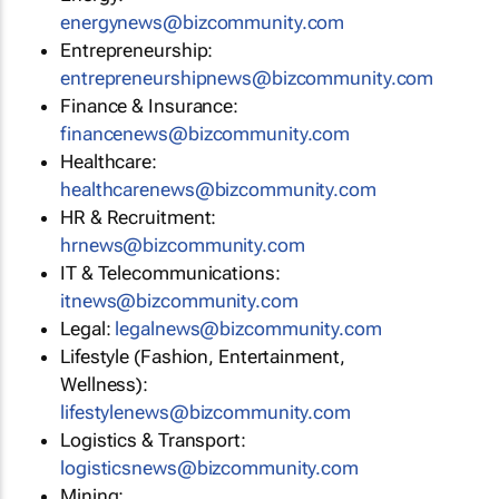
energynews@bizcommunity.com
Entrepreneurship:
entrepreneurshipnews@bizcommunity.com
Finance & Insurance:
financenews@bizcommunity.com
Healthcare:
healthcarenews@bizcommunity.com
HR & Recruitment:
hrnews@bizcommunity.com
IT & Telecommunications:
itnews@bizcommunity.com
Legal:
legalnews@bizcommunity.com
Lifestyle (Fashion, Entertainment,
Wellness):
lifestylenews@bizcommunity.com
Logistics & Transport:
logisticsnews@bizcommunity.com
Mining: