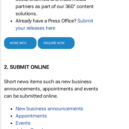
partners as part of our 360° content
solutions.
Already have a Press Office?
Submit
your releases here
MORE INFO
ENQUIRE NOW
2. SUBMIT ONLINE
Short news items such as new business
announcements, appointments and events
can be submitted online.
New business announcements
Appointments
Events