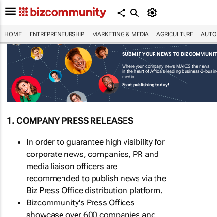
HOME
ENTREPRENEURSHIP
MARKETING & MEDIA
AGRICULTURE
AUTO
SUBMIT YOUR NEWS TO BIZCOMMUNI
Where your company news MAKES the news
in the heart of Africa's leading business-2-busi
media.
Start publishing today!
1. COMPANY PRESS RELEASES
In order to guarantee high visibility for
corporate news, companies, PR and
media liaison officers are
recommended to publish news via the
Biz Press Office distribution platform.
Bizcommunity's Press Offices
showcase over 600 companies and