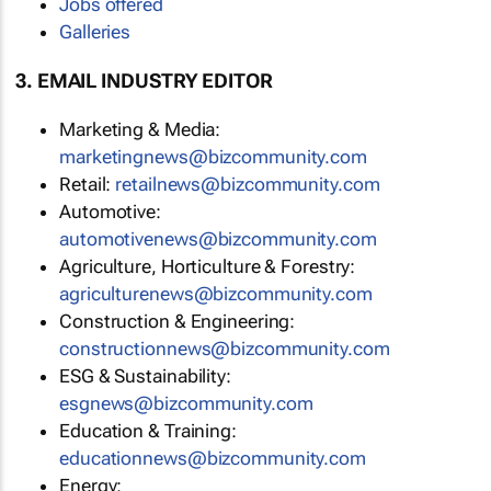
Jobs offered
Galleries
3. EMAIL INDUSTRY EDITOR
Marketing & Media:
marketingnews@bizcommunity.com
Retail:
retailnews@bizcommunity.com
Automotive:
automotivenews@bizcommunity.com
Agriculture, Horticulture & Forestry:
agriculturenews@bizcommunity.com
Construction & Engineering:
constructionnews@bizcommunity.com
ESG & Sustainability:
esgnews@bizcommunity.com
Education & Training:
educationnews@bizcommunity.com
Energy: