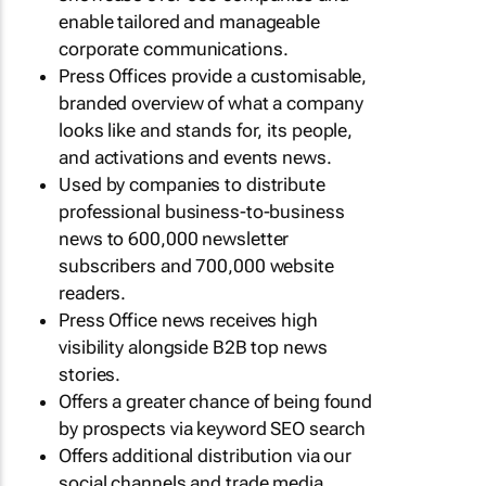
enable tailored and manageable
corporate communications.
Press Offices provide a customisable,
branded overview of what a company
looks like and stands for, its people,
and activations and events news.
Used by companies to distribute
professional business-to-business
news to 600,000 newsletter
subscribers and 700,000 website
readers.
Press Office news receives high
visibility alongside B2B top news
stories.
Offers a greater chance of being found
by prospects via keyword SEO search
Offers additional distribution via our
social channels and trade media