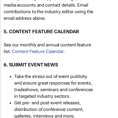
media accounts and contact details. Email
contributions to the industry editor using the
email address above.
5. CONTENT FEATURE CALENDAR
See our monthly and annual content feature
list:
Content Feature Calendar
.
6. SUBMIT EVENT NEWS
Take the stress out of event publicity
and ensure great responses for events,
tradeshows, seminars and conferences
in targeted industry sectors.
Get pre- and post-event releases,
distribution of conference content,
galleries, interviews and more.