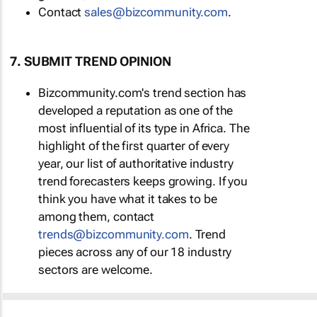
Contact
sales@bizcommunity.com
.
7. SUBMIT TREND OPINION
Bizcommunity.com's trend section has
developed a reputation as one of the
most influential of its type in Africa. The
highlight of the first quarter of every
year, our list of authoritative industry
trend forecasters keeps growing. If you
think you have what it takes to be
among them, contact
trends@bizcommunity.com
. Trend
pieces across any of our 18 industry
sectors are welcome.