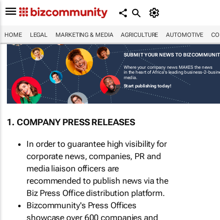
HOME
LEGAL
MARKETING & MEDIA
AGRICULTURE
AUTOMOTIVE
CO
SUBMIT YOUR NEWS TO BIZCOMMUNI
Where your company news MAKES the news
in the heart of Africa's leading business-2-busi
media.
Start publishing today!
1. COMPANY PRESS RELEASES
In order to guarantee high visibility for
corporate news, companies, PR and
media liaison officers are
recommended to publish news via the
Biz Press Office distribution platform.
Bizcommunity's Press Offices
showcase over 600 companies and