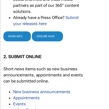
partners as part of our 360° content
solutions.
Already have a Press Office?
Submit
your releases here
MORE INFO
ENQUIRE NOW
2. SUBMIT ONLINE
Short news items such as new business
announcements, appointments and events
can be submitted online.
New business announcements
Appointments
Events