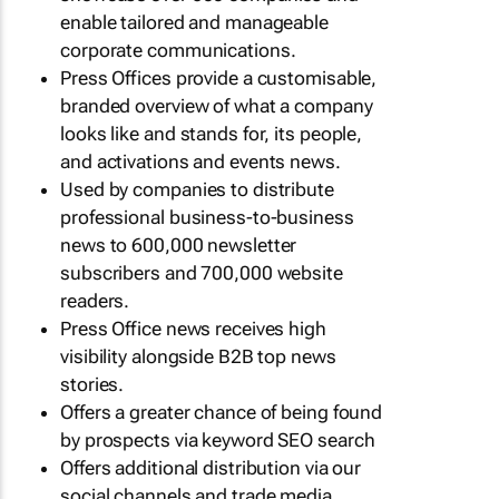
enable tailored and manageable
corporate communications.
Press Offices provide a customisable,
branded overview of what a company
looks like and stands for, its people,
and activations and events news.
Used by companies to distribute
professional business-to-business
news to 600,000 newsletter
subscribers and 700,000 website
readers.
Press Office news receives high
visibility alongside B2B top news
stories.
Offers a greater chance of being found
by prospects via keyword SEO search
Offers additional distribution via our
social channels and trade media