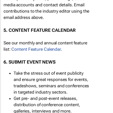
media accounts and contact details. Email
contributions to the industry editor using the
email address above.
5. CONTENT FEATURE CALENDAR
See our monthly and annual content feature
list:
Content Feature Calendar
.
6. SUBMIT EVENT NEWS
Take the stress out of event publicity
and ensure great responses for events,
tradeshows, seminars and conferences
in targeted industry sectors.
Get pre- and post-event releases,
distribution of conference content,
galleries, interviews and more.