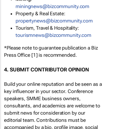
miningnews@bizcommunity.com
Property & Real Estate:
propertynews@bizcommunity.com
Tourism, Travel & Hospitality:
tourismnews@bizcommunity.com
*Please note to guarantee publication a Biz
Press Office [1] is recommended.
4. SUBMIT CONTRIBUTOR OPINION
Build your online reputation and be seen as a
key influencer in your sector. Conference
speakers, SMME business owners,
consultants, and academics are welcome to
submit news for consideration by our
editorial team. Contributions must be
accompanied by a bio, profile image, social