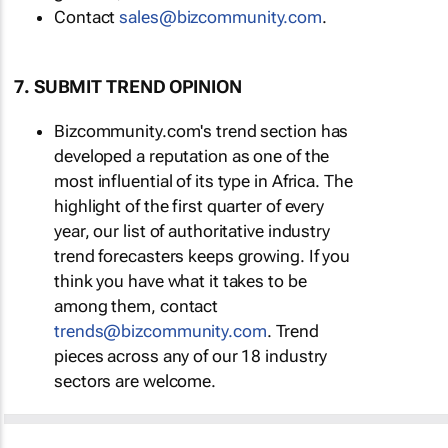
Contact
sales@bizcommunity.com
.
7. SUBMIT TREND OPINION
Bizcommunity.com's trend section has
developed a reputation as one of the
most influential of its type in Africa. The
highlight of the first quarter of every
year, our list of authoritative industry
trend forecasters keeps growing. If you
think you have what it takes to be
among them, contact
trends@bizcommunity.com
. Trend
pieces across any of our 18 industry
sectors are welcome.