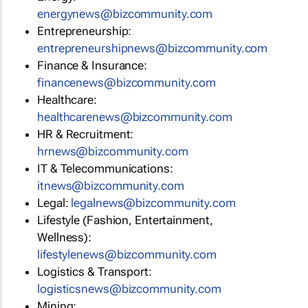
energynews@bizcommunity.com
Entrepreneurship:
entrepreneurshipnews@bizcommunity.com
Finance & Insurance:
financenews@bizcommunity.com
Healthcare:
healthcarenews@bizcommunity.com
HR & Recruitment:
hrnews@bizcommunity.com
IT & Telecommunications:
itnews@bizcommunity.com
Legal:
legalnews@bizcommunity.com
Lifestyle (Fashion, Entertainment,
Wellness):
lifestylenews@bizcommunity.com
Logistics & Transport:
logisticsnews@bizcommunity.com
Mining: