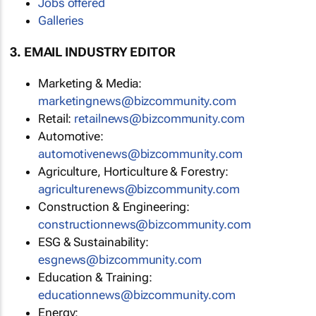
Jobs offered
Galleries
3. EMAIL INDUSTRY EDITOR
Marketing & Media:
marketingnews@bizcommunity.com
Retail:
retailnews@bizcommunity.com
Automotive:
automotivenews@bizcommunity.com
Agriculture, Horticulture & Forestry:
agriculturenews@bizcommunity.com
Construction & Engineering:
constructionnews@bizcommunity.com
ESG & Sustainability:
esgnews@bizcommunity.com
Education & Training:
educationnews@bizcommunity.com
Energy: